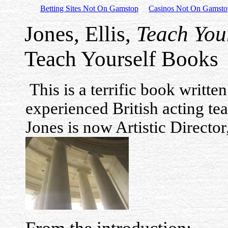
Betting Sites Not On Gamstop
Casinos Not On Gamsto
Jones, Ellis,
Teach Your
Teach Yourself Books
This is a terrific book writte
experienced British acting teac
Jones is now Artistic Directo