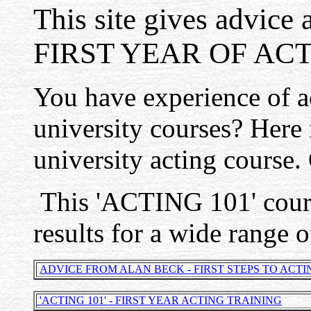
This site gives advice
FIRST YEAR OF AC
You have experience of ac
university courses? Here i
university acting course. 
This 'ACTING 101' cours
results for a wide range o
ADVICE FROM ALAN BECK - FIRST STEPS TO ACTI
'ACTING 101' - FIRST YEAR ACTING TRAINING