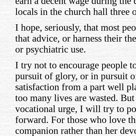
earn a decent wage during the d
locals in the church hall three 
I hope, seriously, that most pe
that advice, or harness their th
or psychiatric use.
I try not to encourage people to
pursuit of glory, or in pursuit 
satisfaction from a part well p
too many lives are wasted. But 
vocational urge, I will try to p
forward. For those who love th
companion rather than her devot