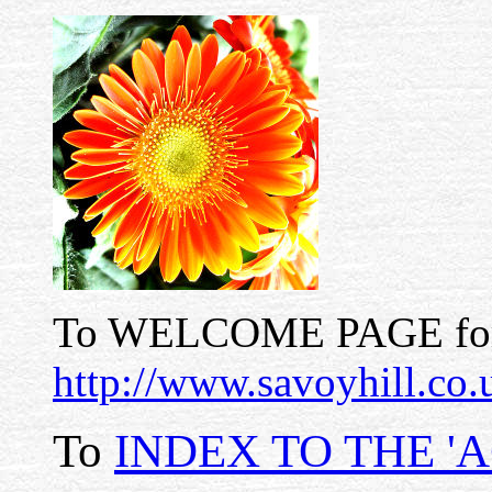
To WELCOME PAGE for t
http://www.savoyhill.co.
To
INDEX TO THE 'A