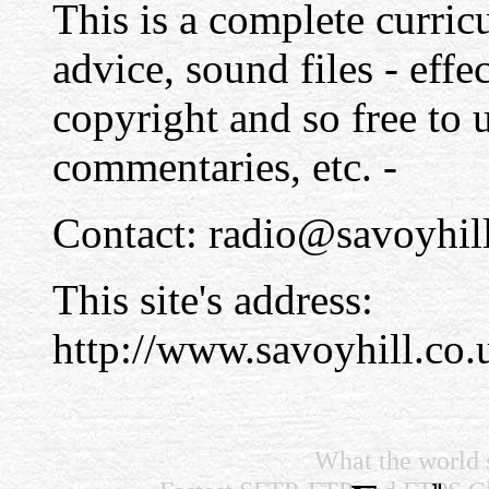
This is a complete curric
advice, sound files - eff
copyright and so free to u
commentaries, etc. -
Contact:
radio@savoyhill
This site's address:
http://www.savoyhill.co.
What the world s