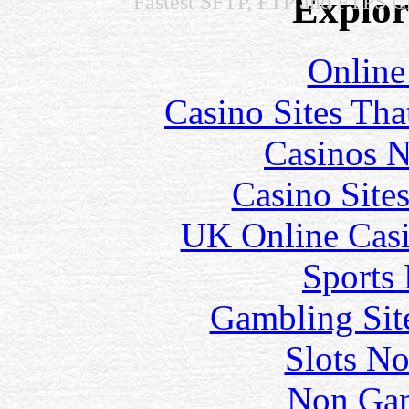
Explore
Fastest SFTP, FTP and FTPS C
Online
Casino Sites Th
Casinos 
Casino Site
UK Online Cas
Sports
Gambling Sit
Slots N
Non Gam