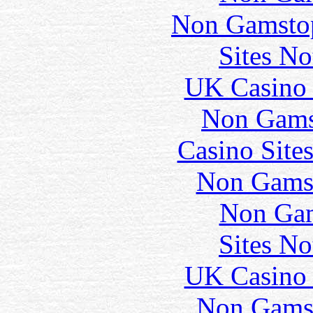
Non Gamstop
Sites N
UK Casino
Non Gams
Casino Site
Non Gams
Non Gam
Sites N
UK Casino
Non Gams