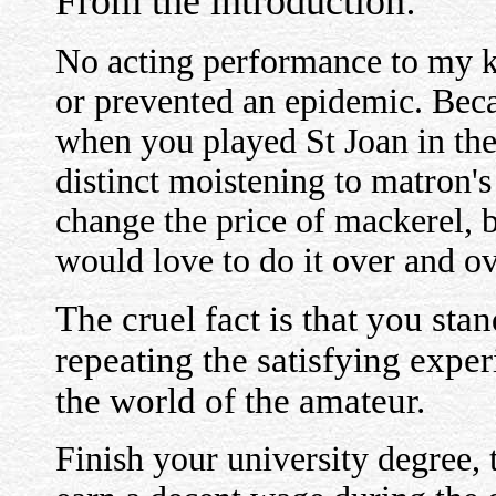
From the introduction:
No acting performance to my k
or prevented an epidemic. Bec
when you played St Joan in the
distinct moistening to matron'
change the price of mackerel, b
would love to do it over and ov
The cruel fact is that you sta
repeating the satisfying exper
the world of the amateur.
Finish your university degree, 