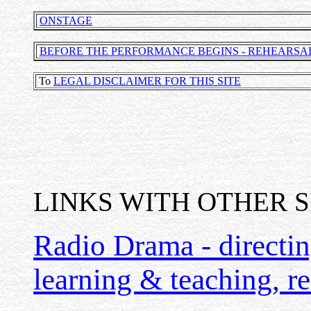
ONSTAGE
BEFORE THE PERFORMANCE BEGINS - REHEARSA
To
LEGAL DISCLAIMER FOR THIS SITE
LINKS WITH OTHER S
Radio Drama - directing
learning & teaching, re