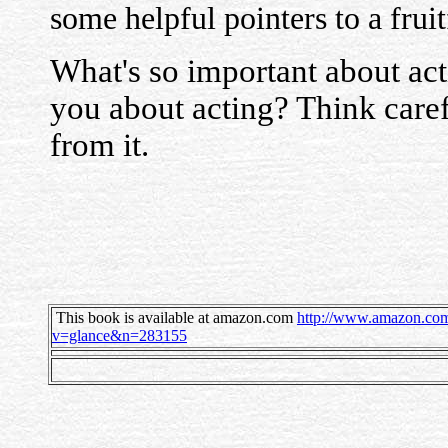
some helpful pointers to a fruit
What's so important about act
you about acting? Think care
from it.
This book is available at amazon.com
http://www.amazon.co
v=glance&n=283155