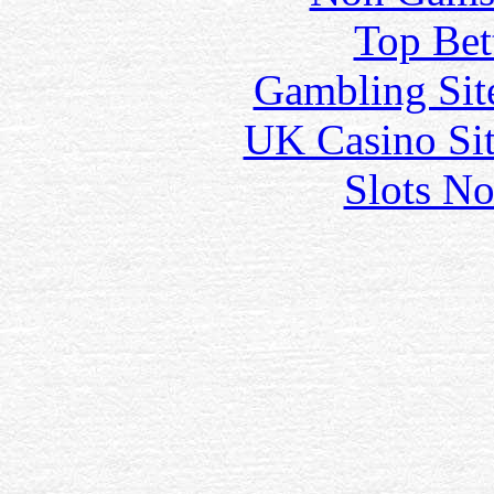
Top Bet
Gambling Sit
UK Casino Si
Slots N