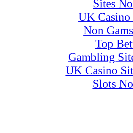
Sites N
UK Casino
Non Gams
Top Bet
Gambling Sit
UK Casino Si
Slots N