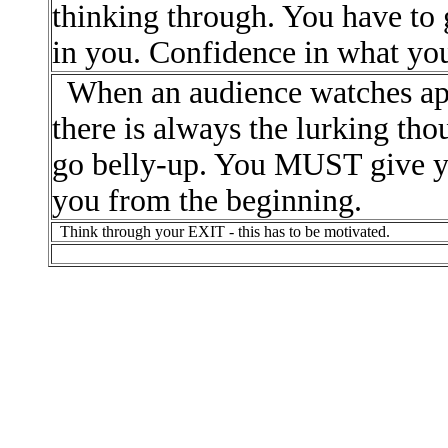
thinking through. You have to 
in you. Confidence in what you
When an audience watches app
there is always the lurking tho
go belly-up. You MUST give y
you from the beginning.
Think through your EXIT - this has to be motivated.