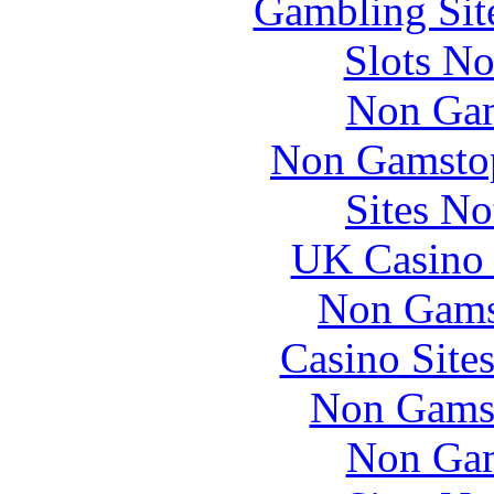
Gambling Sit
Slots N
Non Gam
Non Gamstop
Sites N
UK Casino
Non Gams
Casino Site
Non Gams
Non Gam