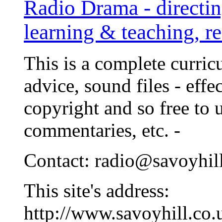
Radio Drama - directing
learning & teaching, re
This is a complete curric
advice, sound files - eff
copyright and so free to u
commentaries, etc. -
Contact:
radio@savoyhill
This site's address:
http://www.savoyhill.co.