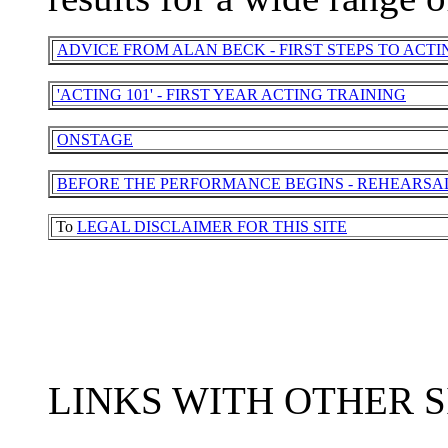
ADVICE FROM ALAN BECK - FIRST STEPS TO ACTI
'ACTING 101' - FIRST YEAR ACTING TRAINING
ONSTAGE
BEFORE THE PERFORMANCE BEGINS - REHEARSA
To
LEGAL DISCLAIMER FOR THIS SITE
LINKS WITH OTHER S