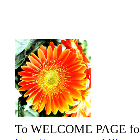
To WELCOME PAGE for t