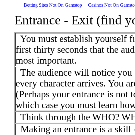
Betting Sites Not On Gamstop
Casinos Not On Gamsto
Entrance - Exit (find yo
You must establish yourself f
first thirty seconds that the au
most important.
The audience will notice you 
every character arrives. You are
(Perhaps your entrance is not t
which case you must learn how
Think through the WHO? 
Making an entrance is a skill -