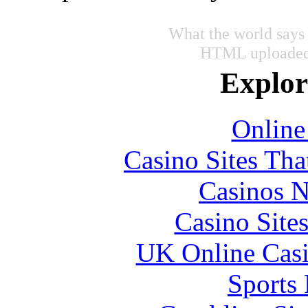
What the world says 
HTML uploaded
Explore
Online
Casino Sites Th
Casinos 
Casino Site
UK Online Cas
Sports