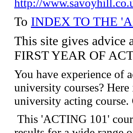
http://www.savoyhill.co.
To
INDEX TO THE 'A
This site gives advice
FIRST YEAR OF AC
You have experience of ac
university courses? Here i
university acting course. 
This 'ACTING 101' cours
results for a wide range o