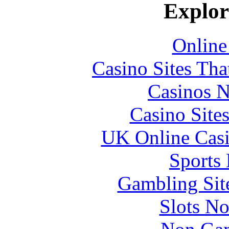
Explore
Online
Casino Sites Th
Casinos 
Casino Site
UK Online Cas
Sports
Gambling Sit
Slots N