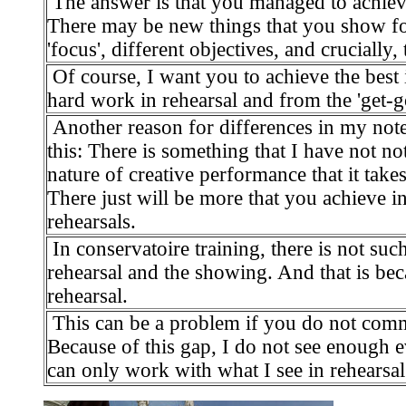
The answer is that you managed to achie
There may be new things that you show for
'focus', different objectives, and crucially
Of course, I want you to achieve the best 
hard work in rehearsal and from the 'get-g
Another reason for differences in my not
this: There is something that I have not not
nature of creative performance that it takes
There just will be more that you achieve i
rehearsals.
In conservatoire training, there is not su
rehearsal and the showing. And that is be
rehearsal.
This can be a problem if you do not comm
Because of this gap, I do not see enough 
can only work with what I see in rehearsal