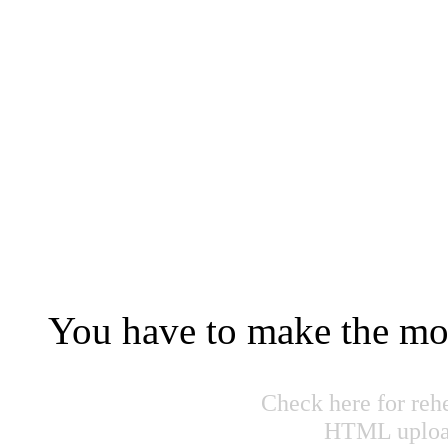
You have to make the mo
Check here for reh
HTML uploa