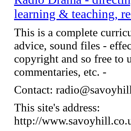
learning & teaching, re
This is a complete curric
advice, sound files - eff
copyright and so free to u
commentaries, etc. -
Contact:
radio@savoyhill
This site's address:
http://www.savoyhill.co.