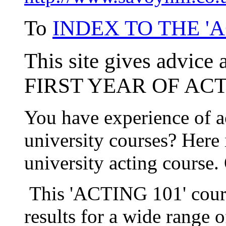
To
INDEX TO THE 'A
This site gives advice
FIRST YEAR OF AC
You have experience of ac
university courses? Here i
university acting course. 
This 'ACTING 101' cours
results for a wide range o