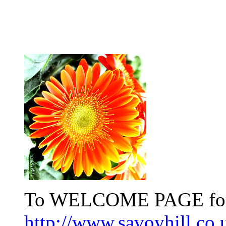
To WELCOME PAGE for t
http://www.savoyhill.co.