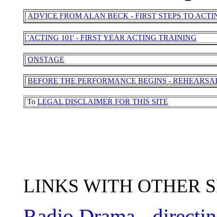
ADVICE FROM ALAN BECK - FIRST STEPS TO ACTI
'ACTING 101' - FIRST YEAR ACTING TRAINING
ONSTAGE
BEFORE THE PERFORMANCE BEGINS - REHEARSA
To
LEGAL DISCLAIMER FOR THIS SITE
LINKS WITH OTHER S
Radio Drama - directing