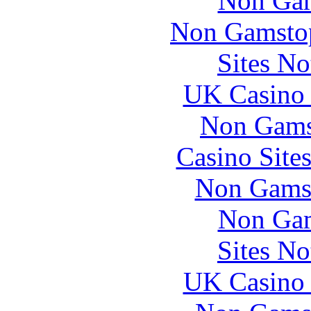
Non Gam
Non Gamstop
Sites N
UK Casino
Non Gams
Casino Site
Non Gams
Non Gam
Sites N
UK Casino