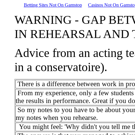
Betting Sites Not On Gamstop
Casinos Not On Gamsto
WARNING - GAP BE
IN REHEARSAL AND
Advice from an acting te
in a conservatoire).
There is a difference between work in pro
From my experience, only a few students
the results in performance. Great if you do
So my notes to you have to be about your 
my notes when you rehearse.
You might feel: 'Why didn't you tell me th