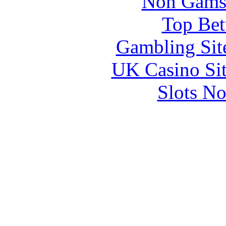
Non Gams
Top Bet
Gambling Sit
UK Casino Si
Slots N