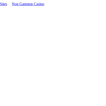
Sites
Non Gamstop Casino