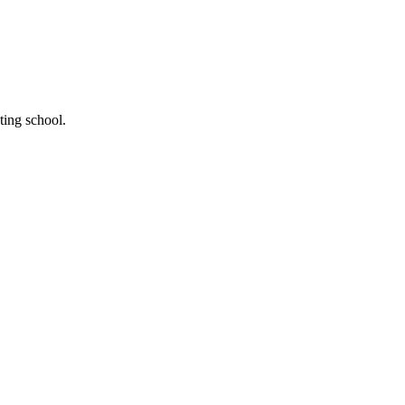
ting school.