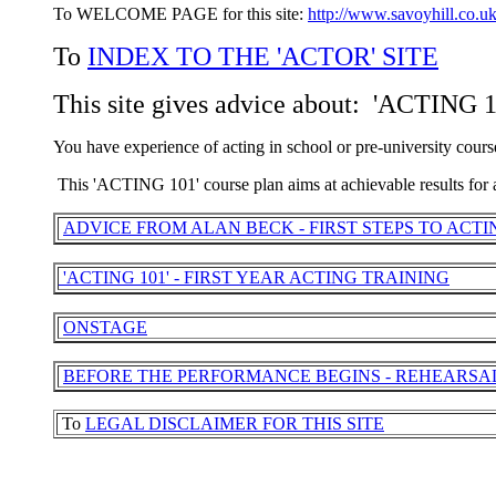
To WELCOME PAGE for this site:
http://www.savoyhill.co.uk
To
INDEX TO THE 'ACTOR' SITE
This site gives advice about: 'ACTI
You have experience of acting in school or pre-university course
This 'ACTING 101' course plan aims at achievable results for a
ADVICE FROM ALAN BECK - FIRST STEPS TO ACTI
'ACTING 101' - FIRST YEAR ACTING TRAINING
ONSTAGE
BEFORE THE PERFORMANCE BEGINS - REHEARSA
To
LEGAL DISCLAIMER FOR THIS SITE