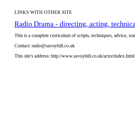
LINKS WITH OTHER SITE
Radio Drama - directing, acting, technica
This is a complete curriculum of scripts, techniques, advice, sou
Contact:
radio@savoyhill.co.uk
This site's address: http://www.savoyhill.co.uk/actor/index.html