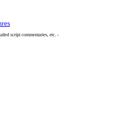
nres
ailed script commentaries, etc. -