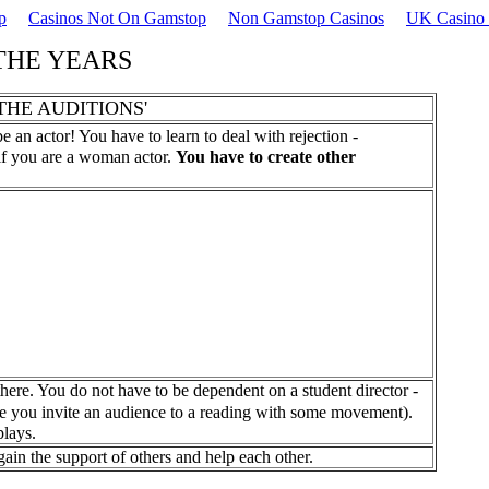
p
Casinos Not On Gamstop
Non Gamstop Casinos
UK Casino 
THE YEARS
 THE AUDITIONS'
an actor! You have to learn to deal with rejection -
 if you are a woman actor.
You have to create other
there. You do not have to be dependent on a student director -
 you invite an audience to a reading with some movement).
lays.
ain the support of others and help each other.