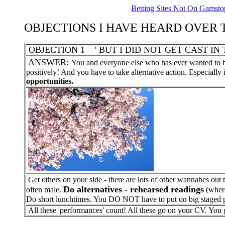
Betting Sites Not On Gamsto
OBJECTIONS I HAVE HEARD OVER 
OBJECTION 1 = ' BUT I DID NOT GET CAST IN
ANSWER:
You and everyone else who has ever wanted to be 
positively! And you have to take alternative action. Especially
opportunities.
Get others on your side - there are lots of other wannabes out 
Do alternatives - rehearsed readings
often male.
(where
Do short lunchtimes. You DO NOT have to put on big staged p
All these 'performances' count! All these go on your CV. You g