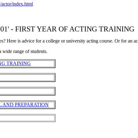
/actor/index.html
NG 101' - FIRST YEAR OF ACTING TRAINING
s? Here is advice for a college or university acting course. Or for an ac
 wide range of students.
NG TRAINING
L AND PREPARATION