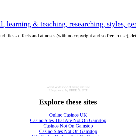
l, learning & teaching, researching, styles, ge
nd files - effects and atmoses (with no copyright and so free to use), det
World Wide view of acting and site
File powered by FREE Go FTP
Explore these sites
Online Casinos UK
Casino Sites That Are Not On Gamstop
Casinos Not On Gamstop
Casino Sites Not On Gamstop