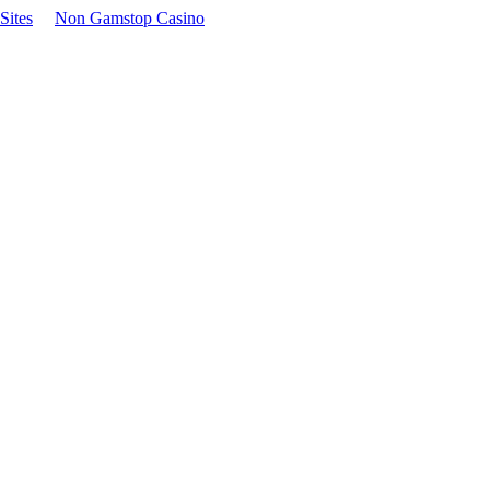
Sites
Non Gamstop Casino