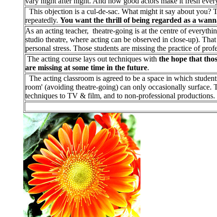
vary night after night. And how good actors make it fresh every
This objection is a cul-de-sac. What might it say about you? 
repeatedly.
You want the thrill of being regarded as a wann
As an acting teacher, theatre-going is at the centre of everythi
studio theatre, where acting can be observed in close-up). That i
personal stress. Those students are missing the practice of profe
The acting course lays out techniques with
the hope that thos
are missing at some time in the future
.
The acting classroom is agreed to be a space in which students 
room' (avoiding theatre-going) can only occasionally surface. 
techniques to TV & film, and to non-professional productions.