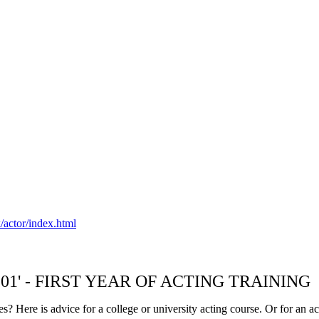
/actor/index.html
NG 101' - FIRST YEAR OF ACTING TRAINING
s? Here is advice for a college or university acting course. Or for an ac