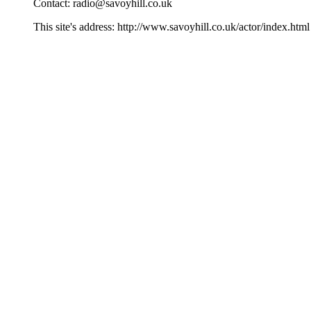
Contact:
radio@savoyhill.co.uk
This site's address: http://www.savoyhill.co.uk/actor/index.html