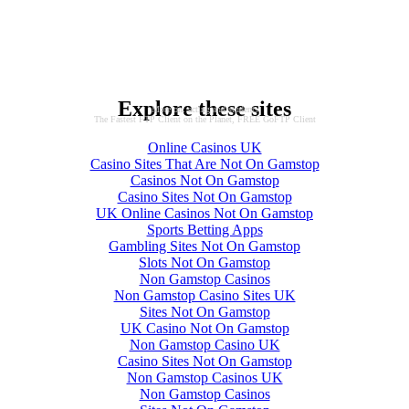
Explore these sites
More on: acting and students
The Fastest FTP Client on the Planet, FREE GoFTP Client
Online Casinos UK
Casino Sites That Are Not On Gamstop
Casinos Not On Gamstop
Casino Sites Not On Gamstop
UK Online Casinos Not On Gamstop
Sports Betting Apps
Gambling Sites Not On Gamstop
Slots Not On Gamstop
Non Gamstop Casinos
Non Gamstop Casino Sites UK
Sites Not On Gamstop
UK Casino Not On Gamstop
Non Gamstop Casino UK
Casino Sites Not On Gamstop
Non Gamstop Casinos UK
Non Gamstop Casinos