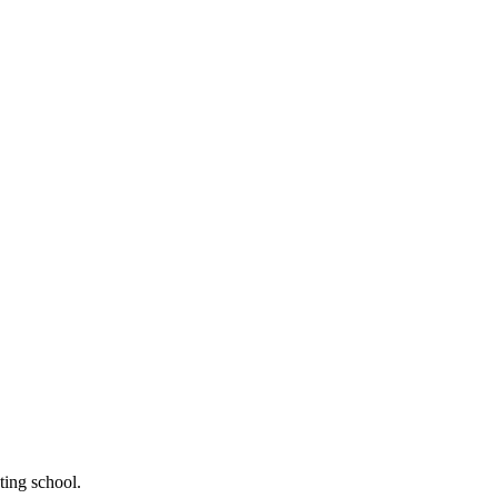
ting school.