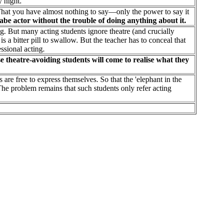
 night.
That you have almost nothing to say—only the power to say it
abe actor without the trouble of doing anything about it.
ng. But many acting students ignore theatre (and crucially
s a bitter pill to swallow. But the teacher has to conceal that
ssional acting.
e theatre-avoiding students will come to realise what they
are free to express themselves. So that the 'elephant in the
The problem remains that such students only refer acting