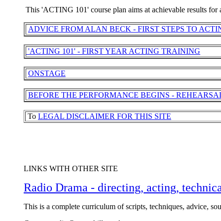
This 'ACTING 101' course plan aims at achievable results for a
ADVICE FROM ALAN BECK - FIRST STEPS TO ACTI
'ACTING 101' - FIRST YEAR ACTING TRAINING
ONSTAGE
BEFORE THE PERFORMANCE BEGINS - REHEARSA
To
LEGAL DISCLAIMER FOR THIS SITE
LINKS WITH OTHER SITE
Radio Drama - directing, acting, technica
This is a complete curriculum of scripts, techniques, advice, sou