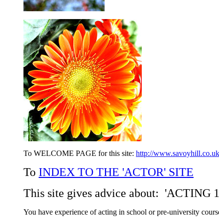
To WELCOME PAGE for this site:
http://www.savoyhill.co.uk
To
INDEX TO THE 'ACTOR' SITE
This site gives advice about: 'ACTI
You have experience of acting in school or pre-university course