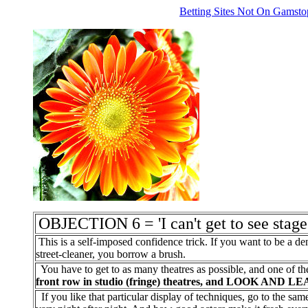
Betting Sites Not On Gamsto
OBJECTION 6 = 'I can't get to see stag
This is a self-imposed confidence trick. If you want to be a den
street-cleaner, you borrow a brush.
You have to get to as many theatres as possible, and one of the
front row in studio (fringe) theatres, and LOOK AND L
If you like that particular display of techniques, go to the sa