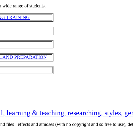
 wide range of students.
NG TRAINING
L AND PREPARATION
l, learning & teaching, researching, styles, ge
nd files - effects and atmoses (with no copyright and so free to use), det