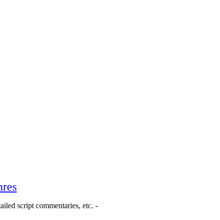
nres
ailed script commentaries, etc. -