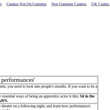
p
Casinos Not On Gamstop
Non Gamstop Casinos
UK Casino 
e performances'
tist, you need to look into people's mouths. If you want to be a
 essential ways of being an apprentice actor is this:
Sit in the
EARN.
me theatre on a following night, and learn how performances