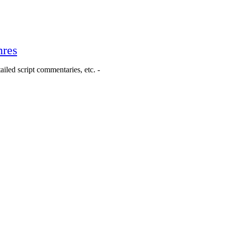
nres
ailed script commentaries, etc. -