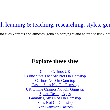
l, learning & teaching, researching, styles, ge
nd files - effects and atmoses (with no copyright and so free to use), det
Explore these sites
Online Casinos UK
Casino Sites That Are Not On Gamstop
Casinos Not On Gamstop
Casino Sites Not On Gamstop
UK Online Casinos Not On Gamstop
Sports Betting Apps
Gambling Sites Not On Gamstop
Slots Not On Gamstop
Non Gamstop Casinos