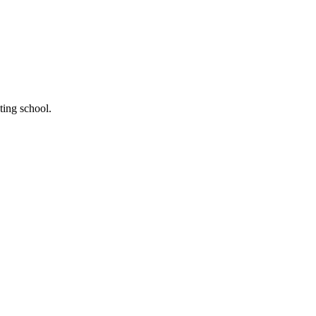
ting school.