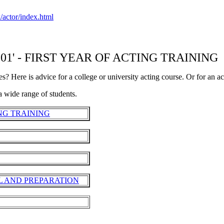
/actor/index.html
NG 101' - FIRST YEAR OF ACTING TRAINING
s? Here is advice for a college or university acting course. Or for an ac
 wide range of students.
NG TRAINING
L AND PREPARATION