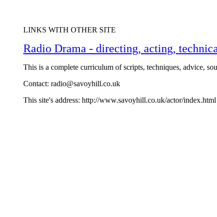
LINKS WITH OTHER SITE
Radio Drama - directing, acting, technica
This is a complete curriculum of scripts, techniques, advice, sou
Contact:
radio@savoyhill.co.uk
This site's address: http://www.savoyhill.co.uk/actor/index.html