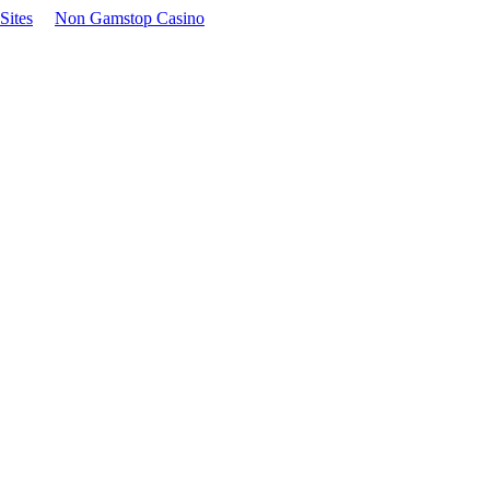
Sites
Non Gamstop Casino