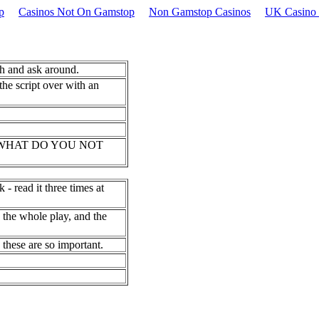
p
Casinos Not On Gamstop
Non Gamstop Casinos
UK Casino 
ch and ask around.
he script over with an
ters - WHAT DO YOU NOT
ad it three times at
n the whole play, and the
 these are so important.