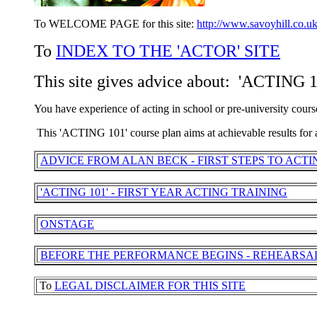
To WELCOME PAGE for this site:
http://www.savoyhill.co.uk
To
INDEX TO THE 'ACTOR' SITE
This site gives advice about: 'ACTI
You have experience of acting in school or pre-university course
This 'ACTING 101' course plan aims at achievable results for a
ADVICE FROM ALAN BECK - FIRST STEPS TO ACTI
'ACTING 101' - FIRST YEAR ACTING TRAINING
ONSTAGE
BEFORE THE PERFORMANCE BEGINS - REHEARSA
To
LEGAL DISCLAIMER FOR THIS SITE