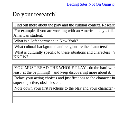
Betting Sites Not On Gamsto
Do your research!
Find out more about the play and the cultural context. Resear
For example, if you are working with an American play - talk t
American student.
What is a 'loft apartment' in New York?
What cultural background and religion are the characters?
What is culturally specific to these situations and charac
KNOW?
YOU MUST READ THE WHOLE PLAY - do the hard work - re
least (at the beginning) - and keep discovering more about it.
Relate your acting choices and justifications to the character i
super-objective, obstacles etc.
Note down your first reactions to the play and your character -