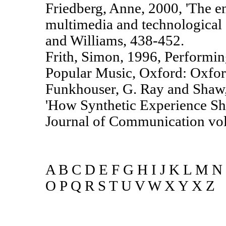
Friedberg, Anne, 2000, 'The e
multimedia and technological 
and Williams, 438-452.
Frith, Simon, 1996, Performin
Popular Music, Oxford: Oxford
Funkhouser, G. Ray and Shaw,
'How Synthetic Experience Sha
Journal of Communication vol 
A B C D E F G H I J K L M N
O P Q R S T U V W X Y X Z