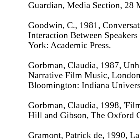
Guardian, Media Section, 28 
Goodwin, C., 1981, Conversat
Interaction Between Speakers
York: Academic Press.
Gorbman, Claudia, 1987, Unh
Narrative Film Music, London
Bloomington: Indiana Universi
Gorbman, Claudia, 1998, 'Film
Hill and Gibson, The Oxford G
Gramont, Patrick de, 1990, L