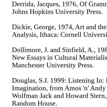
Derrida, Jacques, 1976, Of Gram
Johns Hopkins University Press.
Dickie, George, 1974, Art and the 
Analysis, Ithaca: Cornell Universi
Dollimore, J. and Sinfield, A., 19
New Essays in Cultural Materiali
Manchester University Press.
Douglas, S.J. 1999: Listening In
Imagination, from Amos 'n' And
Wolfman Jack and Howard Stern,
Random House.