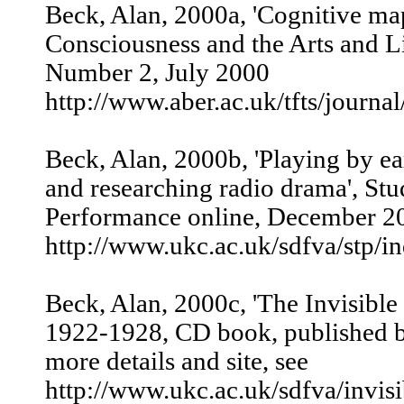
Beck, Alan, 2000a, 'Cognitive ma
Consciousness and the Arts and L
Number 2, July 2000
http://www.aber.ac.uk/tfts/journal
Beck, Alan, 2000b, 'Playing by e
and researching radio drama', Stu
Performance online, December 200
http://www.ukc.ac.uk/sdfva/stp/i
Beck, Alan, 2000c, 'The Invisible
1922-1928, CD book, published b
more details and site, see
http://www.ukc.ac.uk/sdfva/invisi