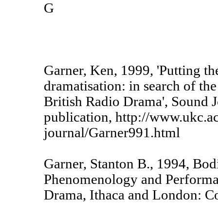
G
Garner, Ken, 1999, 'Putting th
dramatisation: in search of the
British Radio Drama', Sound J
publication, http://www.ukc.a
journal/Garner991.html
Garner, Stanton B., 1994, Bod
Phenomenology and Performa
Drama, Ithaca and London: Cor