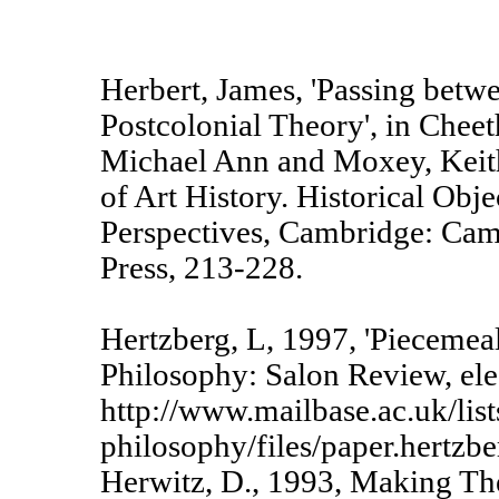
Herbert, James, 'Passing betw
Postcolonial Theory', in Chee
Michael Ann and Moxey, Keith
of Art History. Historical Obj
Perspectives, Cambridge: Cam
Press, 213-228.
Hertzberg, L, 1997, 'Piecemea
Philosophy: Salon Review, ele
http://www.mailbase.ac.uk/list
philosophy/files/paper.hertzbe
Herwitz, D., 1993, Making Th