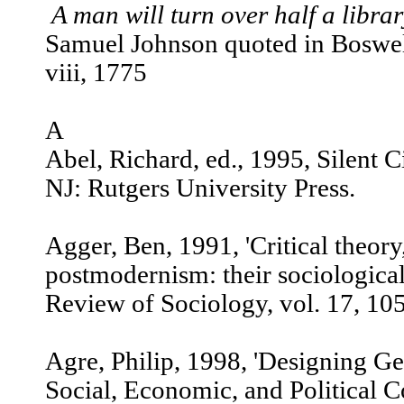
A man will turn over half a libra
Samuel Johnson quoted in Boswell
viii, 1775
A
Abel, Richard, ed., 1995, Silent
NJ: Rutgers University Press.
Agger, Ben, 1991, 'Critical theory
postmodernism: their sociological
Review of Sociology, vol. 17, 10
Agre, Philip, 1998, 'Designing G
Social, Economic, and Political Co