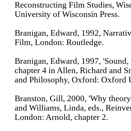
Reconstructing Film Studies, Wi
University of Wisconsin Press.
Branigan, Edward, 1992, Narrat
Film, London: Routledge.
Branigan, Edward, 1997, 'Sound, 
chapter 4 in Allen, Richard and 
and Philosophy, Oxford: Oxford U
Branston, Gill, 2000, 'Why theory'
and Williams, Linda, eds., Reinve
London: Arnold, chapter 2.