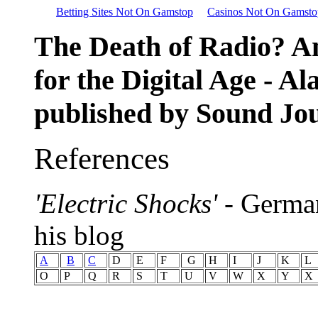
Betting Sites Not On Gamstop
Casinos Not On Gamsto
The Death of Radio? A
for the Digital Age - Al
published by Sound Jo
References
'Electric Shocks'
- Germa
his blog
A
B
C
D
E
F
G
H
I
J
K
L
O
P
Q
R
S
T
U
V
W
X
Y
X