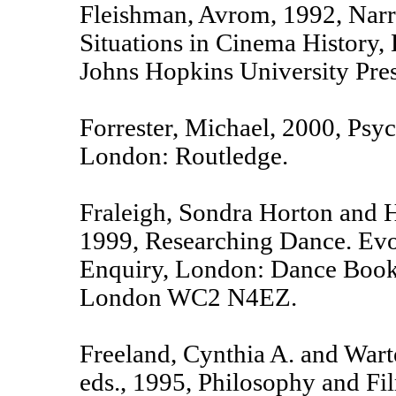
Fleishman, Avrom, 1992, Narra
Situations in Cinema History,
Johns Hopkins University Pres
Forrester, Michael, 2000, Psy
London: Routledge.
Fraleigh, Sondra Horton and H
1999, Researching Dance. Ev
Enquiry, London: Dance Books
London WC2 N4EZ.
Freeland, Cynthia A. and War
eds., 1995, Philosophy and Fi