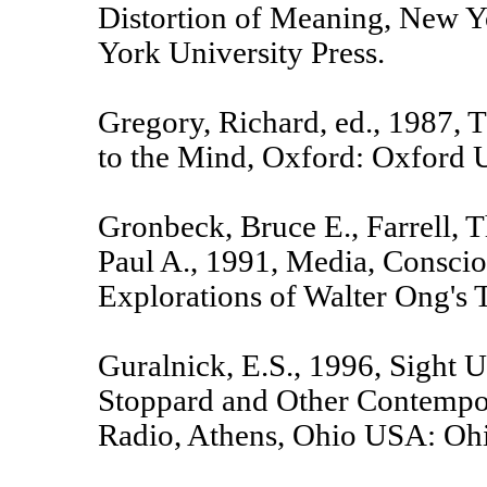
Distortion of Meaning, New 
York University Press.
Gregory, Richard, ed., 1987,
to the Mind, Oxford: Oxford U
Gronbeck, Bruce E., Farrell, 
Paul A., 1991, Media, Conscio
Explorations of Walter Ong's
Guralnick, E.S., 1996, Sight U
Stoppard and Other Contempo
Radio, Athens, Ohio USA: Ohi