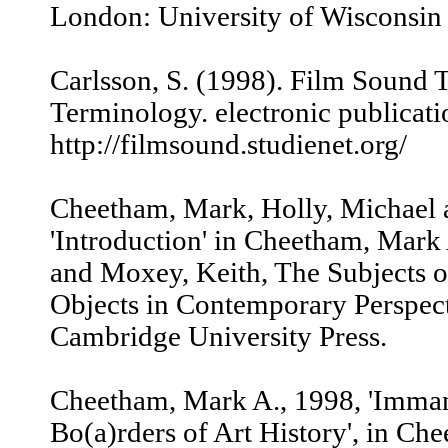
London: University of Wisconsin 
Carlsson, S. (1998). Film Sound
Terminology. electronic publicati
http://filmsound.studienet.org/
Cheetham, Mark, Holly, Michael 
'Introduction' in Cheetham, Mark
and Moxey, Keith, The Subjects of
Objects in Contemporary Perspec
Cambridge University Press.
Cheetham, Mark A., 1998, 'Imman
Bo(a)rders of Art History', in Ch