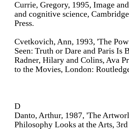
Currie, Gregory, 1995, Image and
and cognitive science, Cambridg
Press.
Cvetkovich, Ann, 1993, 'The Pow
Seen: Truth or Dare and Paris Is B
Radner, Hilary and Colins, Ava P
to the Movies, London: Routledg
D
Danto, Arthur, 1987, 'The Artworld
Philosophy Looks at the Arts, 3rd