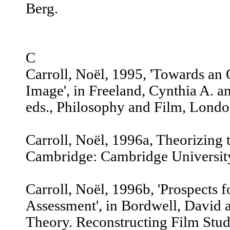
Berg.
C
Carroll, Noël, 1995, 'Towards an
Image', in Freeland, Cynthia A. 
eds., Philosophy and Film, Londo
Carroll, Noël, 1996a, Theorizing
Cambridge: Cambridge University
Carroll, Noël, 1996b, 'Prospects 
Assessment', in Bordwell, David an
Theory. Reconstructing Film Stud