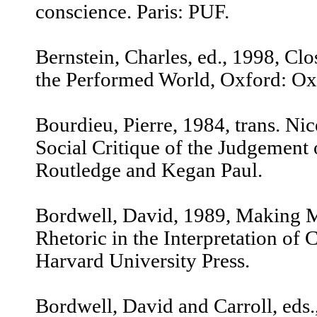
conscience. Paris: PUF.
Bernstein, Charles, ed., 1998, Clo
the Performed World, Oxford: Oxf
Bourdieu, Pierre, 1984, trans. Nic
Social Critique of the Judgement 
Routledge and Kegan Paul.
Bordwell, David, 1989, Making M
Rhetoric in the Interpretation of
Harvard University Press.
Bordwell, David and Carroll, eds.