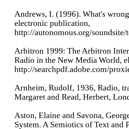
Andrews, I. (1996). What's wrong
electronic publication,
http://autonomous.org/soundsite/
Arbitron 1999: The Arbitron Inter
Radio in the New Media World, el
http://searchpdf.adobe.com/proxi
Arnheim, Rudolf, 1936, Radio, tr
Margaret and Read, Herbert, Lon
Aston, Elaine and Savona, George
System. A Semiotics of Text and