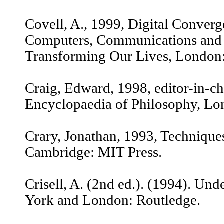
Covell, A., 1999, Digital Conver
Computers, Communications and 
Transforming Our Lives, London:
Craig, Edward, 1998, editor-in-c
Encyclopaedia of Philosophy, Lo
Crary, Jonathan, 1993, Techniques
Cambridge: MIT Press.
Crisell, A. (2nd ed.). (1994). Un
York and London: Routledge.