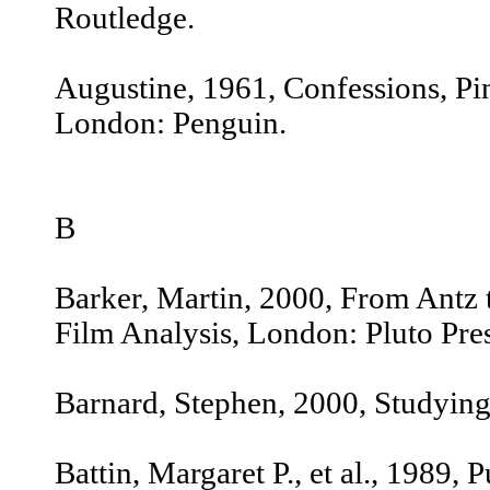
Routledge.
Augustine, 1961, Confessions, Pine
London: Penguin.
B
Barker, Martin, 2000, From Antz t
Film Analysis, London: Pluto Pres
Barnard, Stephen, 2000, Studyin
Battin, Margaret P., et al., 1989, 