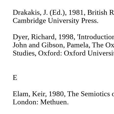
Drakakis, J. (Ed.), 1981, Britis
Cambridge University Press.
Dyer, Richard, 1998, 'Introduction 
John and Gibson, Pamela, The Ox
Studies, Oxford: Oxford Universit
E
Elam, Keir, 1980, The Semiotics 
London: Methuen.