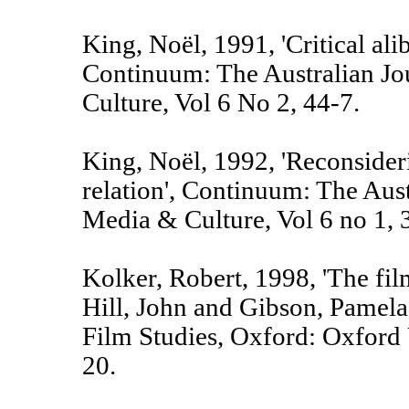
King, Noël, 1991, 'Critical alib
Continuum: The Australian Jo
Culture, Vol 6 No 2, 44-7.
King, Noël, 1992, 'Reconsideri
relation', Continuum: The Aust
Media & Culture, Vol 6 no 1, 
Kolker, Robert, 1998, 'The fil
Hill, John and Gibson, Pamel
Film Studies, Oxford: Oxford 
20.