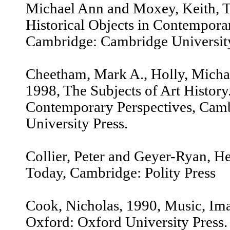
Michael Ann and Moxey, Keith, Th
Historical Objects in Contempora
Cambridge: Cambridge University
Cheetham, Mark A., Holly, Micha
1998, The Subjects of Art History.
Contemporary Perspectives, Cam
University Press.
Collier, Peter and Geyer-Ryan, H
Today, Cambridge: Polity Press
Cook, Nicholas, 1990, Music, Ima
Oxford: Oxford University Press.