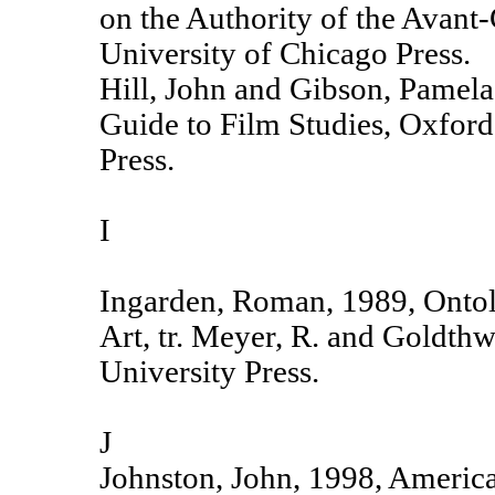
on the Authority of the Avant
University of Chicago Press.
Hill, John and Gibson, Pamel
Guide to Film Studies, Oxford
Press.
I
Ingarden, Roman, 1989, Ontol
Art, tr. Meyer, R. and Goldthwa
University Press.
J
Johnston, John, 1998, America