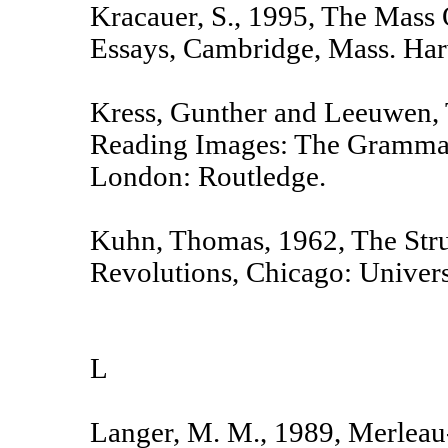
Kracauer, S., 1995, The Mas
Essays, Cambridge, Mass. Harv
Kress, Gunther and Leeuwen, 
Reading Images: The Grammar
London: Routledge.
Kuhn, Thomas, 1962, The Struc
Revolutions, Chicago: Univers
L
Langer, M. M., 1989, Merleau