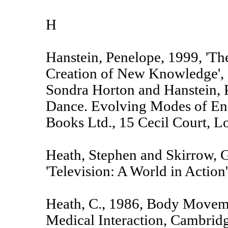
H
Hanstein, Penelope, 1999, 'T
Creation of New Knowledge', c
Sondra Horton and Hanstein, 
Dance. Evolving Modes of En
Books Ltd., 15 Cecil Court,
Heath, Stephen and Skirrow, G
'Television: A World in Action'
Heath, C., 1986, Body Movem
Medical Interaction, Cambridg