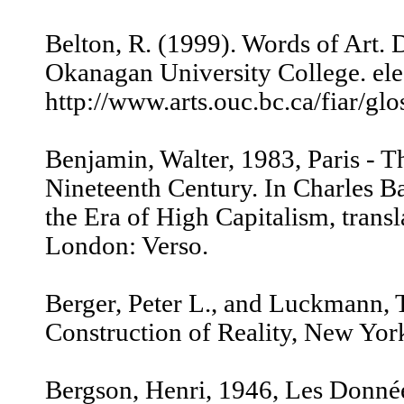
Belton, R. (1999). Words of Art. 
Okanagan University College. elec
http://www.arts.ouc.bc.ca/fiar/gl
Benjamin, Walter, 1983, Paris - Th
Nineteenth Century. In Charles Ba
the Era of High Capitalism, trans
London: Verso.
Berger, Peter L., and Luckmann, 
Construction of Reality, New Yor
Bergson, Henri, 1946, Les Donné