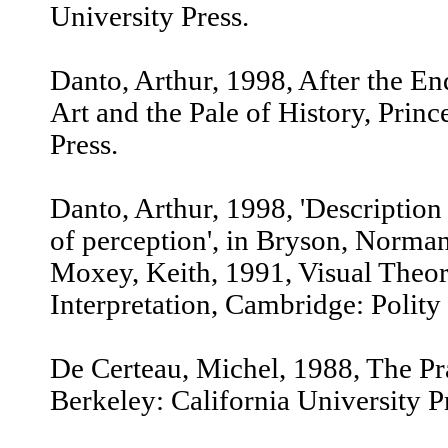
University Press.
Danto, Arthur, 1998, After the E
Art and the Pale of History, Princ
Press.
Danto, Arthur, 1998, 'Descriptio
of perception', in Bryson, Norma
Moxey, Keith, 1991, Visual Theor
Interpretation, Cambridge: Polity
De Certeau, Michel, 1988, The Pr
Berkeley: California University P