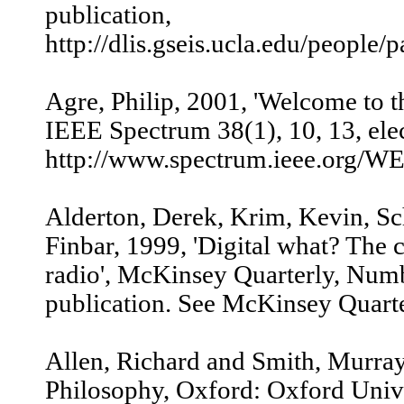
publication,
http://dlis.gseis.ucla.edu/people/
Agre, Philip, 2001, 'Welcome to 
IEEE Spectrum 38(1), 10, 13, elec
http://www.spectrum.ieee.org/W
Alderton, Derek, Krim, Kevin, Sc
Finbar, 1999, 'Digital what? The 
radio', McKinsey Quarterly, Numb
publication. See McKinsey Quarter
Allen, Richard and Smith, Murra
Philosophy, Oxford: Oxford Unive