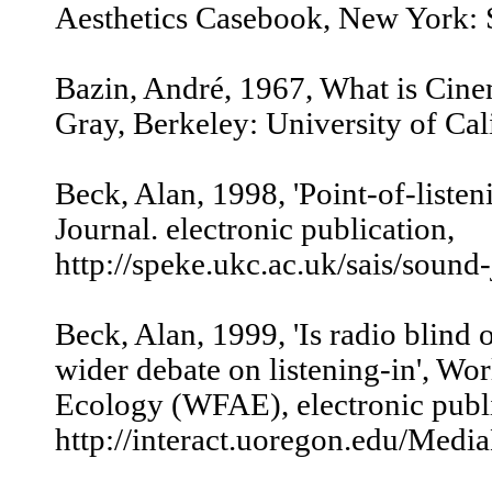
Aesthetics Casebook, New York: St
Bazin, André, 1967, What is Cinem
Gray, Berkeley: University of Cali
Beck, Alan, 1998, 'Point-of-listen
Journal. electronic publication,
http://speke.ukc.ac.uk/sais/sound
Beck, Alan, 1999, 'Is radio blind o
wider debate on listening-in', Wo
Ecology (WFAE), electronic publi
http://interact.uoregon.edu/Media