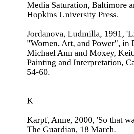
Media Saturation, Baltimore 
Hopkins University Press.
Jordanova, Ludmilla, 1991, 'L
"Women, Art, and Power", in 
Michael Ann and Moxey, Keith
Painting and Interpretation, C
54-60.
K
Karpf, Anne, 2000, 'So that was
The Guardian, 18 March.