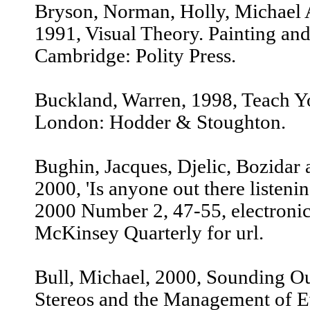
Bryson, Norman, Holly, Michael 
1991, Visual Theory. Painting and
Cambridge: Polity Press.
Buckland, Warren, 1998, Teach Yo
London: Hodder & Stoughton.
Bughin, Jacques, Djelic, Bozidar 
2000, 'Is anyone out there listen
2000 Number 2, 47-55, electronic
McKinsey Quarterly for url.
Bull, Michael, 2000, Sounding Out
Stereos and the Management of E