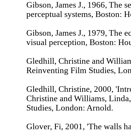
Gibson, James J., 1966, The s
perceptual systems, Boston: H
Gibson, James J., 1979, The e
visual perception, Boston: Ho
Gledhill, Christine and Willia
Reinventing Film Studies, Lo
Gledhill, Christine, 2000, 'Intr
Christine and Williams, Linda,
Studies, London: Arnold.
Glover, Fi, 2001, 'The walls h