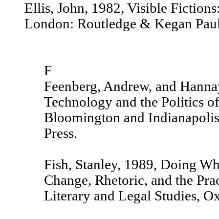
Ellis, John, 1982, Visible Fiction
London: Routledge & Kegan Paul
F
Feenberg, Andrew, and Hannay,
Technology and the Politics 
Bloomington and Indianapolis
Press.
Fish, Stanley, 1989, Doing W
Change, Rhetoric, and the Prac
Literary and Legal Studies, O