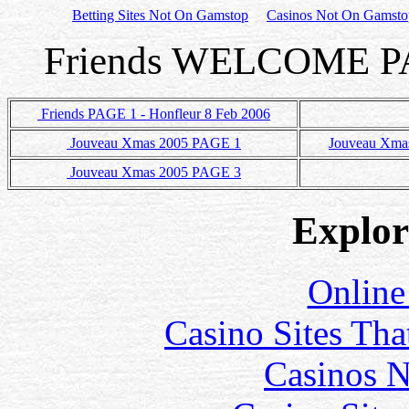
Betting Sites Not On Gamstop
Casinos Not On Gamsto
Friends WELCOME 
Friends PAGE 1 - Honfleur 8 Feb 2006
Jouveau Xmas 2005 PAGE 1
Jouveau Xma
Jouveau Xmas 2005 PAGE 3
Explore
Online
Casino Sites Th
Casinos 