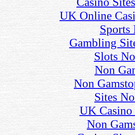
Casino Site
UK Online Cas
Sports
Gambling Sit
Slots N
Non Gam
Non Gamstop
Sites N
UK Casino
Non Gams