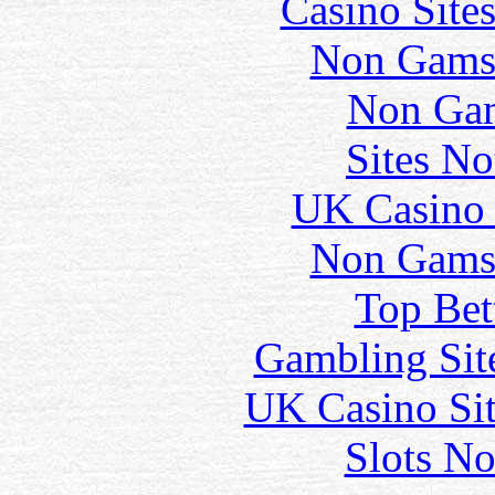
Casino Site
Non Gams
Non Gam
Sites N
UK Casino
Non Gams
Top Bet
Gambling Sit
UK Casino Si
Slots N