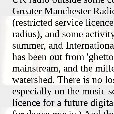
Greater Manchester Radio
(restricted service licenc
radius), and some activit
summer, and Internation
has been out from 'ghett
mainstream, and the mill
watershed. There is no los
especially on the music 
licence for a future digit
for dance music.) And the