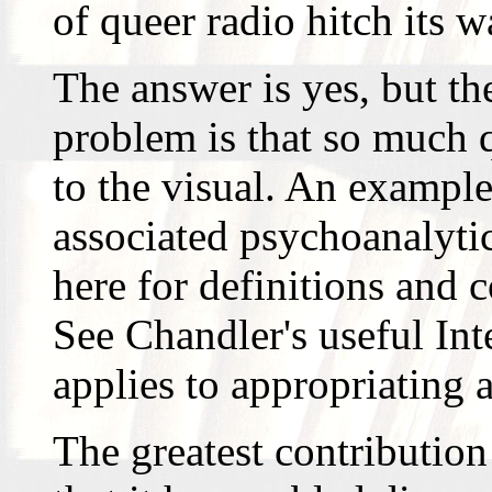
of queer radio hitch its 
The answer is yes, but th
problem is that so much q
to the visual. An example
associated psychoanalytic
here for definitions and c
See Chandler's useful Int
applies to appropriating a
The greatest contribution 