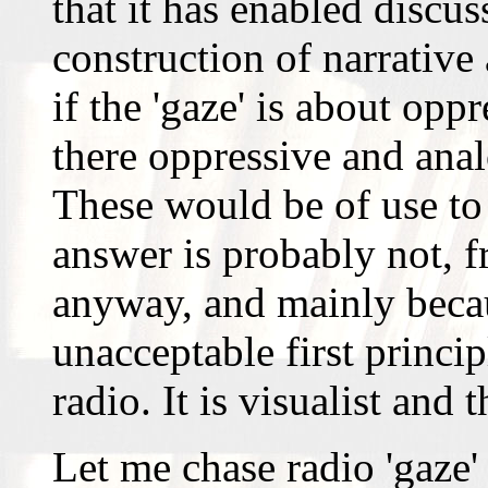
that it has enabled discu
construction of narrative
if the 'gaze' is about opp
there oppressive and anal
These would be of use to
answer is probably not, f
anyway, and mainly becaus
unacceptable first princip
radio. It is visualist and 
Let me chase radio 'gaze'