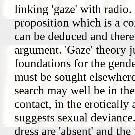
linking 'gaze' with radio.
proposition which is a con
can be deduced and there
argument. 'Gaze' theory j
foundations for the gende
must be sought elsewhere.
search may well be in the
contact, in the eroticall
suggests sexual deviance.
dress are 'absent' and the