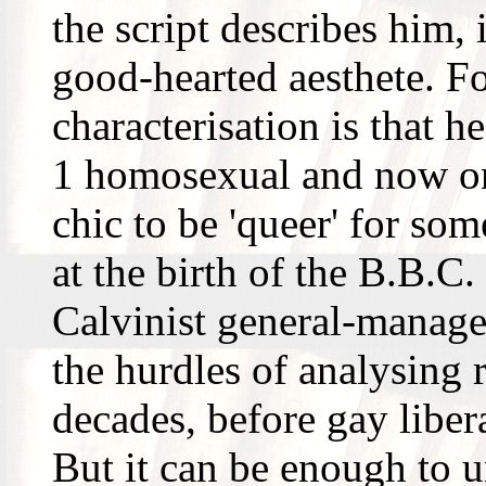
the script describes him,
good-hearted aesthete. Fo
characterisation is that h
1 homosexual and now on
chic to be 'queer' for so
at the birth of the B.B.C.
Calvinist general-manager
the hurdles of analysing 
decades, before gay liber
But it can be enough to un