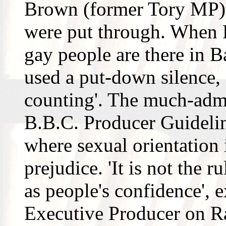
Brown (former Tory MP).
were put through. When 
gay people are there in B
used a put-down silence, 
counting'. The much-adm
B.B.C. Producer Guideline
where sexual orientation i
prejudice. 'It is not the 
as people's confidence', e
Executive Producer on Ra