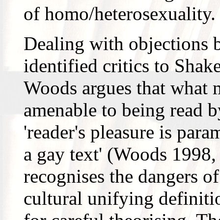
of homo/heterosexuality.
Dealing with objections 
identified critics to Sha
Woods argues that what ma
amenable to being read b
'reader's pleasure is para
a gay text' (Woods 1998,
recognises the dangers of 
cultural unifying definiti