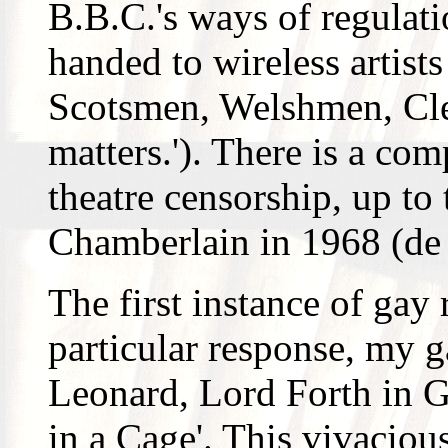
B.B.C.'s ways of regulati
handed to wireless artist
Scotsmen, Welshmen, Cle
matters.'). There is a com
theatre censorship, up to 
Chamberlain in 1968 (de
The first instance of gay
particular response, my ga
Leonard, Lord Forth in G
in a Cage'. This vivaciou