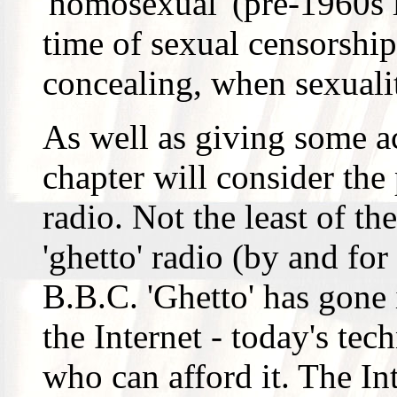
'homosexual' (pre-1960s l
time of sexual censorship
concealing, when sexuali
As well as giving some ac
chapter will consider the
radio. Not the least of th
'ghetto' radio (by and for
B.B.C. 'Ghetto' has gone
the Internet - today's tec
who can afford it. The In