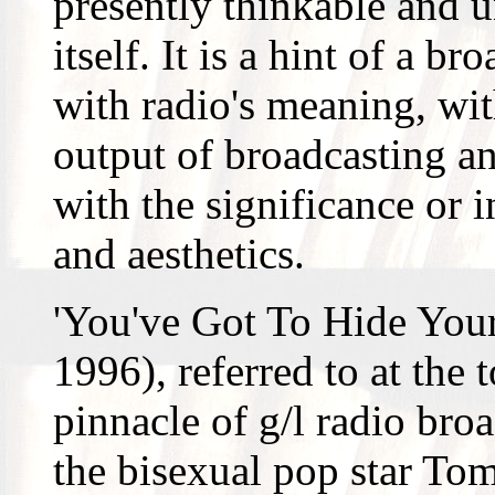
presently thinkable and u
itself. It is a hint of a b
with radio's meaning, wi
output of broadcasting an
with the significance or i
and aesthetics.
'You've Got To Hide You
1996), referred to at the 
pinnacle of g/l radio bro
the bisexual pop star To