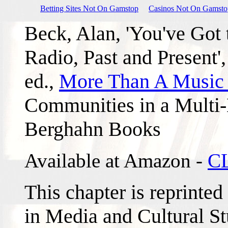
Betting Sites Not On Gamstop
Casinos Not On Gamsto
Beck, Alan, 'You've Got
Radio, Past and Present',
ed.,
More Than A Music
Communities in a Multi
Berghahn Books
Available at Amazon -
C
This chapter is reprinted
in Media and Cultural Stu