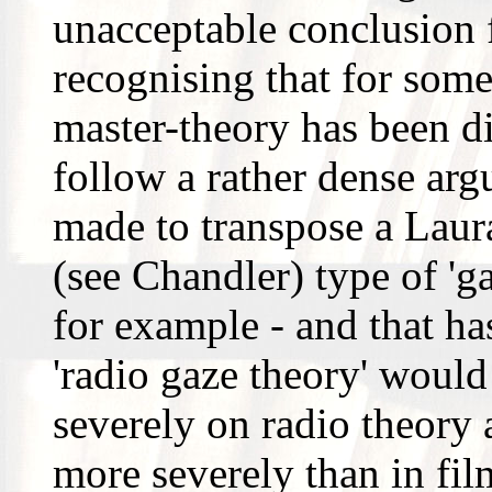
unacceptable conclusion 
recognising that for some 
master-theory has been di
follow a rather dense arg
made to transpose a Lau
(see Chandler) type of 'ga
for example - and that ha
'radio gaze theory' would
severely on radio theory 
more severely than in fil