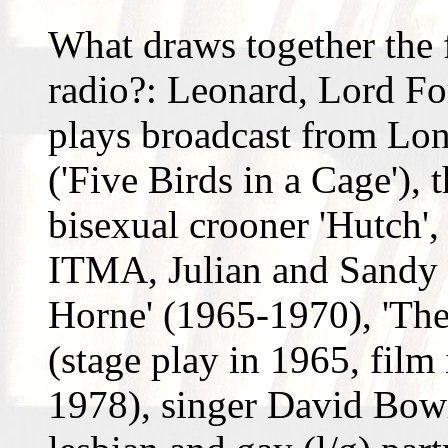
What draws together the f
radio?: Leonard, Lord For
plays broadcast from Lon
('Five Birds in a Cage'),
bisexual crooner 'Hutch'
ITMA, Julian and Sandy 
Horne' (1965-1970), 'The 
(stage play in 1965, film
1978), singer David Bowi