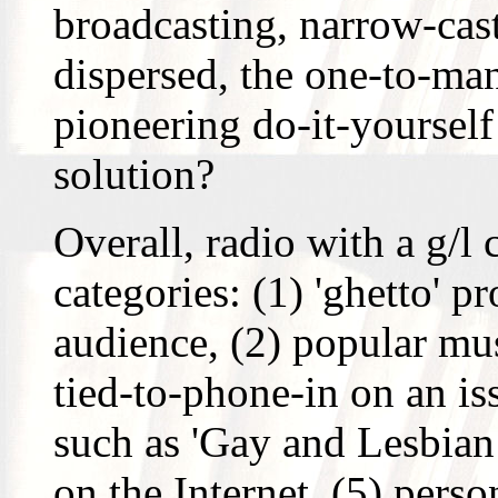
broadcasting, narrow-ca
dispersed, the one-to-man
pioneering do-it-yourself
solution?
Overall, radio with a g/l 
categories: (1) 'ghetto' 
audience, (2) popular mu
tied-to-phone-in on an i
such as 'Gay and Lesbia
on the Internet, (5) perso