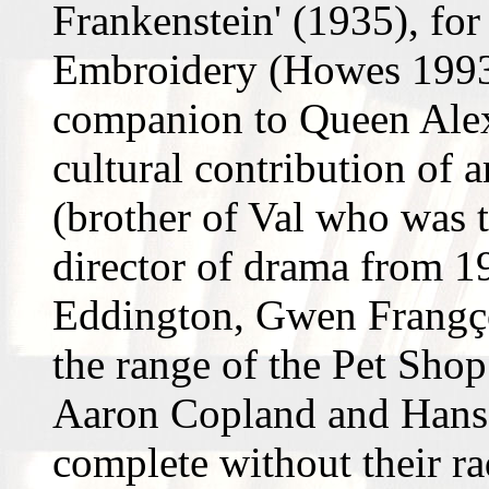
Frankenstein' (1935), for
Embroidery (Howes 1993,
companion to Queen Alex
cultural contribution of 
(brother of Val who was t
director of drama from 1
Eddington, Gwen Frangç
the range of the Pet Sho
Aaron Copland and Hans
complete without their r