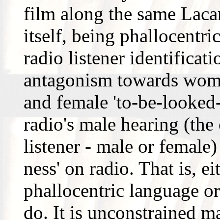
film along the same Laca
itself, being phallocentri
radio listener identificat
antagonism towards wom
and female 'to-be-looked
radio's male hearing (the
listener - male or female
ness' on radio. That is, e
phallocentric language or
do. It is unconstrained ma