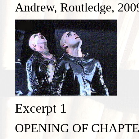
Andrew, Routledge, 200
Excerpt 1
OPENING OF CHAPT