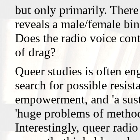
but only primarily. There 
reveals a male/female bin
Does the radio voice cont
of drag?
Queer studies is often e
search for possible resis
empowerment, and 'a susta
'huge problems of method
Interestingly, queer radio