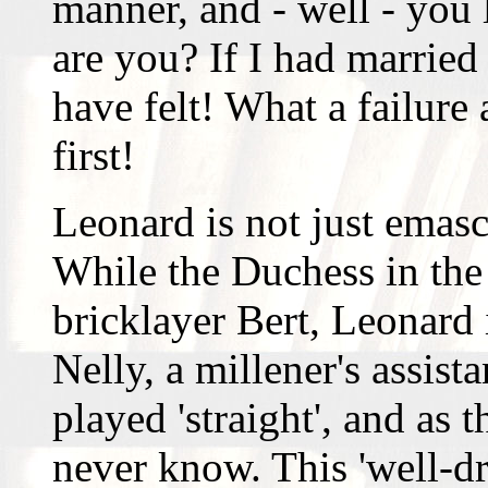
manner, and - well - you 
are you? If I had marrie
have felt! What a failur
first!
Leonard is not just emasc
While the Duchess in the
bricklayer Bert, Leonard 
Nelly, a millener's assis
played 'straight', and as 
never know. This 'well-d