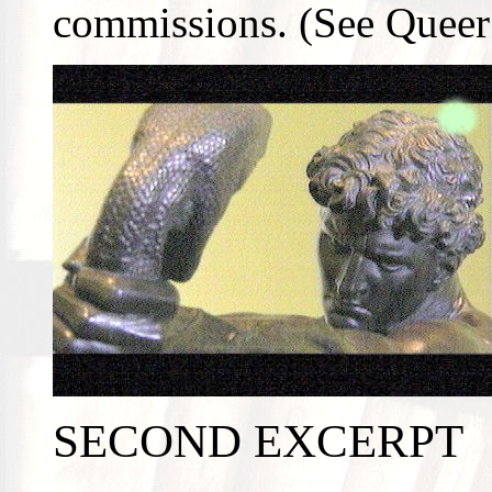
commissions. (See Queer 
SECOND EXCERPT