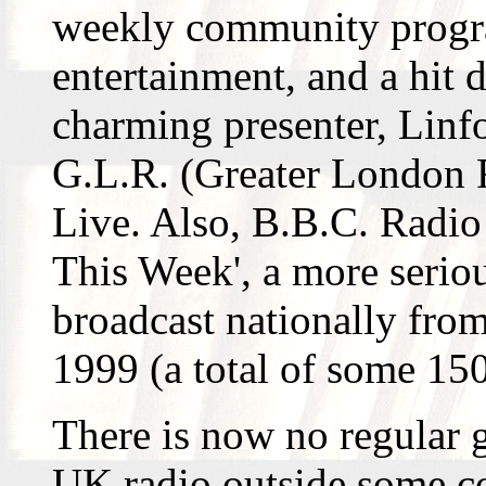
weekly community progr
entertainment, and a hit 
charming presenter, Linf
G.L.R. (Greater London 
Live. Also, B.B.C. Radio 
This Week', a more serio
broadcast nationally fro
1999 (a total of some 15
There is now no regular
UK radio outside some c