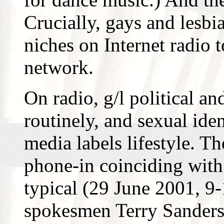
Crucially, gays and lesbi
niches on Internet radio 
network.
On radio, g/l political an
routinely, and sexual ide
media labels lifestyle. 
phone-in coinciding wit
typical (29 June 2001, 9-
spokesmen Terry Sanderso