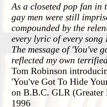
As a closeted pop fan in 
gay men were still impri
compounded by the relent
every lyric of every song
The message of 'You've go
reflected my own terrifie
Tom Robinson introduci
'You've Got To Hide Your
on B.B.C. GLR (Greater
1996