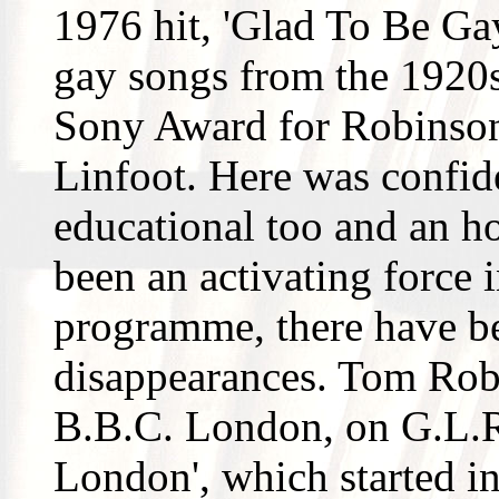
1976 hit, 'Glad To Be Gay
gay songs from the 1920
Sony Award for Robinson
Linfoot. Here was confid
educational too and an h
been an activating force i
programme, there have b
disappearances. Tom Rob
B.B.C. London, on G.L.R
London', which started i