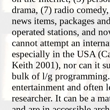
drama, (7) radio comedy, 
news items, packages and 
operated stations, and no
cannot attempt an internat
especially in the USA (C
Keith 2001), nor can it s
bulk of l/g programming. 
entertainment and often 
researcher. It can be a ma
and are in accessible arch