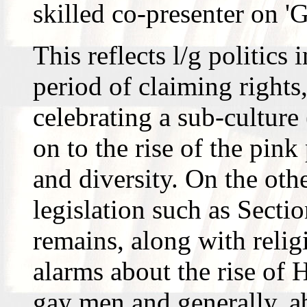
skilled co-presenter on 
This reflects l/g politics i
period of claiming rights
celebrating a sub-culture
on to the rise of the pin
and diversity. On the oth
legislation such as Section
remains, along with relig
alarms about the rise of
gay men and generally, a