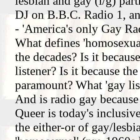
lesbian and gay (l/g) par
DJ on B.B.C. Radio 1, a
- 'America's only Gay Rad
What defines 'homosexual'
the decades? Is it because
listener? Is it because the
paramount? What 'gay liste
And is radio gay because
Queer is today's inclusiv
the either-or of gay/lesbi