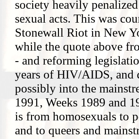
society heavily penalize
sexual acts. This was cou
Stonewall Riot in New Yo
while the quote above f
- and reforming legislati
years of HIV/AIDS, and q
possibly into the mainstr
1991, Weeks 1989 and 19
is from homosexuals to po
and to queers and mainst