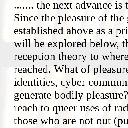
....... the next advance is
Since the pleasure of the
established above as a pr
will be explored below, t
reception theory to where,
reached. What of pleasure
identities, cyber commun
generate bodily pleasure
reach to queer uses of ra
those who are not out (pu