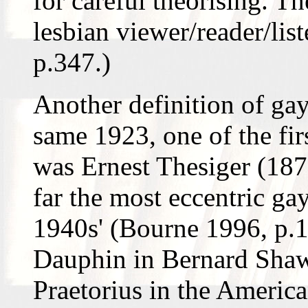
for careful theorising. Th
lesbian viewer/reader/list
p.347.)
Another definition of gay
same 1923, one of the fir
was Ernest Thesiger (187
far the most eccentric ga
1940s' (Bourne 1996, p.
Dauphin in Bernard Shaw'
Praetorius in the America