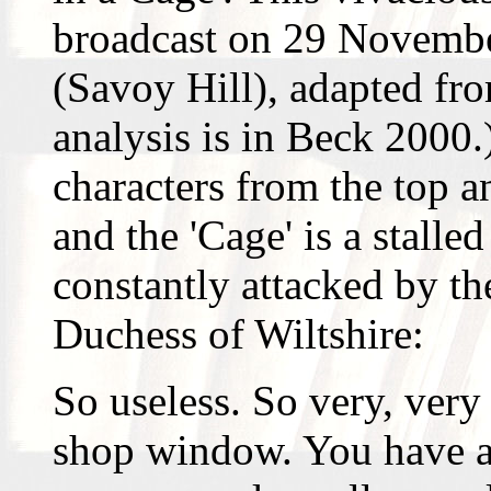
broadcast on 29 Novemb
(Savoy Hill), adapted fro
analysis is in Beck 2000.)
characters from the top a
and the 'Cage' is a stalle
constantly attacked by th
Duchess of Wiltshire:
So useless. So very, very
shop window. You have a 