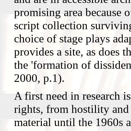
promising area because o
script collection survivi
choice of stage plays ada
provides a site, as does t
the 'formation of dissiden
2000, p.1).
A first need in research is
rights, from hostility an
material until the 1960s