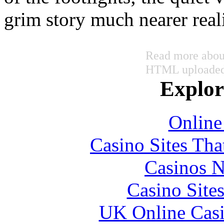
grim story much nearer reali
Read more abou
HTML uploaded
Explore
Online
Casino Sites Th
Casinos 
Casino Site
UK Online Cas