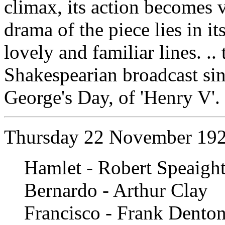
climax, its action becomes 
drama of the piece lies in i
lovely and familiar lines. .. 
Shakespearian broadcast sin
George's Day, of 'Henry V'.
Thursday 22 November 192
Hamlet - Robert Speaigh
Bernardo - Arthur Clay
Francisco - Frank Dento