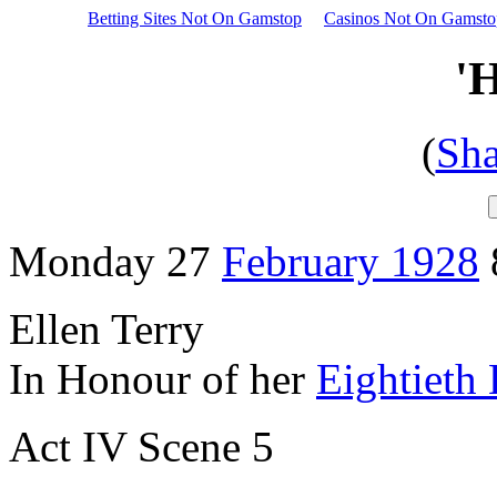
Betting Sites Not On Gamstop
Casinos Not On Gamsto
'
(
Sha
Monday 27
February 1928
Ellen Terry
In Honour of her
Eightieth 
Act IV Scene 5