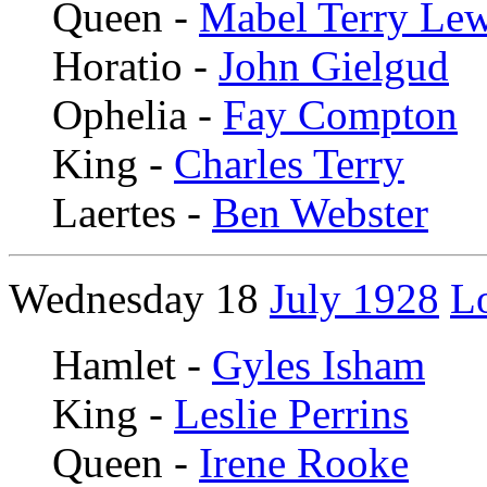
Queen -
Mabel Terry Lew
Horatio -
John Gielgud
Ophelia -
Fay Compton
King -
Charles Terry
Laertes -
Ben Webster
Wednesday 18
July 1928
L
Hamlet -
Gyles Isham
King -
Leslie Perrins
Queen -
Irene Rooke