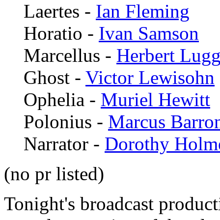
Laertes -
Ian Fleming
Horatio -
Ivan Samson
Marcellus -
Herbert Lug
Ghost -
Victor Lewisohn
Ophelia -
Muriel Hewitt
Polonius -
Marcus Barro
Narrator -
Dorothy Holm
(no pr listed)
Tonight's broadcast producti