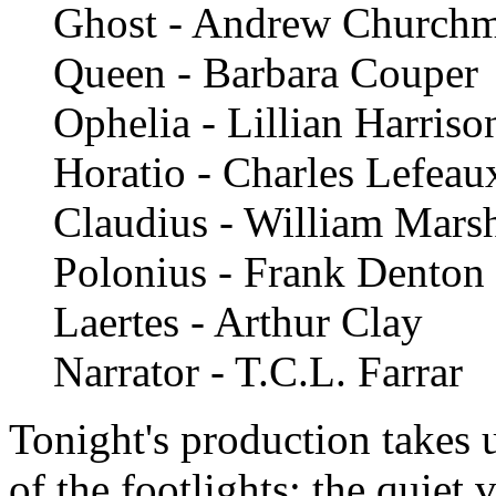
Ghost - Andrew Church
Queen - Barbara Couper
Ophelia - Lillian Harriso
Horatio - Charles Lefeau
Claudius - William Mars
Polonius - Frank Denton
Laertes - Arthur Clay
Narrator - T.C.L. Farrar
Tonight's production takes u
of the footlights; the quiet 