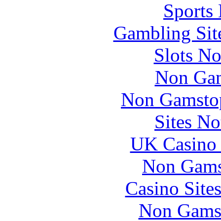
Sports
Gambling Sit
Slots N
Non Gam
Non Gamstop
Sites N
UK Casino
Non Gams
Casino Site
Non Gams