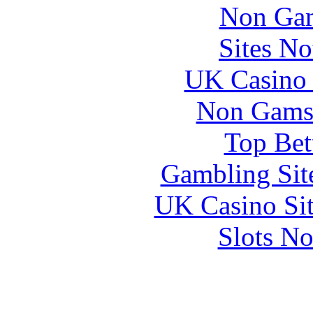
Non Gam
Sites N
UK Casino
Non Gams
Top Bet
Gambling Sit
UK Casino Si
Slots N