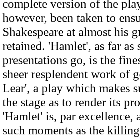
complete version of the play
however, been taken to ensu
Shakespeare at almost his gr
retained. 'Hamlet', as far a
presentations go, is the fine
sheer resplendent work of ge
Lear', a play which makes 
the stage as to render its p
'Hamlet' is, par excellence,
such moments as the killing