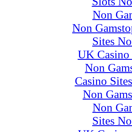
Slots N
Non Gam
Non Gamstop
Sites N
UK Casino
Non Gams
Casino Site
Non Gams
Non Gam
Sites N