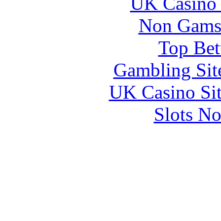
UK Casino
Non Gams
Top Bet
Gambling Sit
UK Casino Si
Slots N