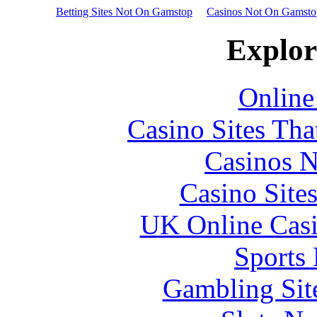
Betting Sites Not On Gamstop
Casinos Not On Gamsto
Explore
Online
Casino Sites Th
Casinos 
Casino Site
UK Online Cas
Sports
Gambling Sit