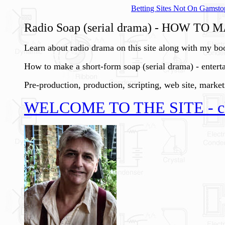
Betting Sites Not On Gamsto
Radio Soap (serial drama) - HOW TO MAK
Learn about radio drama on this site along with my b
How to make a short-form soap (serial drama) - entertai
Pre-production, production, scripting, web site, marketi
WELCOME TO THE SITE - click 