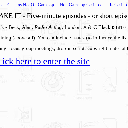
p
Casinos Not On Gamstop
Non Gamstop Casinos
UK Casino 
E IT - Five-minute episodes - or short epis
ook - Beck, Alan,
Radio Acting
, London: A & C Black
ISBN 0-
ning (above all). You can include issues (to influence the list
ng, focus group meetings, drop-in script, copyright material l
here to enter the site