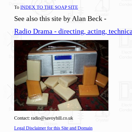
To
INDEX TO THE SOAP SITE
See also this site by Alan Beck -
Radio Drama - directing, acting, technica
Contact:
radio@savoyhill.co.uk
Legal Disclaimer for this Site and Domain