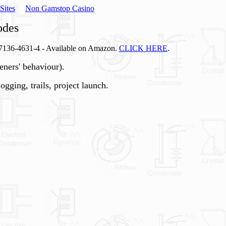
Sites
Non Gamstop Casino
odes
7136-4631-4 - Available on Amazon.
CLICK HERE
.
eners' behaviour).
ogging, trails, project launch.