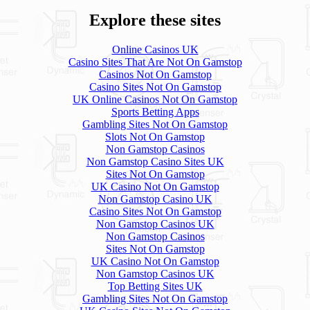
Explore these sites
Online Casinos UK
Casino Sites That Are Not On Gamstop
Casinos Not On Gamstop
Casino Sites Not On Gamstop
UK Online Casinos Not On Gamstop
Sports Betting Apps
Gambling Sites Not On Gamstop
Slots Not On Gamstop
Non Gamstop Casinos
Non Gamstop Casino Sites UK
Sites Not On Gamstop
UK Casino Not On Gamstop
Non Gamstop Casino UK
Casino Sites Not On Gamstop
Non Gamstop Casinos UK
Non Gamstop Casinos
Sites Not On Gamstop
UK Casino Not On Gamstop
Non Gamstop Casinos UK
Top Betting Sites UK
Gambling Sites Not On Gamstop