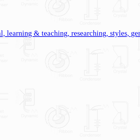
l, learning & teaching, researching, styles, ge