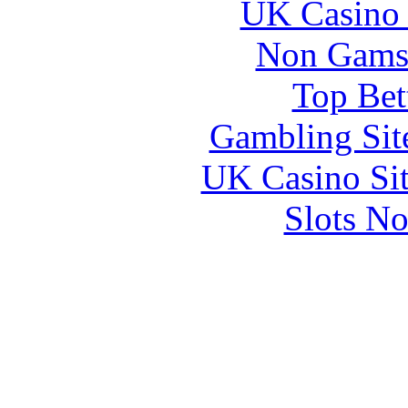
UK Casino
Non Gams
Top Bet
Gambling Sit
UK Casino Si
Slots N