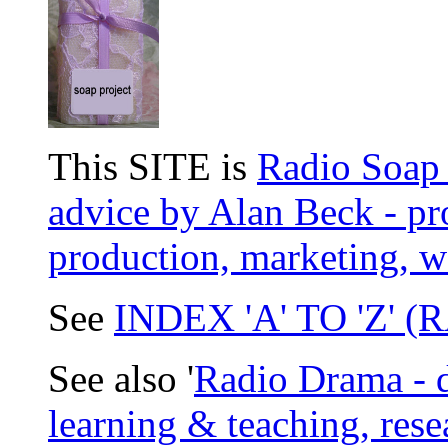
This SITE is
Radio Soap 
advice by Alan Beck - pro
production, marketing, we
See
INDEX 'A' TO 'Z' 
See also '
Radio Drama - di
learning & teaching, resea