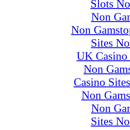
Slots N
Non Gam
Non Gamstop
Sites N
UK Casino
Non Gams
Casino Site
Non Gams
Non Gam
Sites N