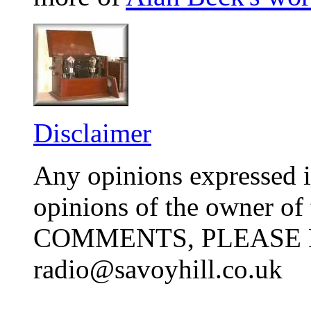
Disclaimer
Any opinions expressed in
opinions of the owner o
COMMENTS, PLEASE E
radio@savoyhill.co.uk