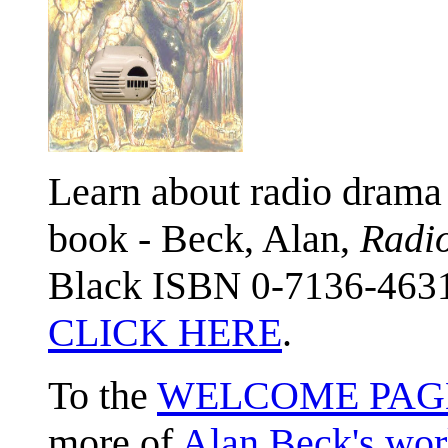
Learn about radio drama 
book - Beck, Alan,
Radio
Black
ISBN 0-7136-463
CLICK HERE
.
To the
WELCOME PAG
more of
Alan Beck's wo