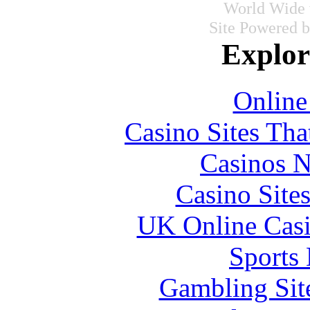
World Wide v
Site Powered 
Explore
Online
Casino Sites Th
Casinos 
Casino Site
UK Online Cas
Sports
Gambling Sit