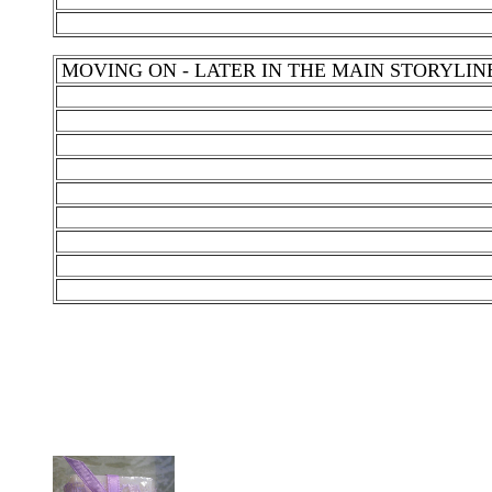
MOVING ON - LATER IN THE MAIN STORYLIN