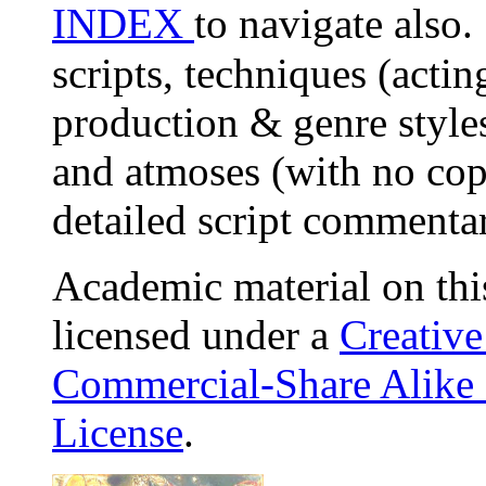
INDEX
to navigate also.
scripts, techniques (acti
production & genre styles)
and atmoses (with no copy
detailed script commentar
Academic material on this
licensed under a
Creativ
Commercial-Share Alike
License
.