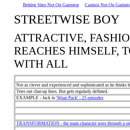
Betting Sites Not On Gamstop
Casinos Not On Gamsto
STREETWISE BOY
ATTRACTIVE, FASHIO
REACHES HIMSELF, T
WITH ALL
Not as clever and experienced and sophisticated as he thinks he
Tries out chat-up lines. But gets regularly deflated.
EXAMPLE - Jack in
'Wrap Pack' - 25 episodes
TRANSFORMATION - the main character goes through a signif