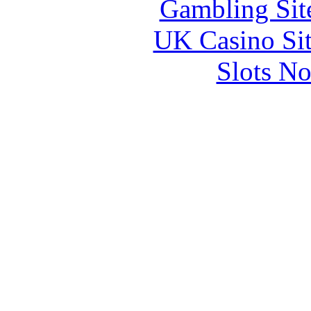
Gambling Sit
UK Casino Si
Slots N