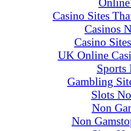
Online
Casino Sites Th
Casinos 
Casino Site
UK Online Cas
Sports
Gambling Sit
Slots N
Non Gam
Non Gamstop