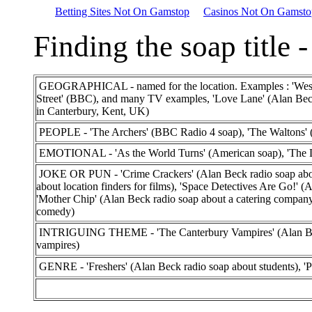
Betting Sites Not On Gamstop
Casinos Not On Gamsto
Finding the soap title -
GEOGRAPHICAL - named for the location. Examples : 'Westwa
Street' (BBC), and many TV examples, 'Love Lane' (Alan Beck 
in Canterbury, Kent, UK)
PEOPLE - 'The Archers' (BBC Radio 4 soap), 'The Waltons'
EMOTIONAL - 'As the World Turns' (American soap), 'The Li
JOKE OR PUN - 'Crime Crackers' (Alan Beck radio soap about
about location finders for films), 'Space Detectives Are Go!' (A
'Mother Chip' (Alan Beck radio soap about a catering company in 
comedy)
INTRIGUING THEME - 'The Canterbury Vampires' (Alan Bec
vampires)
GENRE - 'Freshers' (Alan Beck radio soap about students), 'Pla