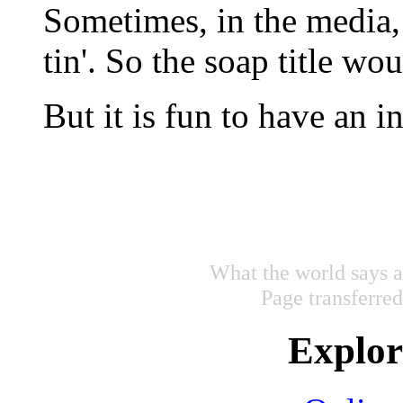
Sometimes, in the media, 
tin'. So the soap title wo
But it is fun to have an in
What the world says a
Page transferre
Explore