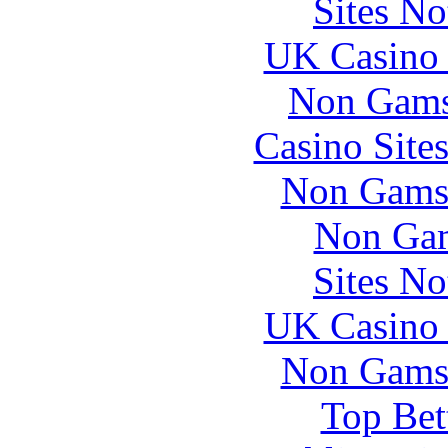
Sites N
UK Casino
Non Gams
Casino Site
Non Gams
Non Gam
Sites N
UK Casino
Non Gams
Top Bet