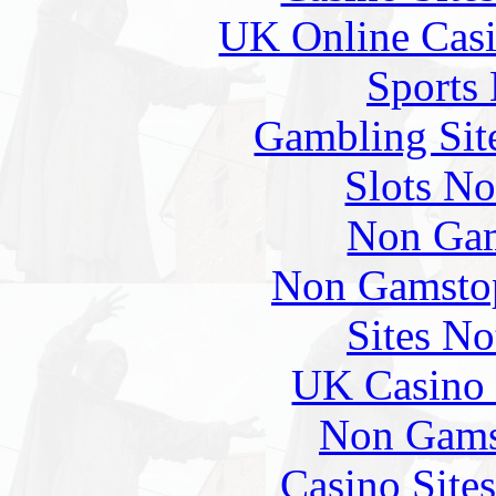
UK Online Cas
Sports
Gambling Sit
Slots N
Non Gam
Non Gamstop
Sites N
UK Casino
Non Gams
Casino Site