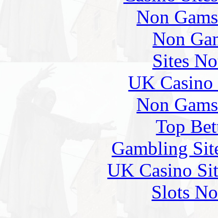
Non Gams
Non Gam
Sites N
UK Casino
Non Gams
Top Bet
Gambling Sit
UK Casino Si
Slots N