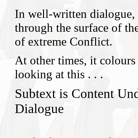
In well-written dialogue
through the surface of t
of extreme Conflict.
At other times, it colour
looking at this . . .
Subtext is Content Un
Dialogue