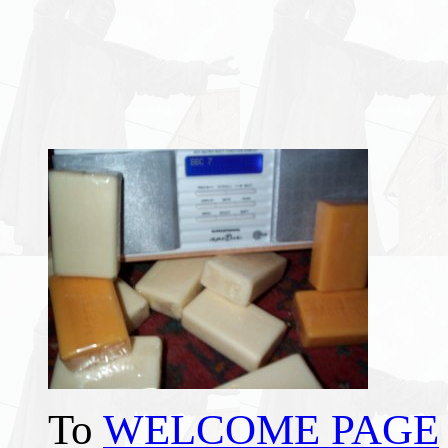
To
WELCOME PAGE