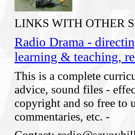
LINKS WITH OTHER S
Radio Drama - directing
learning & teaching, re
This is a complete curric
advice, sound files - eff
copyright and so free to u
commentaries, etc. -
Contact:
radio@savoyhill