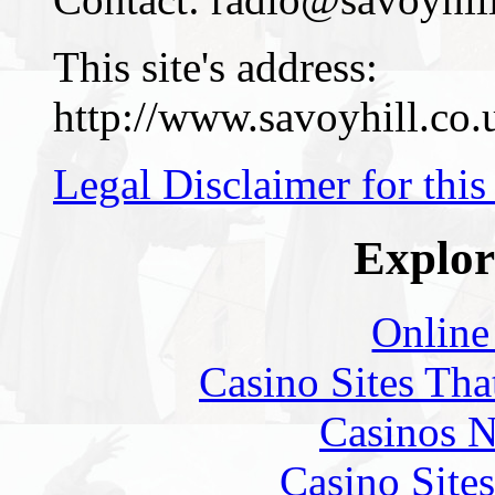
This site's address:
http://www.savoyhill.co.
Legal Disclaimer for thi
Explore
Online
Casino Sites Th
Casinos 
Casino Site