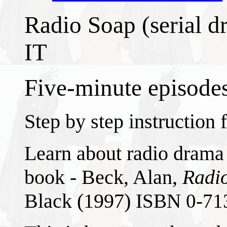
Radio Soap (seria
IT
Five-minute episodes
Step by step instruction
Learn about radio drama 
book - Beck, Alan,
Radio
Black (1997)
ISBN 0-71