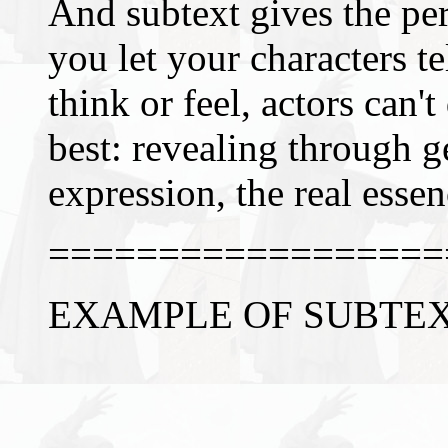
And subtext gives the pe
you let your characters t
think or feel, actors can'
best: revealing through g
expression, the real essen
==================
EXAMPLE OF SUBTEX