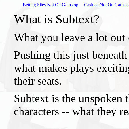
Betting Sites Not On Gamstop
Casinos Not On Gamsto
What is Subtext?
What you leave a lot out 
Pushing this just beneath 
what makes plays excitin
their seats.
Subtext is the unspoken 
characters -- what they re