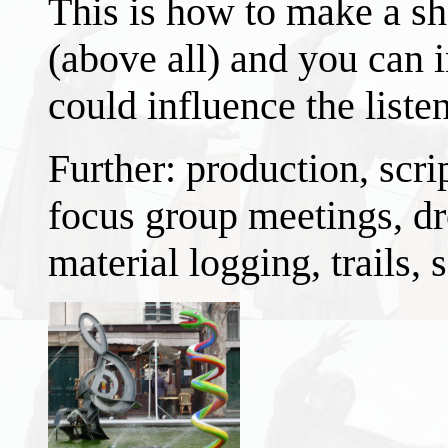
This is how to make a sh
(above all) and you can i
could influence the liste
Further: production, scri
focus group meetings, dr
material logging, trails, 