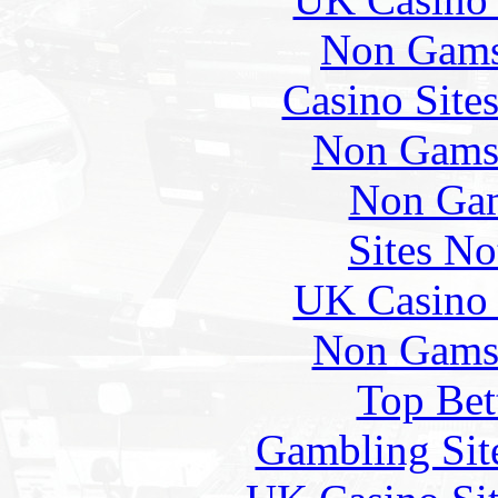
Non Gams
Casino Site
Non Gams
Non Gam
Sites N
UK Casino
Non Gams
Top Bet
Gambling Sit