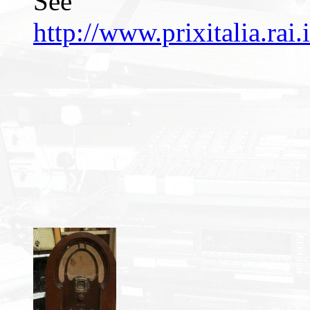
See
http://www.prixitalia.rai