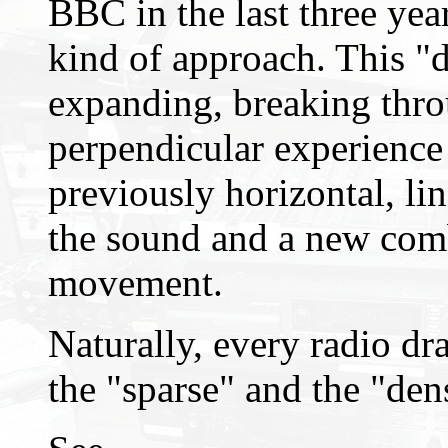
BBC in the last three year
kind of approach. This "
expanding, breaking thro
perpendicular experience
previously horizontal, lin
the sound and a new comb
movement.
Naturally, every radio d
the "sparse" and the "den