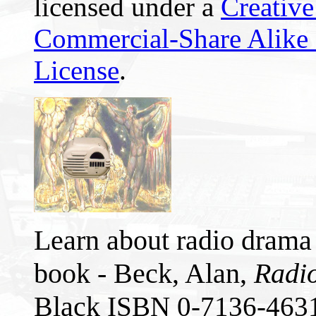
licensed under a
Creativ
Commercial-Share Alike
License
.
Learn about radio drama 
book - Beck, Alan,
Radio
Black
ISBN 0-7136-463