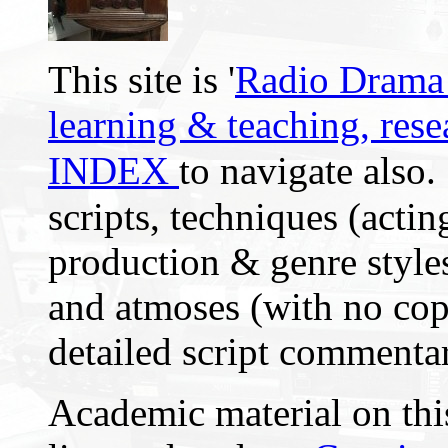
This site is '
Radio Drama -
learning & teaching, resea
INDEX
to navigate also.
scripts, techniques (acti
production & genre styles)
and atmoses (with no copy
detailed script commentar
Academic material on this