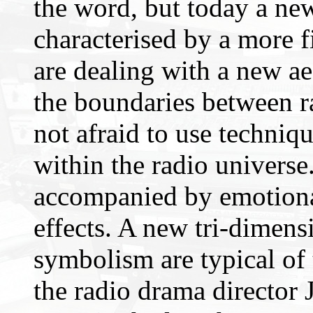
the word, but today a ne
characterised by a more f
are dealing with a new a
the boundaries between r
not afraid to use techni
within the radio univers
accompanied by emotiona
effects. A new tri-dimen
symbolism are typical of 
the radio drama director