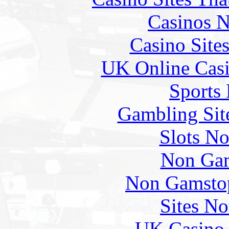
Casinos 
Casino Site
UK Online Cas
Sports
Gambling Sit
Slots N
Non Gam
Non Gamstop
Sites N
UK Casino