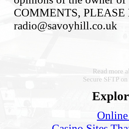
COMMENTS, PLEASE E
radio@savoyhill.co.uk
Read more ab
Secure SFTP on
Explore
Online
Casino Sites Th