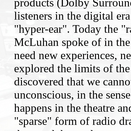
products (Dolby Surround
listeners in the digital e
"hyper-ear". Today the "ra
McLuhan spoke of in the
need new experiences, ne
explored the limits of th
discovered that we cannot 
unconscious, in the sense 
happens in the theatre an
"sparse" form of radio d