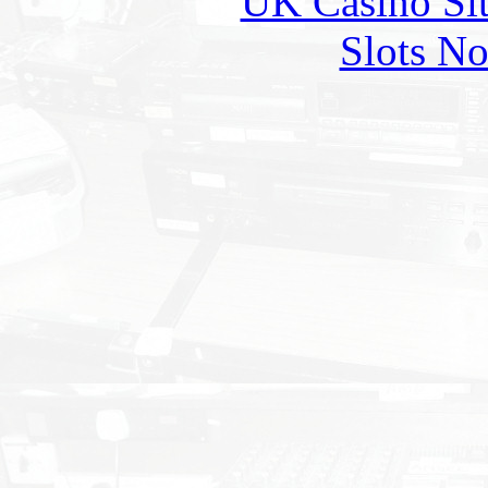
UK Casino Si
Slots N