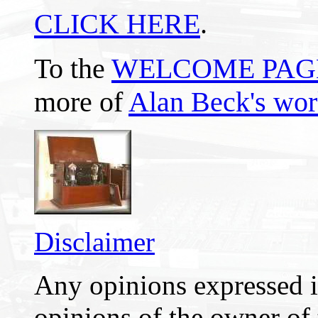
CLICK HERE
.
To the
WELCOME PAG
more of
Alan Beck's wo
Disclaimer
Any opinions expressed in
opinions of the owner o