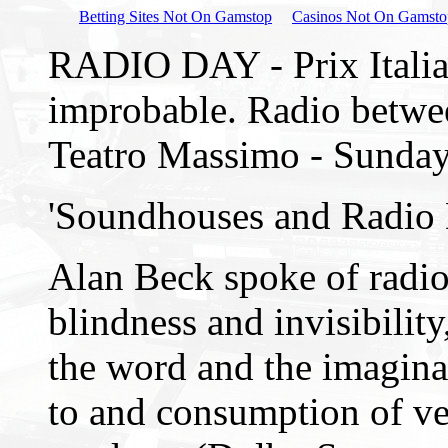
Betting Sites Not On Gamstop
Casinos Not On Gamsto
RADIO DAY - Prix Italia-
improbable. Radio betwee
Teatro Massimo - Sunda
'Soundhouses and Radio 
Alan Beck spoke of radi
blindness and invisibilit
the word and the imagin
to and consumption of ve