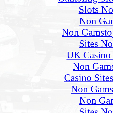
Slots N
Non Gam
Non Gamstop
Sites N
UK Casino
Non Gams
Casino Site
Non Gams
Non Gam
Sites N