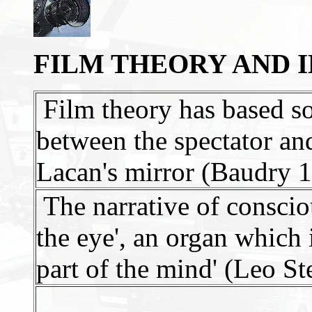
FILM THEORY AND 
Film theory has based so
between the spectator and
Lacan's mirror (Baudry 
The narrative of consciou
the eye', an organ which 
part of the mind' (Leo St