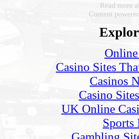
Read more ab
Content powere
Explore
Online
Casino Sites Th
Casinos 
Casino Site
UK Online Cas
Sports
Gambling Sit