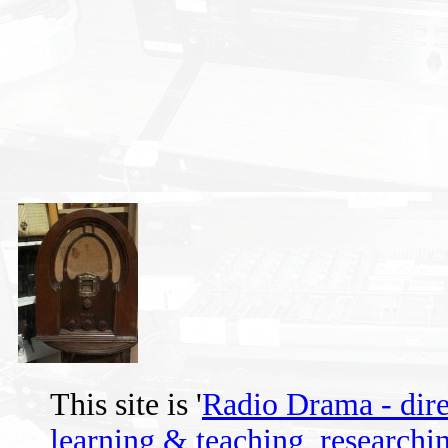
This site is '
Radio Drama - direc
learning & teaching, researchin