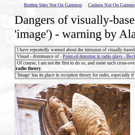
Betting Sites Not On Gamstop
Casinos Not On Gamsto
Dangers of visually-base
'image') - warning by A
I have repeatedly warned about the intrusion of visually-based 
Visual - dominance of -
Point-of-listening in radio plays - Be
Of course, I am not the first to do so, and some such cross-ov
radio theory
.
'Image' has its place in reception theory for radio, especially if