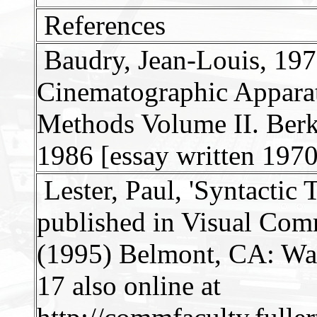
References
Baudry, Jean-Louis, 1970
Cinematographic Apparat
Methods Volume II. Berke
1986 [essay written 1970
Lester, Paul, 'Syntactic
published in Visual Com
(1995) Belmont, CA: Wa
17 also online at