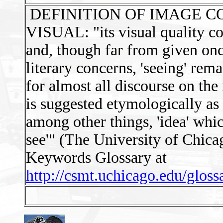
DEFINITION OF IMAGE C
VISUAL: "its visual quality com
and, though far from given onc
literary concerns, 'seeing' rem
for almost all discourse on the
is suggested etymologically as
among other things, 'idea' whi
see'" (The University of Chica
Keywords Glossary at
http://csmt.uchicago.edu/glos