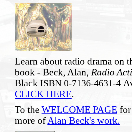
Learn about radio drama on th
book - Beck, Alan,
Radio Act
Black
Av
ISBN 0-7136-4631-4
CLICK HERE
.
To the
WELCOME PAGE
for
more of
Alan Beck's work
.