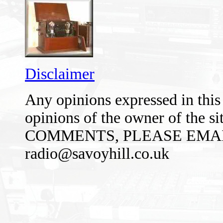
Disclaimer
Any opinions expressed in this 
opinions of the owner of the 
COMMENTS, PLEASE EMAI
radio@savoyhill.co.uk