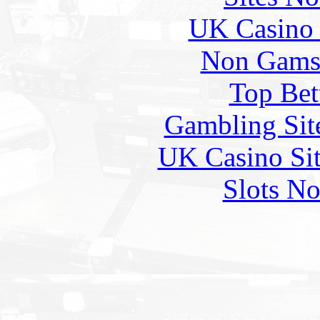
UK Casino
Non Gams
Top Bet
Gambling Sit
UK Casino Si
Slots N