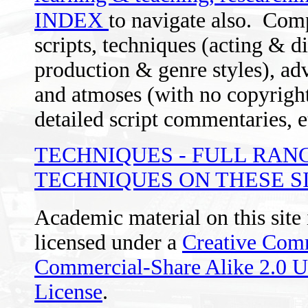
INDEX
to navigate also.
Comp
scripts, techniques (acting & d
production & genre styles), advi
and atmoses (with no copyright 
detailed script commentaries, e
TECHNIQUES - FULL RAN
TECHNIQUES ON THESE S
Academic material on this site
licensed under a
Creative Com
Commercial-Share Alike 2.0 
License
.