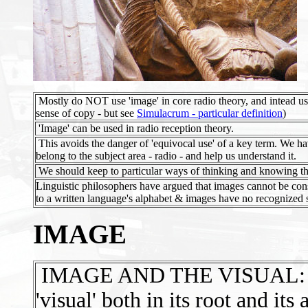
Mostly do NOT use 'image' in core radio theory, and intead us
sense of copy - but see
Simulacrum - particular definition
)
'Image' can be used in radio reception theory.
This avoids the danger of 'equivocal use' of a key term. We ha
belong to the subject area - radio - and help us understand it.
We should keep to particular ways of thinking and knowing tha
Linguistic philosophers have argued that images cannot be co
to a written language's alphabet & images have no recognized 
IMAGE
IMAGE AND THE VISUAL: 'Ima
'visual' both in its root and its 