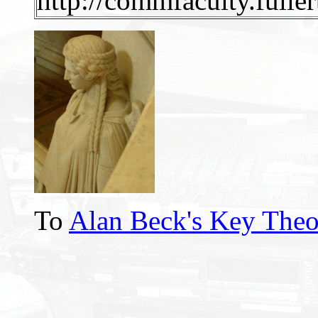
http://commfaculty.fulle
To
Alan Beck's Key Theo