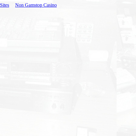
Sites
Non Gamstop Casino