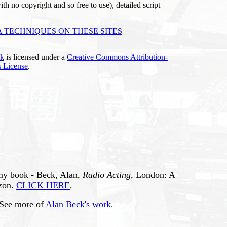
ith no copyright and so free to use), detailed script
 TECHNIQUES ON THESE SITES
ck
is licensed under a
Creative Commons Attribution-
 License
.
 my book - Beck, Alan,
Radio Acting
, London: A
zon.
CLICK HERE
.
 See more of
Alan Beck's work
.