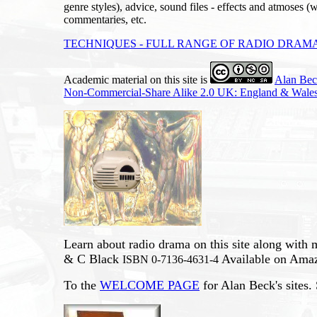
genre styles), advice, sound files - effects and atmoses (w
commentaries, etc.
TECHNIQUES - FULL RANGE OF RADIO DRAMA
Academic material on this site is
Alan Be
Non-Commercial-Share Alike 2.0 UK: England & Wales
Learn about radio drama on this site along with
& C Black
Available on Ama
ISBN 0-7136-4631-4
To the
WELCOME PAGE
for Alan Beck's sites.