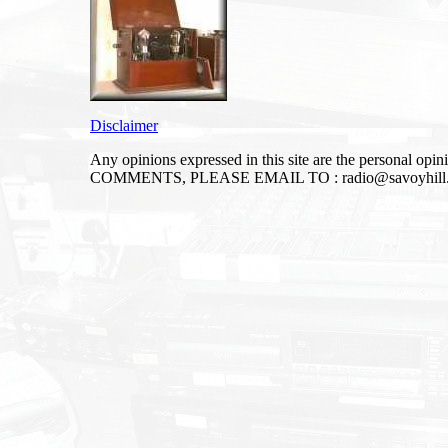
Disclaimer
Any opinions expressed in this site are the personal op
COMMENTS, PLEASE EMAIL TO :
radio@savoyhill