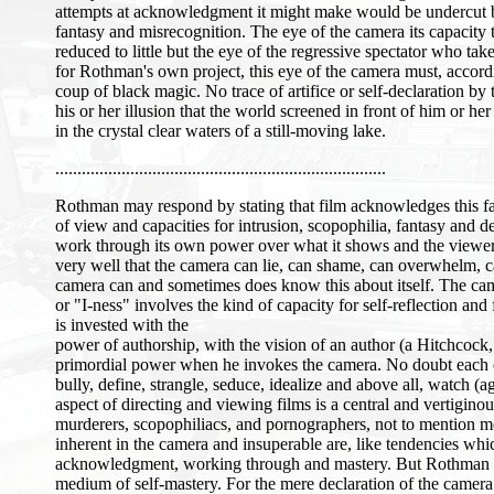
attempts at acknowledgment it might make would be undercut by 
fantasy and misrecognition. The eye of the camera its capacity 
reduced to little but the eye of the regressive spectator who ta
for Rothman's own project, this eye of the camera must, accordin
coup of black magic. No trace of artifice or self-declaration by
his or her illusion that the world screened in front of him or her
in the crystal clear waters of a still-moving lake.
...........................................................................
Rothman may respond by stating that film acknowledges this fact
of view and capacities for intrusion, scopophilia, fantasy and d
work through its own power over what it shows and the viewe
very well that the camera can lie, can shame, can overwhelm, c
camera can and sometimes does know this about itself. The camera
or "I-ness" involves the kind of capacity for self-reflection a
is invested with the
power of authorship, with the vision of an author (a Hitchcock
primordial power when he invokes the camera. No doubt each of t
bully, define, strangle, seduce, idealize and above all, watch
aspect of directing and viewing films is a central and vertigi
murderers, scopophiliacs, and pornographers, not to mention m
inherent in the camera and insuperable are, like tendencies whic
acknowledgment, working through and mastery. But Rothman tend
medium of self-mastery. For the mere declaration of the camera th