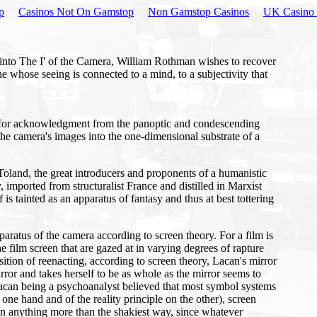
p
Casinos Not On Gamstop
Non Gamstop Casinos
UK Casino 
t into The I' of the Camera, William Rothman wishes to recover
 one whose seeing is connected to a mind, to a subjectivity that
y for acknowledgment from the panoptic and condescending
 the camera's images into the one-dimensional substrate of a
Toland, the great introducers and proponents of a humanistic
imported from structuralist France and distilled in Marxist
is tainted as an apparatus of fantasy and thus at best tottering
apparatus of the camera according to screen theory. For a film is
he film screen that are gazed at in varying degrees of rapture
ition of reenacting, according to screen theory, Lacan's mirror
rror and takes herself to be as whole as the mirror seems to
(Lacan being a psychoanalyst believed that most symbol systems
 one hand and of the reality principle on the other), screen
in anything more than the shakiest way, since whatever