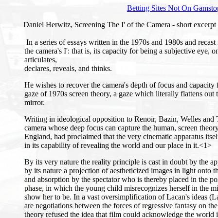
Betting Sites Not On Gamsto
Daniel Herwitz, Screening The I' of the Camera - short excerpt
In a series of essays written in the 1970s and 1980s and recas
the camera's I': that is, its capacity for being a subjective eye,
articulates,
declares, reveals, and thinks.
He wishes to recover the camera's depth of focus and capacit
gaze of 1970s screen theory, a gaze which literally flattens out
mirror.
Writing in ideological opposition to Renoir, Bazin, Welles and 
camera whose deep focus can capture the human, screen theory, 
England, had proclaimed that the very cinematic apparatus itself 
in its capability of revealing the world and our place in it.<1>
By its very nature the reality principle is cast in doubt by the 
by its nature a projection of aestheticized images in light onto t
and absorption by the spectator who is thereby placed in the pos
phase, in which the young child misrecognizes herself in the mi
show her to be. In a vast oversimplification of Lacan's ideas 
are negotiations between the forces of regressive fantasy on the
theory refused the idea that film could acknowledge the world 