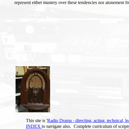
represent either mastery over these tendencies nor atonement f
This site is '
Radio Drama - directing, acting, technical, le
INDEX
to navigate also.
Complete curriculum of script