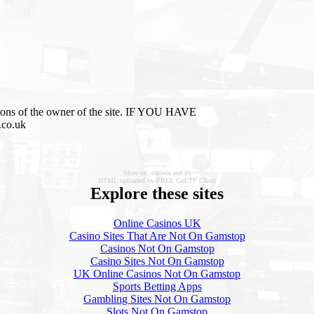
inions of the owner of the site. IF YOU HAVE
.co.uk
More on: camera and its
HTML uploaded by FREE GoFTP Client
Explore these sites
Online Casinos UK
Casino Sites That Are Not On Gamstop
Casinos Not On Gamstop
Casino Sites Not On Gamstop
UK Online Casinos Not On Gamstop
Sports Betting Apps
Gambling Sites Not On Gamstop
Slots Not On Gamstop