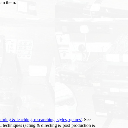
rom them.
arning & teaching, researching, styles, genres'
. See
s, techniques (acting & directing & post-production &