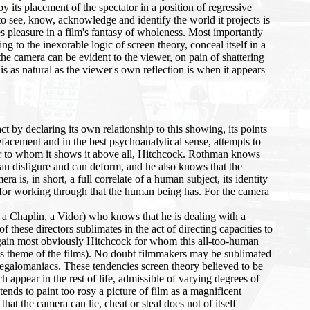
its placement of the spectator in a position of regressive
to see, know, acknowledge and identify the world it projects is
kes pleasure in a film's fantasy of wholeness. Most importantly
g to the inexorable logic of screen theory, conceal itself in a
 the camera can be evident to the viewer, on pain of shattering
 is as natural as the viewer's own reflection is when it appears
 by declaring its own relationship to this showing, its points
efacement and in the best psychoanalytical sense, attempts to
r to whom it shows it above all, Hitchcock. Rothman knows
an disfigure and can deform, and he also knows that the
 is, in short, a full correlate of a human subject, its identity
nd for working through that the human being has. For the camera
, a Chaplin, a Vidor) who knows that he is dealing with a
hese directors sublimates in the act of directing capacities to
 (again most obviously Hitchcock for whom this all-too-human
nous theme of the films). No doubt filmmakers may be sublimated
egalomaniacs. These tendencies screen theory believed to be
h appear in the rest of life, admissible of varying degrees of
s to paint too rosy a picture of film as a magnificent
at the camera can lie, cheat or steal does not of itself