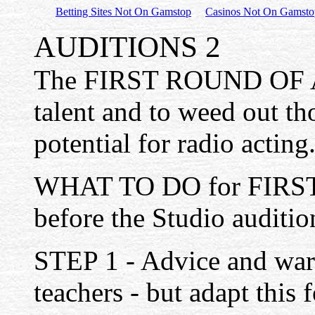
Betting Sites Not On Gamstop
Casinos Not On Gamsto
AUDITIONS 2
The FIRST ROUND OF AU
talent and to weed out t
potential for radio acting
WHAT TO DO for FIRS
before the Studio auditio
STEP 1 - Advice and warn
teachers - but adapt this 