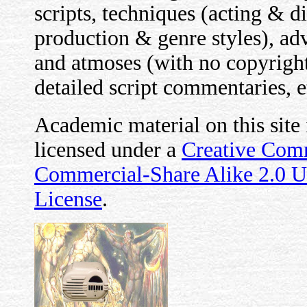
scripts, techniques (acting & d
production & genre styles), advi
and atmoses (with no copyright 
detailed script commentaries, e
Academic material on this site
licensed under a
Creative Com
Commercial-Share Alike 2.0 
License
.