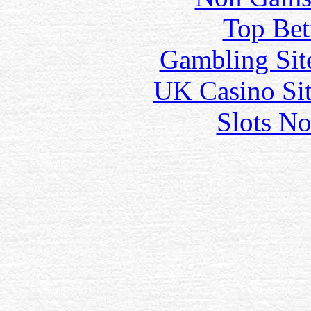
Top Bet
Gambling Sit
UK Casino Si
Slots N