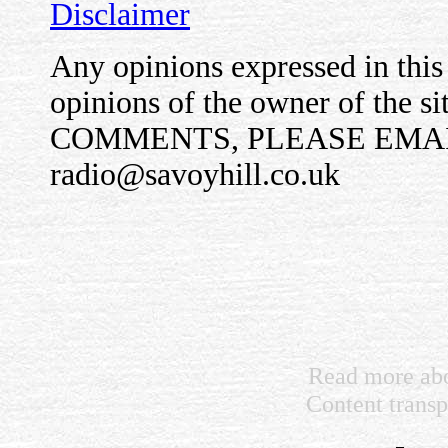
Disclaimer
Any opinions expressed in this 
opinions of the owner of the 
COMMENTS, PLEASE EMAI
radio@savoyhill.co.uk
Read more abo
Content trans