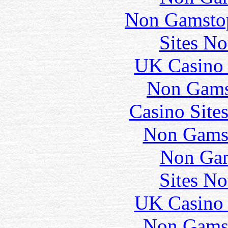
Non Gamstop
Sites N
UK Casino
Non Gams
Casino Site
Non Gams
Non Gam
Sites N
UK Casino
Non Gams