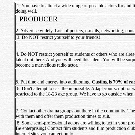
1. You have to attract a wide range of possible actors for audi
doing well.
PRODUCER
2. Advertise widely. Lots of posters, e-mails, networking, conta
3. Do NOT restrict yourself to your friends!
4. Do NOT restrict yourself to students or others who are alrea
talent out there. And you will need this talent. You will be su
become a marvellous radio actor.
5. Put time and energy into auditioning.
Casting is 70% of r
6. Don't attempt to cast the impossible. Adapt your script for 
restricted to the 18-23 age group. We have to go outside when w
7. Contact other drama groups out there in the community. They
with them and offer them production times to suit.
8. Some semi-professional actors are willing to act in your prod
Be enterprising! Contact film students and film production club
internet sites you can get on to.