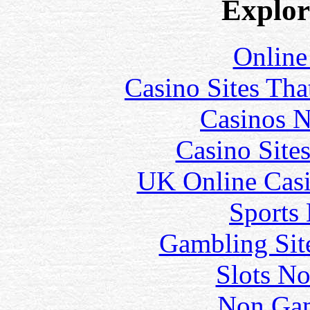
Explore
Online
Casino Sites Th
Casinos 
Casino Site
UK Online Cas
Sports
Gambling Sit
Slots N
Non Gam