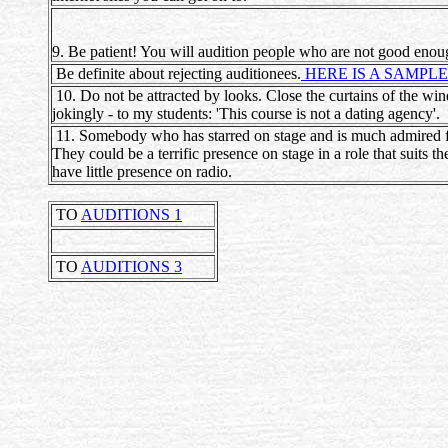
9. Be patient! You will audition people who are not good enoug
Be definite about rejecting auditionees.
HERE IS A SAMPLE
10. Do not be attracted by looks. Close the curtains of the win
jokingly - to my students: 'This course is not a dating agency'.
11. Somebody who has starred on stage and is much admired for 
They could be a terrific presence on stage in a role that suits 
have little presence on radio.
TO
AUDITIONS 1
TO
AUDITIONS 3