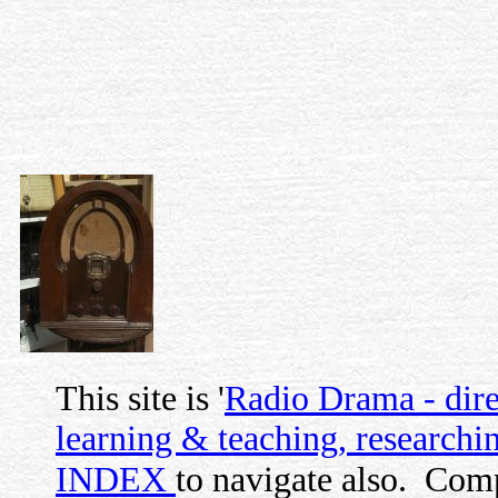
This site is '
Radio Drama - direc
learning & teaching, researchin
INDEX
to navigate also.
Comp