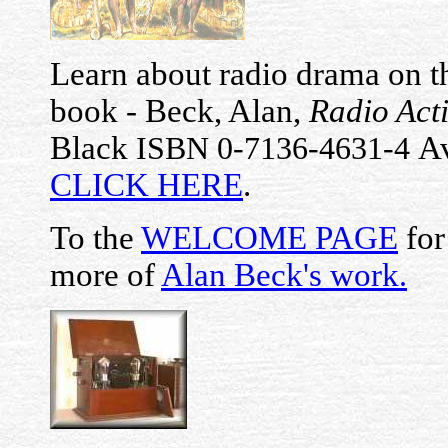
Learn about radio drama on th
book - Beck, Alan,
Radio Act
Black
Av
ISBN 0-7136-4631-4
CLICK HERE
.
To the
WELCOME PAGE
for
more of
Alan Beck's work
.