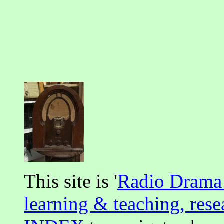
This site is '
Radio Drama -
learning & teaching, resea