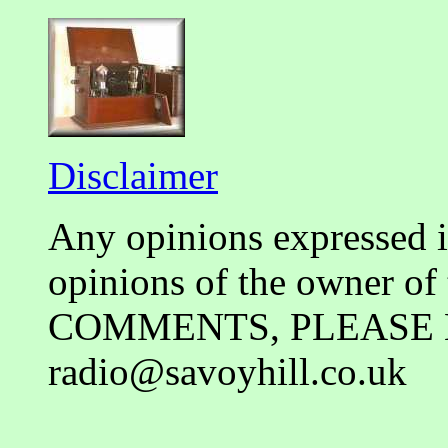
Disclaimer
Any opinions expressed in
opinions of the owner o
COMMENTS, PLEASE E
radio@savoyhill.co.uk