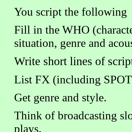
You script the following
Fill in the WHO (charact
situation, genre and aco
Write short lines of scrip
List FX (including SPOT
Get genre and style.
Think of broadcasting slo
plays.