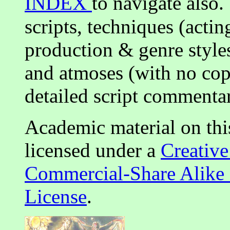
INDEX
to navigate also.
scripts, techniques (acti
production & genre styles)
and atmoses (with no copy
detailed script commentar
Academic material on this
licensed under a
Creativ
Commercial-Share Alike
License
.