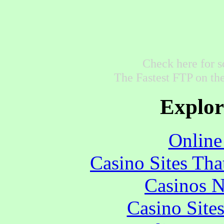
Check here for s
The Fastest FTP on t
Explore
Online
Casino Sites Th
Casinos 
Casino Site