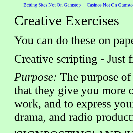
Betting Sites Not On Gamstop
Casinos Not On Gamsto
Creative Exercises
You can do these on pape
Creative scripting - Just f
Purpose:
The purpose of 
that they give you more o
work, and to express you
drama, and radio product