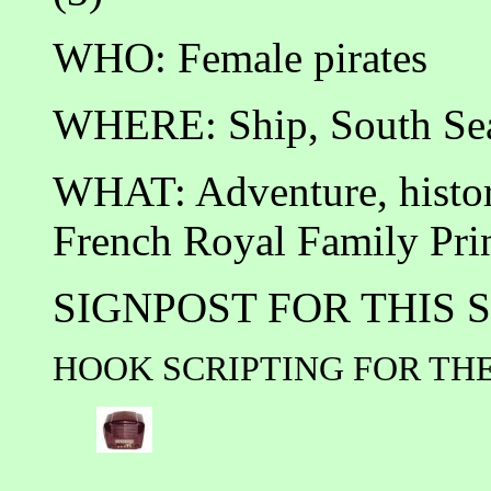
WHO: Female pirates
WHERE: Ship, South Seas
WHAT: Adventure, histori
French Royal Family Pri
SIGNPOST FOR THIS 
HOOK SCRIPTING FOR THE