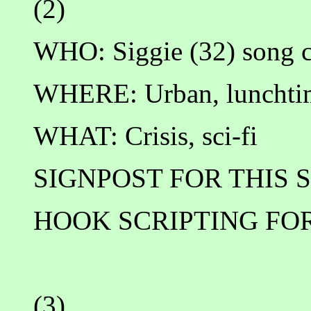
(2)
WHO: Siggie (32) song c
WHERE: Urban, lunchtim
WHAT: Crisis, sci-fi
SIGNPOST FOR THIS 
HOOK SCRIPTING FOR
(3)