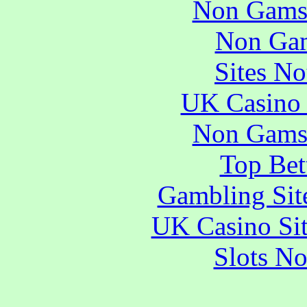
Non Gams
Non Gam
Sites N
UK Casino
Non Gams
Top Bet
Gambling Sit
UK Casino Si
Slots N