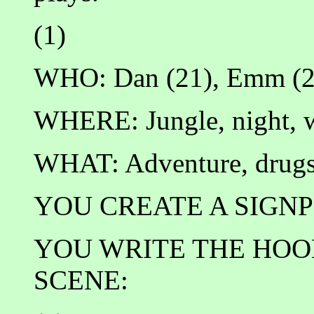
(1)
WHO: Dan (21), Emm (2
WHERE: Jungle, night, 
WHAT: Adventure, drugs-tr
YOU CREATE A SIGNP
YOU WRITE THE HOOK
SCENE: