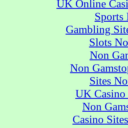
UK Online Cas
Sports
Gambling Sit
Slots N
Non Gam
Non Gamstop
Sites N
UK Casino
Non Gams
Casino Site