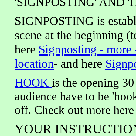
'SIGNPOSTING' AND '
SIGNPOSTING is establis
scene at the beginning (t
here
Signposting - more 
location
- and here
Signpo
HOOK
is the opening 30
audience have to be 'hook
off. Check out more here
YOUR INSTRUCTIO