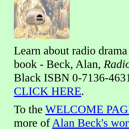
Learn about radio drama 
book - Beck, Alan,
Radio
Black
ISBN 0-7136-463
CLICK HERE
.
To the
WELCOME PAG
more of
Alan Beck's wo