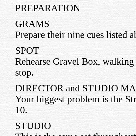
PREPARATION
GRAMS
Prepare their nine cues listed 
SPOT
Rehearse Gravel Box, walking 
stop.
DIRECTOR and STUDIO M
Your biggest problem is the St
10.
STUDIO