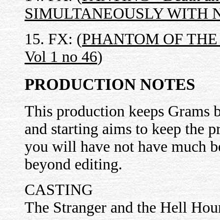
SIMULTANEOUSLY WITH N
15. FX: (
PHANTOM OF THE OP
Vol 1 no 46
)
PRODUCTION NOTES
This production keeps Grams b
and starting aims to keep the 
you will have not have much b
beyond editing.
CASTING
The Stranger and the Hell Hou