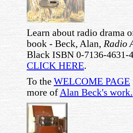
Learn about radio drama on
book - Beck, Alan,
Radio 
Black
ISBN 0-7136-4631-
CLICK HERE
.
To the
WELCOME PAGE
more of
Alan Beck's work
.