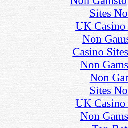
Non Gamstop
Sites N
UK Casino
Non Gams
Casino Site
Non Gams
Non Gam
Sites N
UK Casino
Non Gams