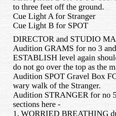
to three feet off the ground.
Cue Light A for Stranger
Cue Light B for SPOT
DIRECTOR and STUDIO M
Audition GRAMS for no 3 and 
ESTABLISH level again should
do not go over the top as the m
Audition SPOT Gravel Box F
wary walk of the Stranger.
Audition STRANGER for no 5 (p
sections here -
1. WORRIED BREATHING durin