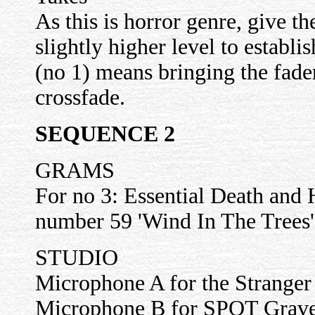
As this is horror genre, give
slightly higher level to esta
(no 1) means bringing the fader
crossfade.
SEQUENCE 2
GRAMS
For no 3: Essential Death and 
number 59 'Wind In The Trees'
STUDIO
Microphone A for the Stranger 
Microphone B for SPOT Gravel 