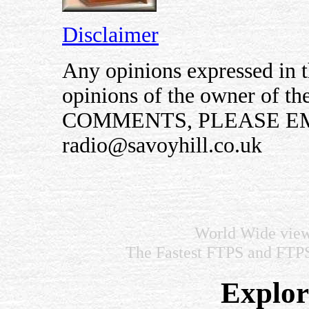
Disclaimer
Any opinions expressed in th
opinions of the owner of t
COMMENTS, PLEASE EM
radio@savoyhill.co.uk
World Wide view
The Fastest FTPS and FTP
Explore