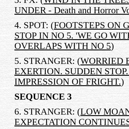
UNDER - Death and Horror Vo
4. SPOT: (
FOOTSTEPS ON 
STOP IN NO 5. 'WE GO WI
OVERLAPS WITH NO 5
)
5. STRANGER: (
WORRIED 
EXERTION. SUDDEN STOP
IMPRESSION OF FRIGHT.
)
SEQUENCE 3
6. STRANGER: (
LOW MOAN
EXPECTATION CONTINUE