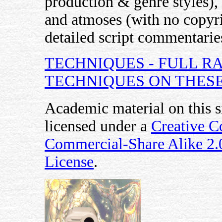
production & genre styles), 
and atmoses (with no copyri
detailed script commentaries
TECHNIQUES - FULL R
TECHNIQUES ON THESE
Academic material on this s
licensed under a
Creative 
Commercial-Share Alike 2
License
.