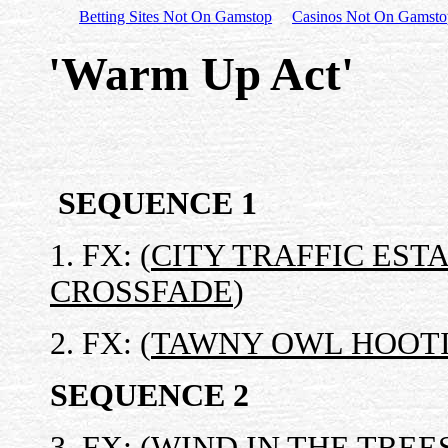
Betting Sites Not On Gamstop
Casinos Not On Gamsto
'Warm Up Act'
SEQUENCE 1
1. FX: (
CITY TRAFFIC EST
CROSSFADE
)
2. FX: (
TAWNY OWL HOOTI
SEQUENCE 2
3. FX: (
WIND IN THE TREE