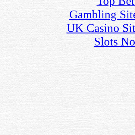
Top Bet
Gambling Sit
UK Casino Si
Slots N