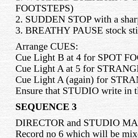
FOOTSTEPS)
2. SUDDEN STOP with a sharp 
3. BREATHY PAUSE stock still 
Arrange CUES:
Cue Light B at 4 for SPOT F
Cue Light A at 5 for STRANGER
Cue Light A (again) for 
Ensure that STUDIO write in t
SEQUENCE 3
DIRECTOR and STUDIO M
Record no 6 which will be mixe