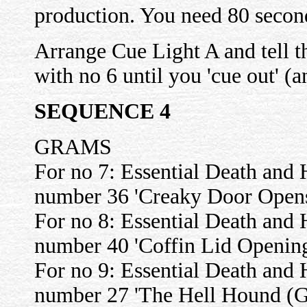
production. You need 80 second
Arrange Cue Light A and tell
with no 6 until you 'cue out' (
SEQUENCE 4
GRAMS
For no 7: Essential Death and 
number 36 'Creaky Door Open
For no 8: Essential Death and 
number 40 'Coffin Lid Openin
For no 9: Essential Death and 
number 27 'The Hell Hound (G