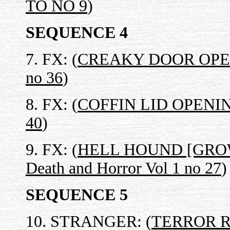
TO NO 9
)
SEQUENCE 4
7. FX: (
CREAKY DOOR OPENS 
no 36
)
8. FX: (
COFFIN LID OPENING 
40
)
9. FX: (
HELL HOUND [GRO
Death and Horror Vol 1 no 27
)
SEQUENCE 5
10. STRANGER: (
TERROR 