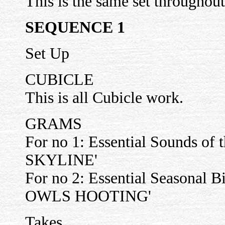
This is the same set throughout
SEQUENCE 1
Set Up
CUBICLE
This is all Cubicle work.
GRAMS
For no 1: Essential Sounds of 
SKYLINE'
For no 2: Essential Seasonal
OWLS HOOTING'
Takes