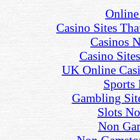
Online
Casino Sites Th
Casinos 
Casino Site
UK Online Cas
Sports
Gambling Sit
Slots N
Non Gam