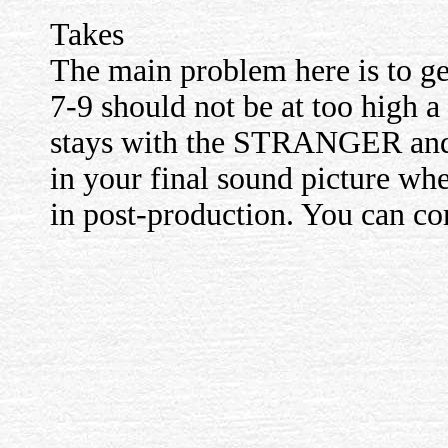
Takes
The main problem here is to get
7-9 should not be at too hig
stays with the STRANGER and 
in your final sound picture wh
in post-production. You can cor