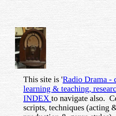
This site is '
Radio Drama - di
learning & teaching, researc
INDEX
to navigate also.
C
scripts, techniques (acting 