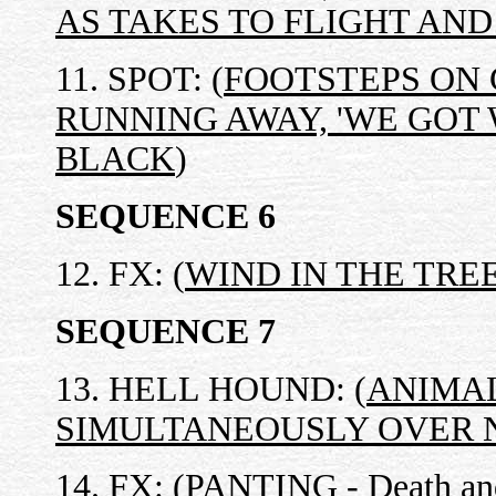
AS TAKES TO FLIGHT AND
11. SPOT: (
FOOTSTEPS ON 
RUNNING AWAY, 'WE GOT 
BLACK
)
SEQUENCE 6
12. FX: (
WIND IN THE TRE
SEQUENCE 7
13. HELL HOUND: (
ANIMAL
SIMULTANEOUSLY OVER N
14. FX: (
PANTING - Death and