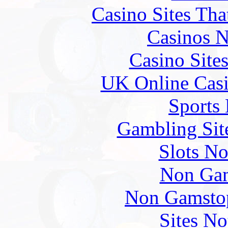
Casino Sites Th
Casinos 
Casino Site
UK Online Cas
Sports
Gambling Sit
Slots N
Non Gam
Non Gamstop
Sites N