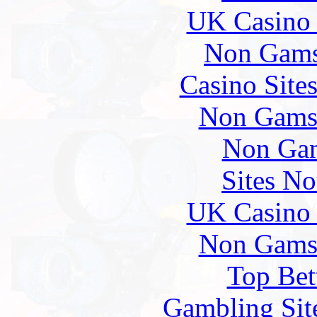
UK Casino
Non Gams
Casino Site
Non Gams
Non Gam
Sites N
UK Casino
Non Gams
Top Bet
Gambling Sit