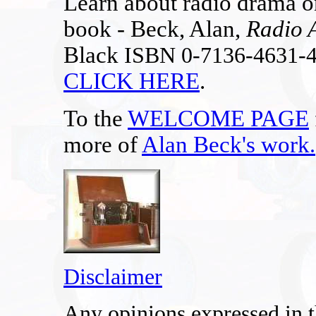
Learn about radio drama on
book - Beck, Alan,
Radio 
Black
ISBN 0-7136-4631-
CLICK HERE
.
To the
WELCOME PAGE
more of
Alan Beck's work
.
Disclaimer
Any opinions expressed in th