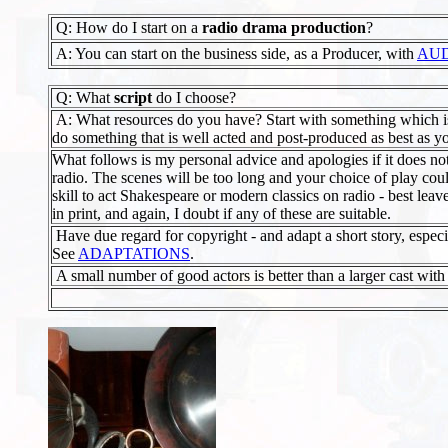
Q: How do I start on a
radio drama production
?
A: You can start on the business side, as a Producer, with
AUD
Q: What
script
do I choose?
A: What resources do you have? Start with something which is a
do something that is well acted and post-produced as best as you
What follows is my personal advice and apologies if it does no
radio. The scenes will be too long and your choice of play coul
skill to act Shakespeare or modern classics on radio - best leave
in print, and again, I doubt if any of these are suitable.
Have due regard for copyright - and adapt a short story, especiall
See
ADAPTATIONS
.
A small number of good actors is better than a larger cast with