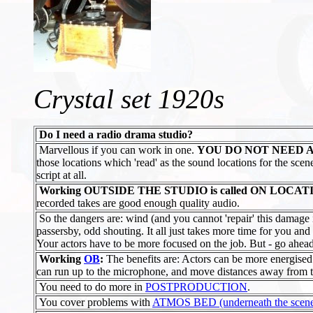
Crystal set 1920s
Do I need a radio drama studio?
Marvellous if you can work in one.
YOU DO NOT NEED A
those locations which 'read' as the sound locations for the sce
script at all.
Working OUTSIDE THE STUDIO is called ON LOCAT
recorded takes are good enough quality audio.
So the dangers are: wind (and you cannot 'repair' this damage
passersby, odd shouting. It all just takes more time for you and 
Your actors have to be more focused on the job. But - go ahea
Working
OB
:
The benefits are: Actors can be more energise
can run up to the microphone, and move distances away from t
You need to do more in
POSTPRODUCTION
.
You cover problems with
ATMOS BED (underneath the scene di