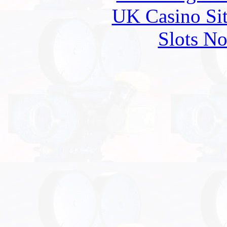
UK Casino Si
Slots N