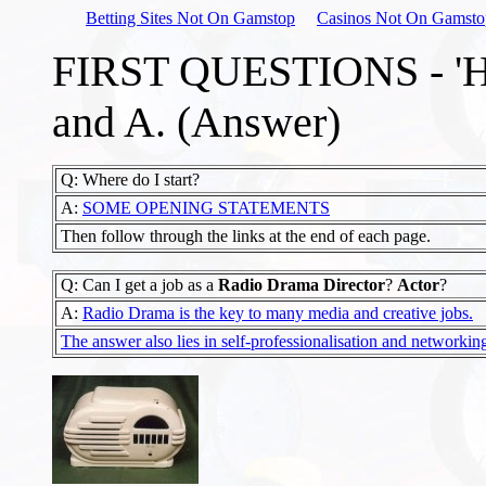
Betting Sites Not On Gamstop
Casinos Not On Gamsto
FIRST QUESTIONS - 'HO
and A. (Answer)
Q: Where do I start?
A:
SOME OPENING STATEMENTS
Then follow through the links at the end of each page.
Q: Can I get a job as a
Radio Drama Director
?
Actor
?
A:
Radio Drama is the key to many media and creative jobs.
The answer also lies in self-professionalisation and networkin