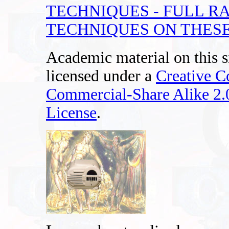
TECHNIQUES - FULL R
TECHNIQUES ON THESE
Academic material on this s
licensed under a
Creative 
Commercial-Share Alike 2
License
.