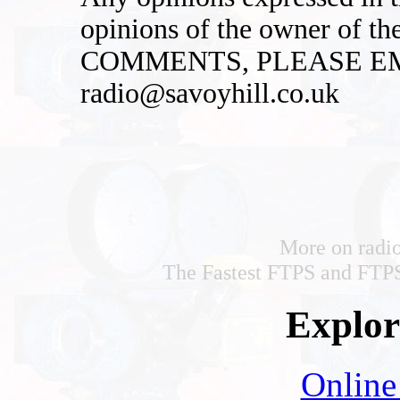
opinions of the owner of t
COMMENTS, PLEASE EM
radio@savoyhill.co.uk
More on radi
The Fastest FTPS and FTPS
Explore
Online