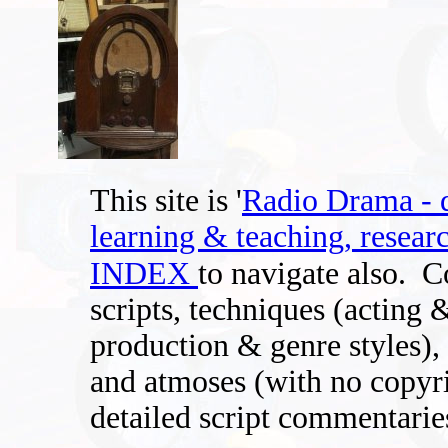
This site is '
Radio Drama - di
learning & teaching, researc
INDEX
to navigate also.
C
scripts, techniques (acting 
production & genre styles), 
and atmoses (with no copyri
detailed script commentaries