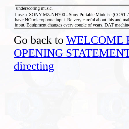
underscoring music.
I use a SONY MZ-NH700 - Sony Portable Minidisc (COST A
have NO microphone input. Be very careful about this and m
input. Equipment changes every couple of years. DAT machine
Go back to
WELCOME 
OPENING STATEMENTS -
directing