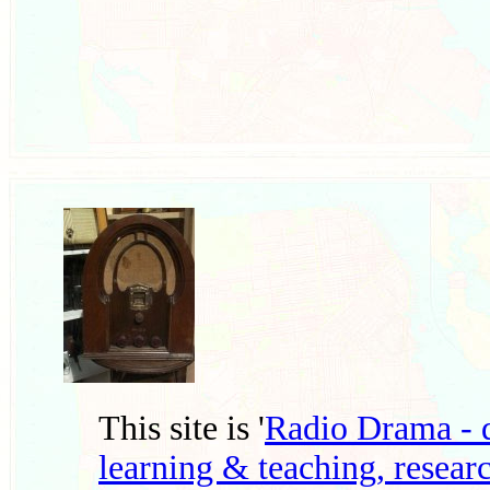
This site is '
Radio Drama - di
learning & teaching, researc