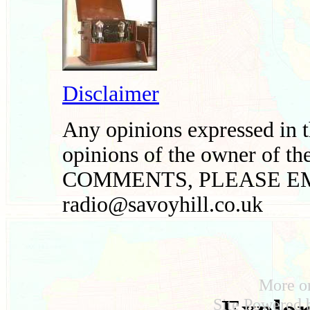
Disclaimer
Any opinions expressed in th
opinions of the owner of t
COMMENTS, PLEASE EM
radio@savoyhill.co.uk
More on
Site Powered