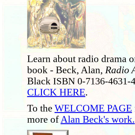
Learn about radio drama on
book - Beck, Alan,
Radio 
Black
ISBN 0-7136-4631-
CLICK HERE
.
To the
WELCOME PAGE
more of
Alan Beck's work
.