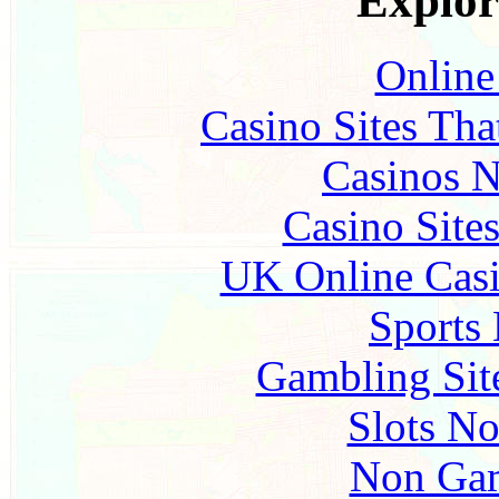
Explore
Online
Casino Sites Th
Casinos 
Casino Site
UK Online Cas
Sports
Gambling Sit
Slots N
Non Gam