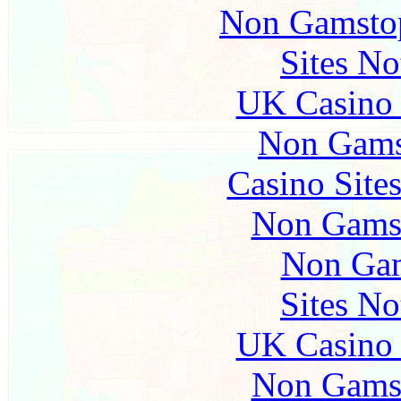
Non Gamstop
Sites N
UK Casino
Non Gams
Casino Site
Non Gams
Non Gam
Sites N
UK Casino
Non Gams