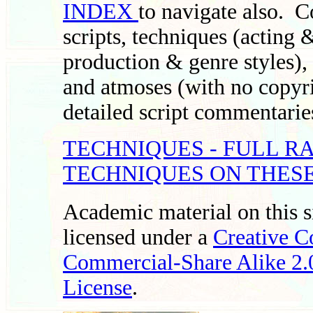
INDEX
to navigate also.
C
scripts, techniques (acting 
production & genre styles), 
and atmoses (with no copyri
detailed script commentaries
TECHNIQUES - FULL R
TECHNIQUES ON THESE
Academic material on this s
licensed under a
Creative 
Commercial-Share Alike 2
License
.