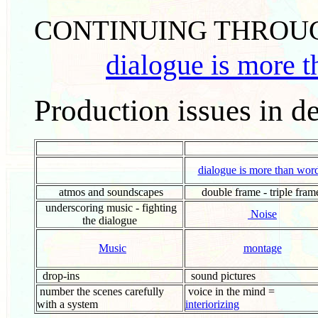
CONTINUING THROU
dialogue is more 
Production issues in de
dialogue is more than wor
atmos and soundscapes
double frame - triple fram
underscoring music - fighting
Noise
the dialogue
Music
montage
drop-ins
sound pictures
number the scenes carefully
voice in the mind =
with a system
interiorizing