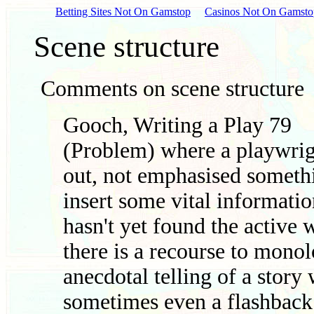
Betting Sites Not On Gamstop
Casinos Not On Gamsto
Scene structure
Comments on scene structure
Gooch, Writing a Play 79
(Problem) where a playwrigh
out, not emphasised someth
insert some vital informatio
hasn't yet found the active
there is a recourse to mono
anecdotal telling of a story
sometimes even a flashback