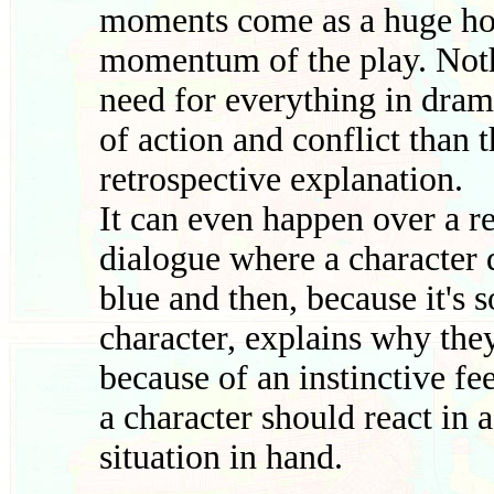
moments come as a huge hol
momentum of the play. Noth
need for everything in dram
of action and conflict than t
retrospective explanation.
It can even happen over a re
dialogue where a character 
blue and then, because it's 
character, explains why they
because of an instinctive fe
a character should react in a
situation in hand.