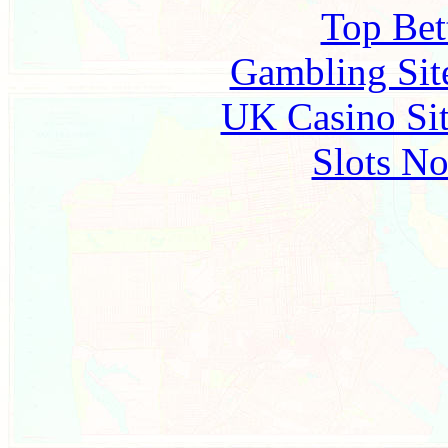
Top Bet
Gambling Sit
UK Casino Si
Slots N