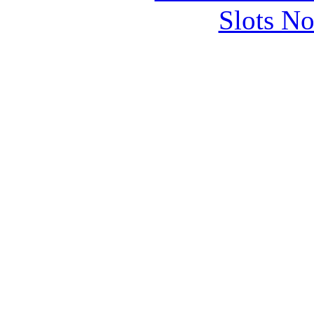
Slots N