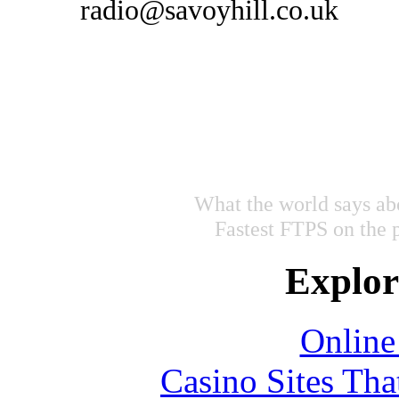
radio@savoyhill.co.uk
What the world says a
Fastest FTPS on the
Explore
Online
Casino Sites Th