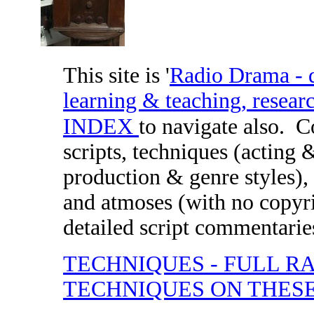
This site is '
Radio Drama - di
learning & teaching, researc
INDEX
to navigate also.
C
scripts, techniques (acting 
production & genre styles), 
and atmoses (with no copyri
detailed script commentaries
TECHNIQUES - FULL R
TECHNIQUES ON THESE