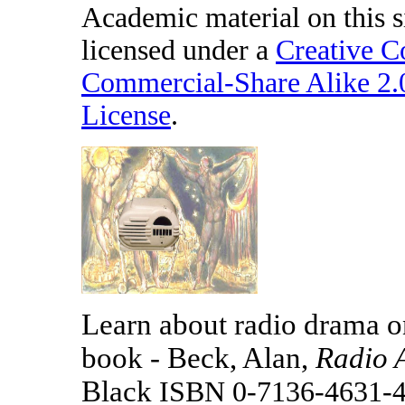
Academic material on this s
licensed under a
Creative 
Commercial-Share Alike 2
License
.
Learn about radio drama on
book - Beck, Alan,
Radio 
Black
ISBN 0-7136-4631-