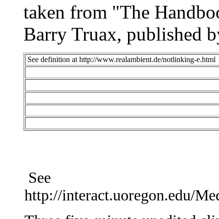
taken from "The Handboo
Barry Truax, published 
See definition at http://www.realambient.de/notlinking-e.html
See
http://interact.uoregon.edu/M