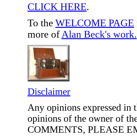
CLICK HERE
.
To the
WELCOME PAGE
more of
Alan Beck's work
.
Disclaimer
Any opinions expressed in th
opinions of the owner of t
COMMENTS, PLEASE EM