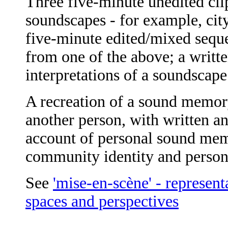
Three five-minute unedited cli
soundscapes - for example, cit
five-minute edited/mixed sequ
from one of the above; a writte
interpretations of a soundscape
A recreation of a sound memory
another person, with written an
account of personal sound memor
community identity and person
See
'mise-en-scène' - represent
spaces and perspectives