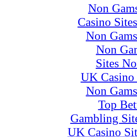
Non Gams
Casino Site
Non Gams
Non Gam
Sites N
UK Casino
Non Gams
Top Bet
Gambling Sit
UK Casino Si