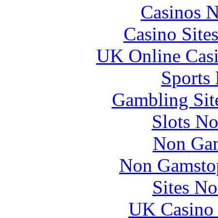
Casinos 
Casino Site
UK Online Cas
Sports
Gambling Sit
Slots N
Non Gam
Non Gamstop
Sites N
UK Casino