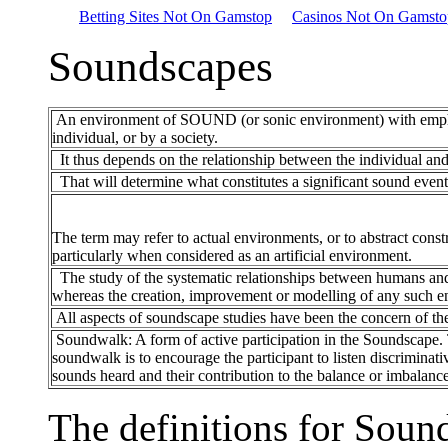
Betting Sites Not On Gamstop
Casinos Not On Gamsto
Soundscapes
An environment of SOUND (or sonic environment) with emphas
individual, or by a society.
It thus depends on the relationship between the individual an
That will determine what constitutes a significant sound event
The term may refer to actual environments, or to abstract cons
particularly when considered as an artificial environment.
The study of the systematic relationships between human
whereas the creation, improvement or modelling of any su
All aspects of soundscape studies have been the concern of t
Soundwalk: A form of active participation in the Soundscape. T
soundwalk is to encourage the participant to listen discriminat
sounds heard and their contribution to the balance or imbalanc
The definitions for Sou