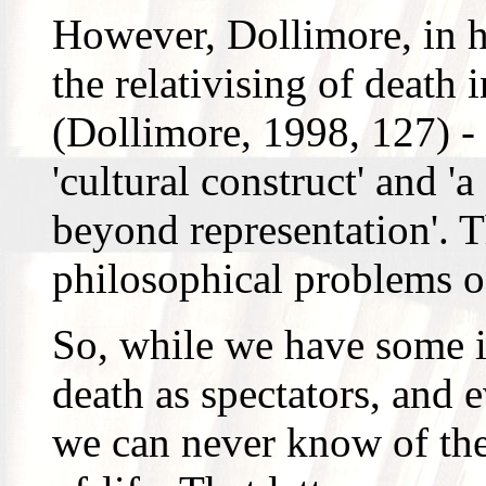
However, Dollimore, in h
the relativising of death 
(Dollimore, 1998, 127) - 
'cultural construct' and '
beyond representation'. Th
philosophical problems o
So, while we have some i
death as spectators, and 
we can never know of th