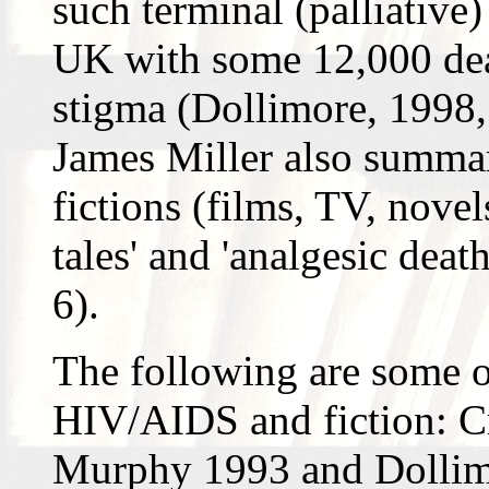
such terminal (palliative)
UK with some 12,000 deat
stigma (Dollimore, 1998, 
James Miller also summ
fictions (films, TV, novel
tales' and 'analgesic dea
6).
The following are some o
HIV/AIDS and fiction: C
Murphy 1993 and Dollimo