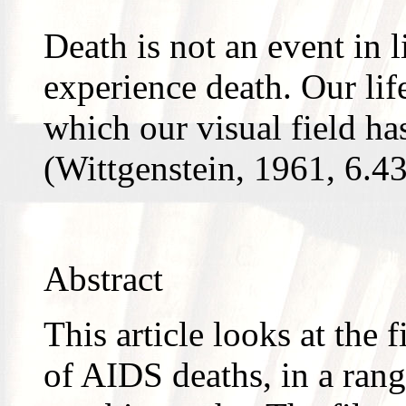
Death is not an event in l
experience death. Our lif
which our visual field has
(Wittgenstein, 1961, 6.4
Abstract
This article looks at the 
of AIDS deaths, in a rang