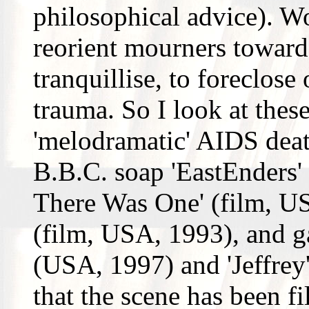
philosophical advice). Wo
reorient mourners towards
tranquillise, to foreclose 
trauma. So I look at thes
'melodramatic' AIDS death
B.B.C. soap 'EastEnders'
There Was One' (film, US
(film, USA, 1993), and gay
(USA, 1997) and 'Jeffrey'
that the scene has been fi