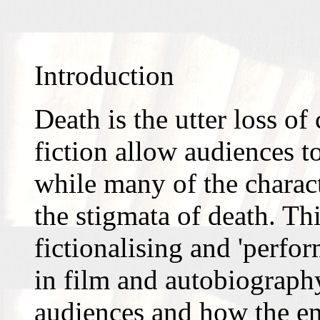
Introduction
Death is the utter loss o
fiction allow audiences t
while many of the charact
the stigmata of death. Thi
fictionalising and 'perfo
in film and autobiography,
audiences and how the en