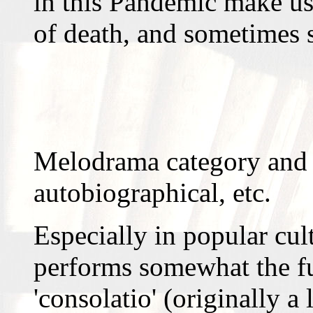
in this Pandemic make use
of death, and sometimes
Melodrama category and 
autobiographical, etc.
Especially in popular cul
performs somewhat the fu
'consolatio' (originally a