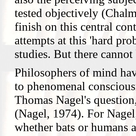
tested objectively (Chalm
finish on this central con
attempts at this 'hard pr
studies. But there cannot
Philosophers of mind have 
to phenomenal consciousne
Thomas Nagel's question, '
(Nagel, 1974). For Nagel
whether bats or humans a