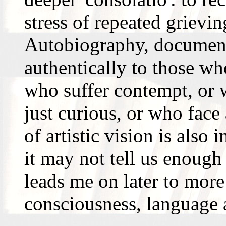
stress of repeated grievi
Autobiography, documenta
authentically to those wh
who suffer contempt, or w
just curious, or who face 
of artistic vision is also 
it may not tell us enough
leads me on later to more
consciousness, language 