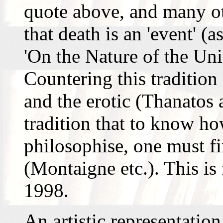
quote above, and many ot
that death is an 'event' 
'On the Nature of the Univ
Countering this tradition 
and the erotic (Thanatos 
tradition that to know ho
philosophise, one must f
(Montaigne etc.). This is
1998.
An artistic representation