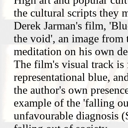
the cultural scripts they 
Derek Jarman's film, 'Blue
the void', an image from 
meditation on his own de
The film's visual track i
representational blue, an
the author's own presence.
example of the 'falling o
unfavourable diagnosis (