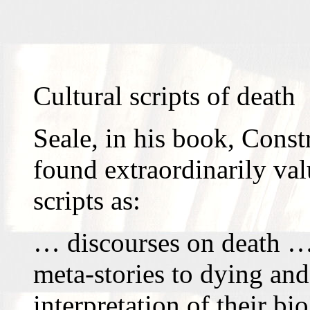
Cultural scripts of death
Seale, in his book, Const
found extraordinarily val
scripts as:
… discourses on death … 
meta-stories to dying and
interpretation of their b