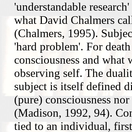
'understandable research' 
what David Chalmers call
(Chalmers, 1995). Subject
'hard problem'. For death
consciousness and what we
observing self. The dualit
subject is itself defined d
(pure) consciousness nor (
(Madison, 1992, 94). Con
tied to an individual, fir