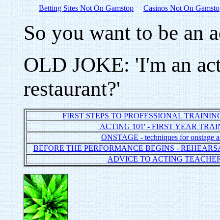
Betting Sites Not On Gamstop
Casinos Not On Gamsto
So you want to be an a
OLD JOKE: 'I'm an acto
restaurant?'
FIRST STEPS TO PROFESSIONAL TRAININ
'ACTING 101' - FIRST YEAR TRA
ONSTAGE - techniques for onstage a
BEFORE THE PERFORMANCE BEGINS - REHEARS
ADVICE TO ACTING TEACHE