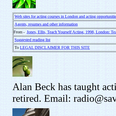
Web sites for acting courses in London and acting opportuniti
Agents, resumes and other information
From -
Jones, Ellis, Teach Yourself Acting, 1998, London: Te
Suggested reading list
To
LEGAL DISCLAIMER FOR THIS SITE
Alan Beck has taught acti
retired. Email:
radio@sav