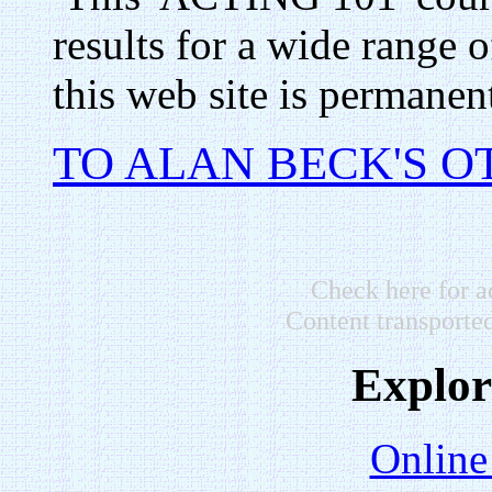
results for a wide range
this web site is permanen
TO ALAN BECK'S O
Check here for a
Content transport
Explore
Online