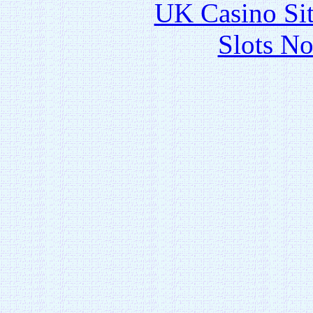
UK Casino Si
Slots N