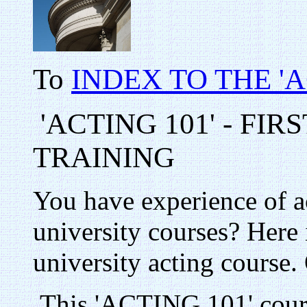
To
INDEX TO THE 'A
'ACTING 101' - FI
TRAINING
You have experience of ac
university courses? Here i
university acting course. 
This 'ACTING 101' cours