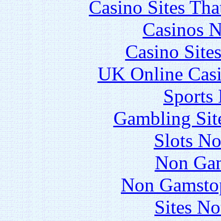
Casino Sites Th
Casinos 
Casino Site
UK Online Cas
Sports
Gambling Sit
Slots N
Non Gam
Non Gamstop
Sites N