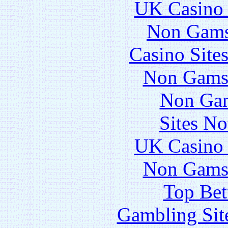
UK Casino
Non Gams
Casino Site
Non Gams
Non Gam
Sites N
UK Casino
Non Gams
Top Bet
Gambling Sit