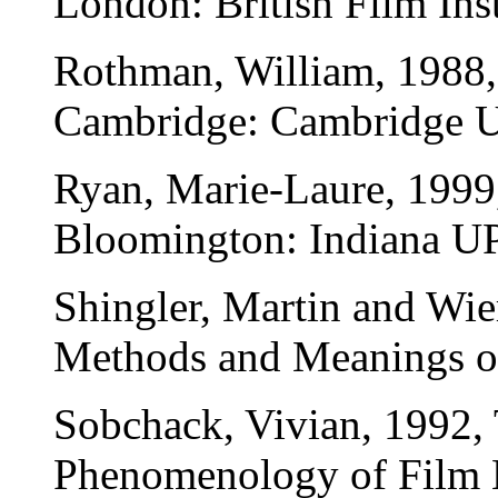
London: British Film Inst
Rothman, William, 1988, 
Cambridge: Cambridge Un
Ryan, Marie-Laure, 1999,
Bloomington: Indiana UP
Shingler, Martin and Wie
Methods and Meanings o
Sobchack, Vivian, 1992, 
Phenomenology of Film E