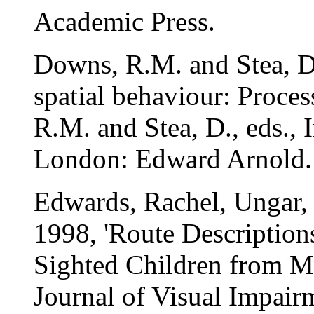
Academic Press.
Downs, R.M. and Stea, D
spatial behaviour: Proces
R.M. and Stea, D., eds.,
London: Edward Arnold.
Edwards, Rachel, Ungar,
1998, 'Route Description
Sighted Children from 
Journal of Visual Impairm