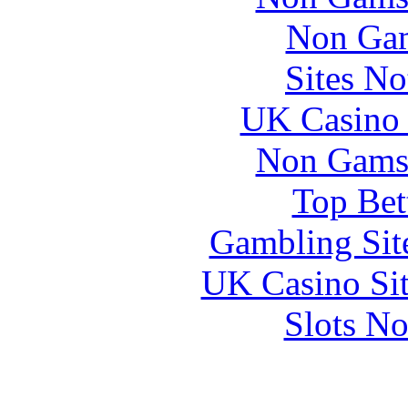
Non Gam
Sites N
UK Casino
Non Gams
Top Bet
Gambling Sit
UK Casino Si
Slots N