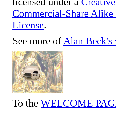
licensed under a
Creativ
Commercial-Share Alike
License
.
See more of
Alan Beck's
To the
WELCOME PAG