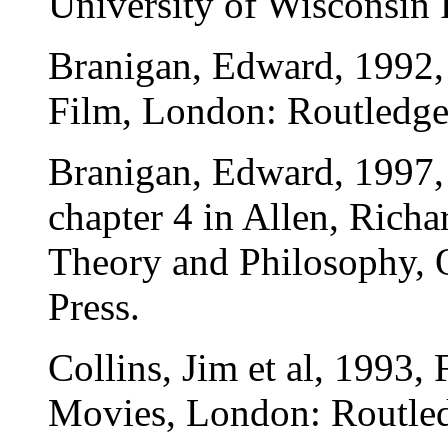
University of Wisconsin 
Branigan, Edward, 1992,
Film, London: Routledge
Branigan, Edward, 1997, 
chapter 4 in Allen, Rich
Theory and Philosophy, 
Press.
Collins, Jim et al, 1993,
Movies, London: Routle