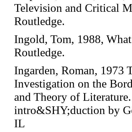
Television and Critical 
Routledge.
Ingold, Tom, 1988, What
Routledge.
Ingarden, Roman, 1973 T
Investigation on the Bor
and Theory of Literature.
intro&SHY;duction by G
IL