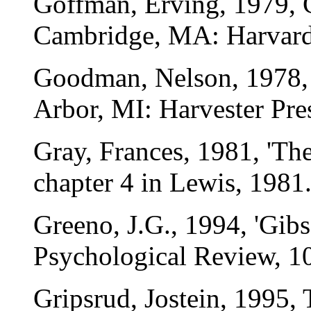
Goffman, Erving, 1979, 
Cambridge, MA: Harvard 
Goodman, Nelson, 1978,
Arbor, MI: Harvester Pre
Gray, Frances, 1981, 'The
chapter 4 in Lewis, 1981
Greeno, J.G., 1994, 'Gibs
Psychological Review, 1
Gripsrud, Jostein, 1995,