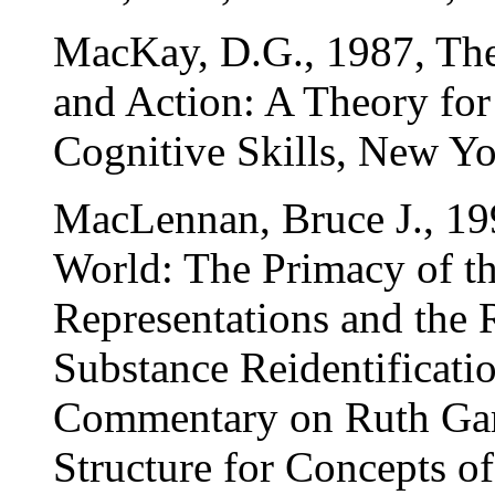
MacKay, D.G., 1987, The
and Action: A Theory fo
Cognitive Skills, New Yo
MacLennan, Bruce J., 199
World: The Primacy of th
Representations and the R
Substance Reidentificati
Commentary on Ruth Gar
Structure for Concepts of