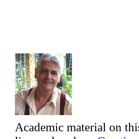
Academic material on this