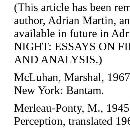
(This article has been re
author, Adrian Martin, an
available in future in 
NIGHT: ESSAYS ON F
AND ANALYSIS.)
McLuhan, Marshal, 1967
New York: Bantam.
Merleau-Ponty, M., 1945
Perception, translated 19