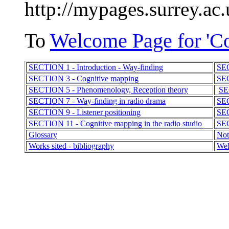
http://mypages.surrey.ac
To
Welcome Page for 'C
SECTION 1 - Introduction - Way-finding
SEC
SECTION 3 - Cognitive mapping
SEC
SECTION 5 - Phenomenology, Reception theory
SE
SECTION 7 - Way-finding in radio drama
SEC
SECTION 9 - Listener positioning
SEC
SECTION 11 - Cognitive mapping in the radio studio
SEC
Glossary
Not
Works sited - bibliography
Wel