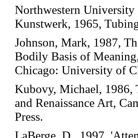
Northwestern University 
Kunstwerk, 1965, Tubin
Johnson, Mark, 1987, Th
Bodily Basis of Meaning
Chicago: University of C
Kubovy, Michael, 1986, 
and Renaissance Art, Ca
Press.
LaBerge, D., 1997, 'Atte