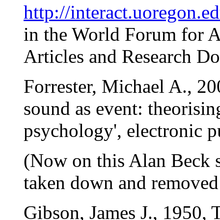
http://interact.uoregon.ed
in the World Forum for 
Articles and Research Do
Forrester, Michael A., 20
sound as event: theorisi
psychology', electronic p
(Now on this Alan Beck s
taken down and removed fr
Gibson, James J., 1950, T