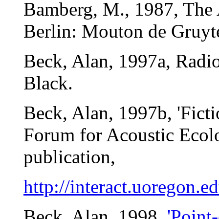
Bamberg, M., 1987, The A
Berlin: Mouton de Gruyte
Beck, Alan, 1997a, Radi
Black.
Beck, Alan, 1997b, 'Fict
Forum for Acoustic Ecol
publication,
http://interact.uoregon.e
Beck, Alan, 1998,
'Point