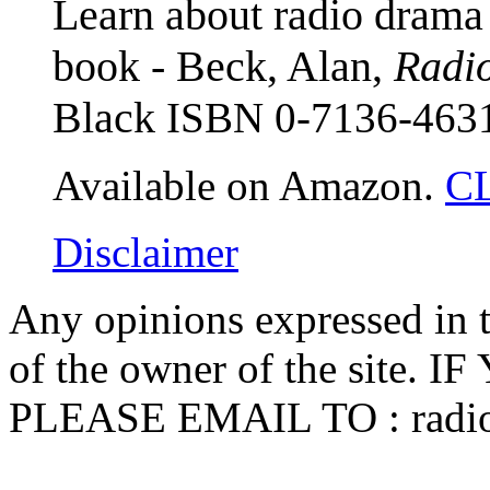
Learn about radio drama 
book - Beck, Alan,
Radio
Black
ISBN 0-7136-463
Available on Amazon.
C
Disclaimer
Any opinions expressed in th
of the owner of the sit
PLEASE EMAIL TO :
radi