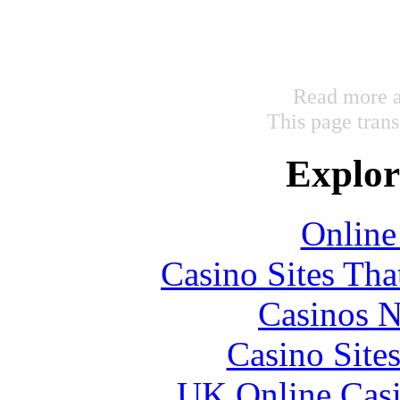
Read more a
This page tran
Explore
Online
Casino Sites Th
Casinos 
Casino Site
UK Online Cas