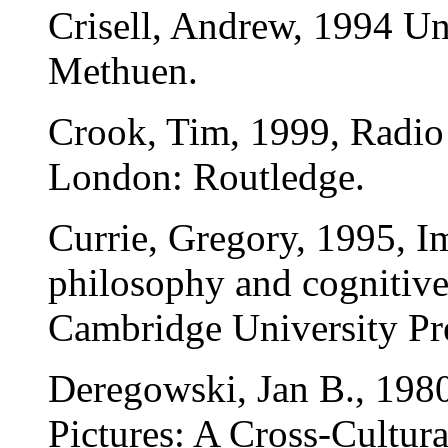
Crisell, Andrew, 1994 U
Methuen.
Crook, Tim, 1999, Radio
London: Routledge.
Currie, Gregory, 1995, I
philosophy and cognitive
Cambridge University Pr
Deregowski, Jan B., 1980,
Pictures: A Cross-Cultur