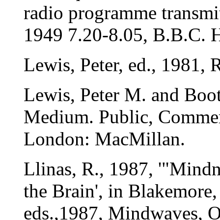
radio programme transmi
1949 7.20-8.05, B.B.C. 
Lewis, Peter, ed., 1981
Lewis, Peter M. and Booth
Medium. Public, Commer
London: MacMillan.
Llinas, R., 1987, '"Mindn
the Brain', in Blakemore,
eds.,1987, Mindwaves, O