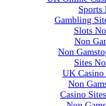
Sports
Gambling Sit
Slots N
Non Gam
Non Gamstop
Sites N
UK Casino
Non Gams
Casino Site
Non Gams