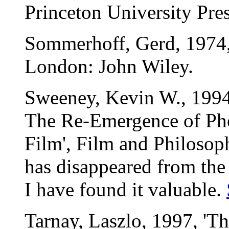
Princeton University Pres
Sommerhoff, Gerd, 1974, 
London: John Wiley.
Sweeney, Kevin W., 1994,
The Re-Emergence of Ph
Film', Film and Philosoph
has disappeared from the 
I have found it valuable.
Tarnay, Laszlo, 1997, '