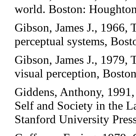
world. Boston: Houghton
Gibson, James J., 1966, 
perceptual systems, Bost
Gibson, James J., 1979, 
visual perception, Bosto
Giddens, Anthony, 1991, 
Self and Society in the 
Stanford University Press