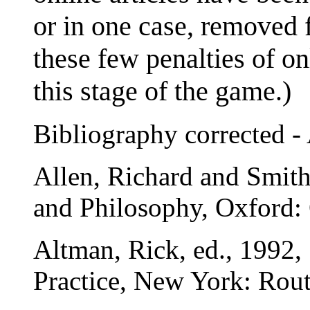
or in one case, removed f
these few penalties of on
this stage of the game.)
Bibliography corrected -
Allen, Richard and Smit
and Philosophy, Oxford: 
Altman, Rick, ed., 1992
Practice, New York: Rout