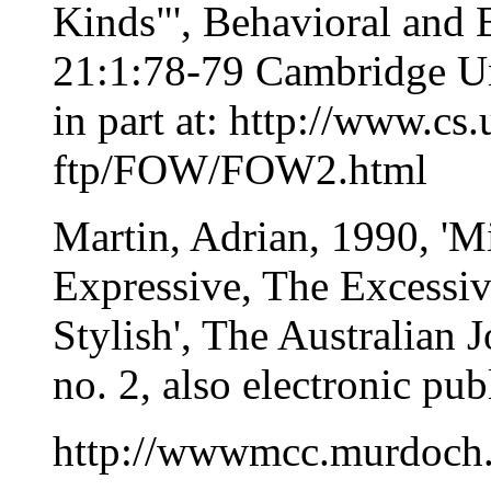
Kinds"', Behavioral and 
21:1:78-79 Cambridge Uni
in part at: http://www.c
ftp/FOW/FOW2.html
Martin, Adrian, 1990, 'Mi
Expressive, The Excessiv
Stylish', The Australian 
no. 2, also electronic pub
http://wwwmcc.murdoch.