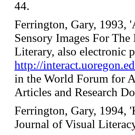
44.
Ferrington, Gary, 1993, 
Sensory Images For The M
Literary, also electronic 
http://interact.uoregon.e
in the World Forum for 
Articles and Research Do
Ferrington, Gary, 1994, 
Journal of Visual Literacy