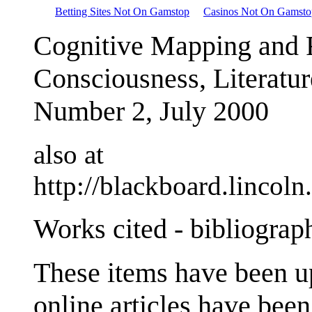
Betting Sites Not On Gamstop
Casinos Not On Gamsto
Cognitive Mapping and 
Consciousness, Literatur
Number 2, July 2000
also at
http://blackboard.lincol
Works cited - bibliograp
These items have been u
online articles have been