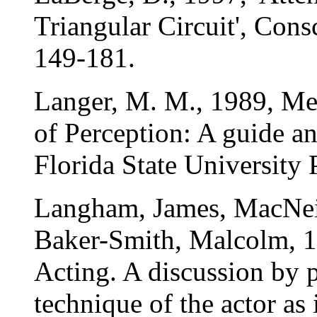
Triangular Circuit', Cons
149-181.
Langer, M. M., 1989, M
of Perception: A guide a
Florida State University 
Langham, James, MacNeic
Baker-Smith, Malcolm, 1
Acting. A discussion by p
technique of the actor as 