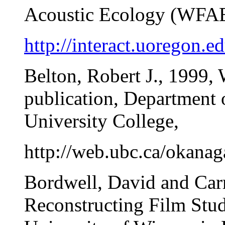
Acoustic Ecology (WFAE),
http://interact.uoregon.
Belton, Robert J., 1999, 
publication, Department 
University College,
http://web.ubc.ca/okanaga
Bordwell, David and Carr
Reconstructing Film Stu