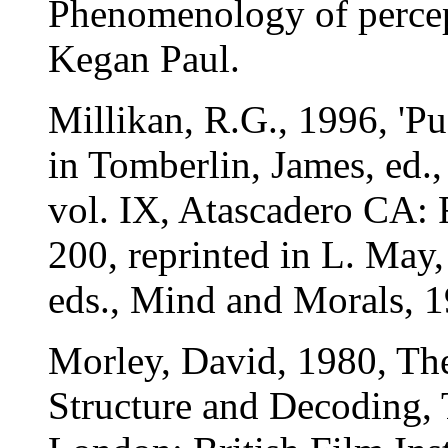
Phenomenology of perce
Kegan Paul.
Millikan, R.G., 1996, 'P
in Tomberlin, James, ed.,
vol. IX, Atascadero CA: 
200, reprinted in L. May
eds., Mind and Morals, 
Morley, David, 1980, Th
Structure and Decoding,