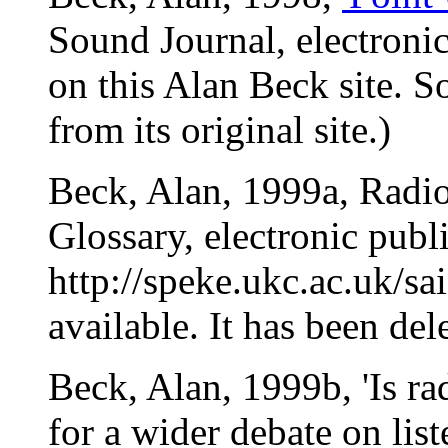
Sound Journal, electroni
on this Alan Beck site. S
from its original site.)
Beck, Alan, 1999a, Radio
Glossary, electronic publ
http://speke.ukc.ac.uk/s
available. It has been dele
Beck, Alan, 1999b, 'Is rad
for a wider debate on lis