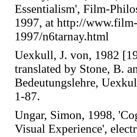
Essentialism', Film-Philo
1997, at http://www.film
1997/n6tarnay.html
Uexkull, J. von, 1982 [1
translated by Stone, B. a
Bedeutungslehre, Uexkull,
1-87.
Ungar, Simon, 1998, 'Co
Visual Experience', elect