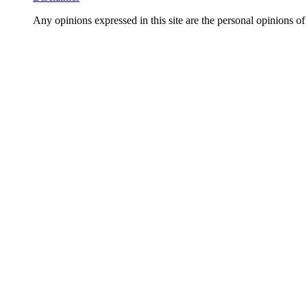
Any opinions expressed in this site are the personal opi