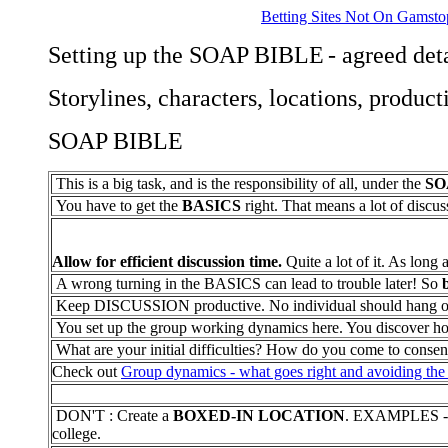
Betting Sites Not On Gamsto
Setting up the SOAP BIBLE
- agreed det
Storylines, characters, locations, product
SOAP BIBLE
This is a big task, and is the responsibility of all, under the
SO
You have to get the
BASICS
right. That means a lot of discus
Allow for efficient discussion time.
Quite a lot of it. As long a
A wrong turning in the BASICS can lead to trouble later! So
Keep DISCUSSION productive. No individual should hang on to
You set up the group working dynamics here. You discover how 
What are your initial difficulties? How do you come to conse
Check out
Group dynamics - what goes right and avoiding the 
DON'T : Create a
BOXED-IN LOCATION
. EXAMPLES - O
college.