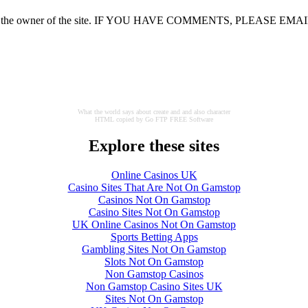
nions of the owner of the site. IF YOU HAVE COMMENTS, PLEASE EMA
What the world says about create and and also character
HTML copied by Go FTP FREE Software
Explore these sites
Online Casinos UK
Casino Sites That Are Not On Gamstop
Casinos Not On Gamstop
Casino Sites Not On Gamstop
UK Online Casinos Not On Gamstop
Sports Betting Apps
Gambling Sites Not On Gamstop
Slots Not On Gamstop
Non Gamstop Casinos
Non Gamstop Casino Sites UK
Sites Not On Gamstop