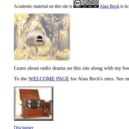
Academic material on this site is
Alan Beck
is li
Learn about radio drama on this site along with my b
To the
WELCOME PAGE
for Alan Beck's sites. See 
Disclaimer