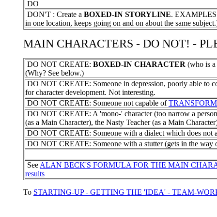
DO
DON'T : Create a
BOXED-IN STORYLINE
. EXAMPLES - a
in one location, keeps going on and on about the same subject.
MAIN CHARACTERS - DO NOT! - PLEA
DO NOT CREATE:
BOXED-IN CHARACTER
(who is a
(Why? See below.)
DO NOT CREATE: Someone in depression, poorly able to com
for character development. Not interesting.
DO NOT CREATE: Someone not capable of
TRANSFORM
DO NOT CREATE: A 'mono-' character (too narrow a personali
(as a Main Character), the Nasty Teacher (as a Main Character)
DO NOT CREATE: Someone with a dialect which does not allo
DO NOT CREATE: Someone with a stutter (gets in the way of 
See
ALAN BECK'S FORMULA FOR THE MAIN CHAR
results
To
STARTING-UP - GETTING THE 'IDEA' - TEAM-WOR