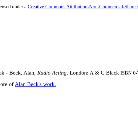
censed under a
Creative Commons Attribution-Non-Commercial-Share 
ook - Beck, Alan,
Radio Acting
, London: A & C Black
ISBN 0-
more of
Alan Beck's work
.