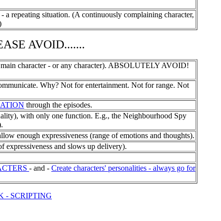
 repeating situation. (A continuously complaining character,
)
SE AVOID.......
 main character - or any character). ABSOLUTELY AVOID!
municate. Why? Not for entertainment. Not for range. Not
ATION
through the episodes.
ty), with only one function. E.g., the Neighbourhood Spy
.
w enough expressiveness (range of emotions and thoughts).
expressiveness and slows up delivery).
ACTERS
- and -
Create characters' personalities - always go for
K - SCRIPTING