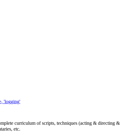
, 'logging'
mplete curriculum of scripts, techniques (acting & directing &
aries, etc.