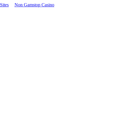
Sites
Non Gamstop Casino