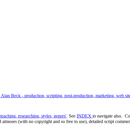
an Beck - production, scripting, post-production, marketing, web site
teaching, researching, styles, genres'
. See
INDEX
to navigate also.
Co
d atmoses (with no copyright and so free to use), detailed script comment