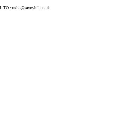
IL TO :
radio@savoyhill.co.uk