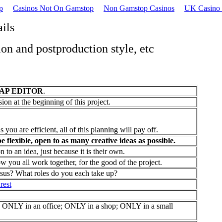
p
Casinos Not On Gamstop
Non Gamstop Casinos
UK Casino 
ails
ion and postproduction style, etc
AP EDITOR
.
sion at the beginning of this project.
s you are efficient, all of this planning will pay off.
be flexible, open to as many creative ideas as possible.
 an idea, just because it is their own.
you all work together, for the good of the project.
nsus? What roles do you each take up?
rest
NLY in an office; ONLY in a shop; ONLY in a small