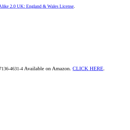
Alike 2.0 UK: England & Wales License
.
Available on Amazon.
CLICK HERE
.
7136-4631-4