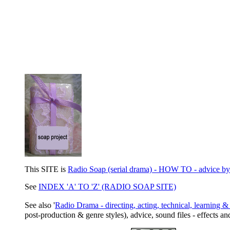
This SITE is
Radio Soap (serial drama) - HOW TO - advice by Al
See
INDEX 'A' TO 'Z' (RADIO SOAP SITE)
See also '
Radio Drama - directing, acting, technical, learning & 
post-production & genre styles), advice, sound files - effects an