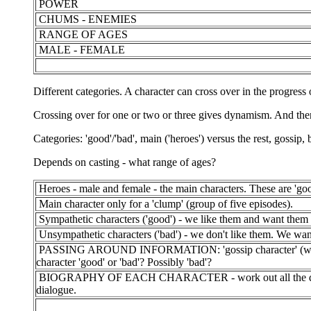
POWER
CHUMS - ENEMIES
RANGE OF AGES
MALE - FEMALE
Different categories. A character can cross over in the progress
Crossing over for one or two or three gives dynamism. And the
Categories: 'good'/'bad', main ('heroes') versus the rest, gossip,
Depends on casting - what range of ages?
Heroes - male and female - the main characters. These are 'goo
Main character only for a 'clump' (group of five episodes).
Sympathetic characters ('good') - we like them and want them 
Unsympathetic characters ('bad') - we don't like them. We wan
PASSING AROUND INFORMATION: 'gossip character' (we can r
character 'good' or 'bad'? Possibly 'bad'?
BIOGRAPHY OF EACH CHARACTER - work out all the details a
dialogue.