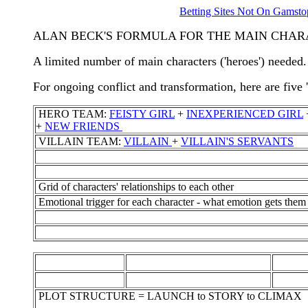
Betting Sites Not On Gamsto
ALAN BECK'S FORMULA FOR THE MAIN CHA
A limited number of main characters ('heroes') needed.
For ongoing conflict and transformation, here are five 
HERO TEAM:
FEISTY GIRL
+
INEXPERIENCED GIRL
+
NEW FRIENDS
VILLAIN TEAM:
VILLAIN
+
VILLAIN'S SERVANTS
Grid of characters' relationships to each other
Emotional trigger for each character - what emotion gets th
PLOT STRUCTURE = LAUNCH to STORY to CLIMAX