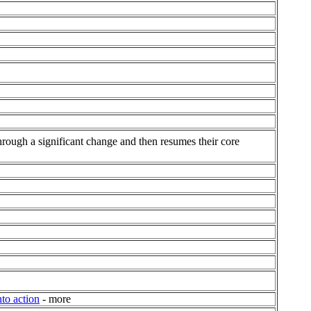
hrough a significant change and then resumes their core
to action
- more