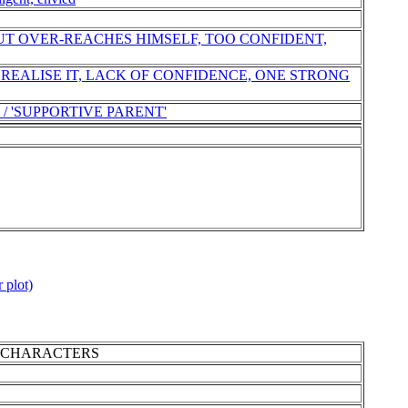
UT OVER-REACHES HIMSELF, TOO CONFIDENT,
 REALISE IT, LACK OF CONFIDENCE, ONE STRONG
 / 'SUPPORTIVE PARENT'
 plot)
MAIN CHARACTERS