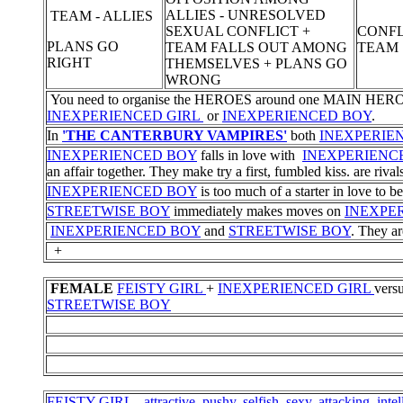
ALLIES - UNRESOLVED
TEAM - ALLIES
SEXUAL CONFLICT +
CONFL
PLANS GO
TEAM FALLS OUT AMONG
TEAM
RIGHT
THEMSELVES + PLANS GO
WRONG
You need to organise the HEROES around one MAIN HERO as a 
INEXPERIENCED GIRL
or
INEXPERIENCED BOY
.
In
'THE CANTERBURY VAMPIRES'
both
INEXPERIE
INEXPERIENCED BOY
falls in love with
INEXPERIENC
an affair together. They make try a first, fumbled kiss. are rivals
INEXPERIENCED BOY
is too much of a starter in love to be
STREETWISE BOY
immediately makes moves on
INEXPE
INEXPERIENCED BOY
and
STREETWISE BOY
. They ar
+
FEMALE
FEISTY GIRL
+
INEXPERIENCED GIRL
vers
STREETWISE BOY
FEISTY GIRL - attractive, pushy, selfish, sexy, attacking, intel