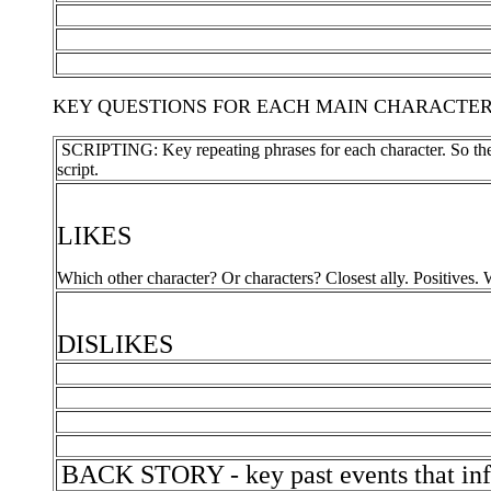
KEY QUESTIONS FOR EACH MAIN CHARACTER - Gett
SCRIPTING: Key repeating phrases for each character. So they 
script.
LIKES
Which other character? Or characters? Closest ally. Positives. Wh
DISLIKES
BACK STORY - key past events that infl