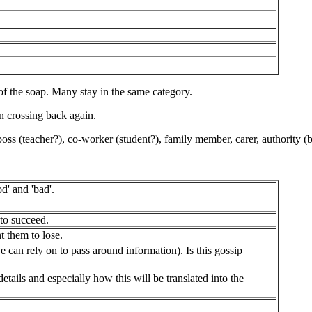
 of the soap. Many stay in the same category.
n crossing back again.
 boss (teacher?), co-worker (student?), family member, carer, authority (bo
d' and 'bad'.
to succeed.
t them to lose.
ely on to pass around information). Is this gossip
nd especially how this will be translated into the