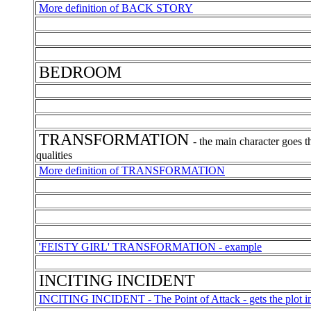
More definition of BACK STORY
BEDROOM
TRANSFORMATION
- the main character goes t
qualities
More definition of TRANSFORMATION
'FEISTY GIRL' TRANSFORMATION - example
INCITING INCIDENT
INCITING INCIDENT - The Point of Attack - gets the plot in