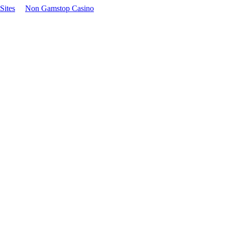
Sites
Non Gamstop Casino