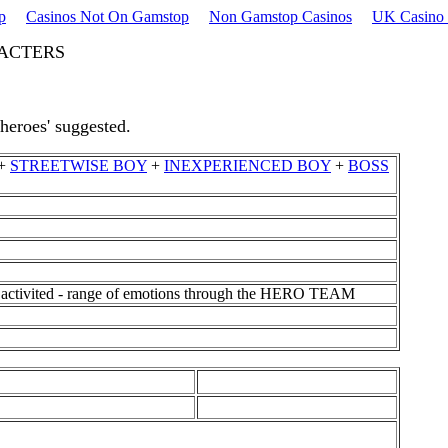
p
Casinos Not On Gamstop
Non Gamstop Casinos
UK Casino 
RACTERS
'heroes' suggested.
+
STREETWISE BOY
+
INEXPERIENCED BOY
+
BOSS
em activited - range of emotions through the HERO TEAM