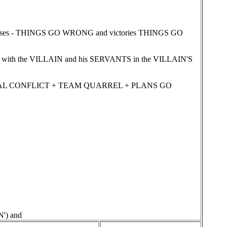
sses - THINGS GO WRONG and victories THINGS GO
with the VILLAIN and his SERVANTS in the VILLAIN'S
EXUAL CONFLICT + TEAM QUARREL + PLANS GO
') and