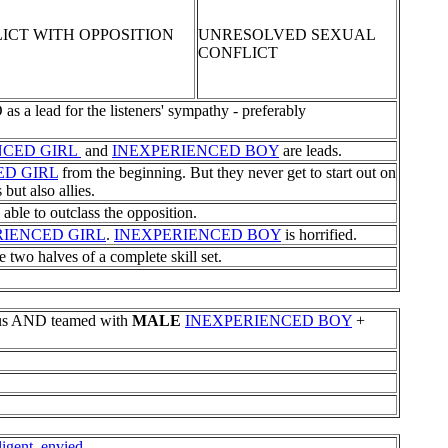
ICT WITH OPPOSITION
UNRESOLVED SEXUAL
CONFLICT
lead for the listeners' sympathy - preferably
NCED GIRL
and
INEXPERIENCED BOY
are leads.
ED GIRL
from the beginning. But they never get to start out on
 but also allies.
 able to outclass the opposition.
RIENCED GIRL
.
INEXPERIENCED BOY
is horrified.
e two halves of a complete skill set.
us AND teamed with
MALE
INEXPERIENCED BOY
+
ligent, envied