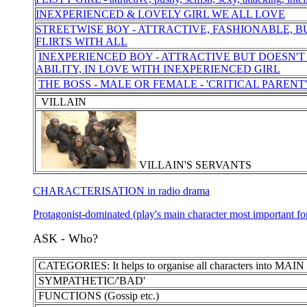
INEXPERIENCED & LOVELY GIRL WE ALL LOVE
STREETWISE BOY - ATTRACTIVE, FASHIONABLE, B
FLIRTS WITH ALL
INEXPERIENCED BOY - ATTRACTIVE BUT DOESN'T
ABILITY, IN LOVE WITH INEXPERIENCED GIRL
THE BOSS - MALE OR FEMALE - 'CRITICAL PARENT'
VILLAIN
VILLAIN'S SERVANTS
CHARACTERISATION in radio drama
Protagonist-dominated (play's main character most important for
ASK - Who?
CATEGORIES: It helps to organise all characters into 
SYMPATHETIC/'BAD'
FUNCTIONS (Gossip etc.)