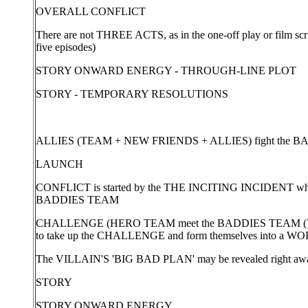
OVERALL CONFLICT
There are not THREE ACTS, as in the one-off play or film scri
five episodes)
STORY ONWARD ENERGY - THROUGH-LINE PLOT
STORY - TEMPORARY RESOLUTIONS
ALLIES (TEAM + NEW FRIENDS + ALLIES) fight the 
LAUNCH
CONFLICT is started by the THE INCITING INCIDENT whi
BADDIES TEAM
CHALLENGE (HERO TEAM meet the BADDIES TEAM (VI
to take up the CHALLENGE and form themselves into 
The VILLAIN'S 'BIG BAD PLAN' may be revealed right away 
STORY
STORY ONWARD ENERGY