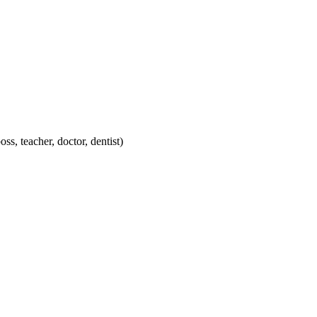
ss, teacher, doctor, dentist)