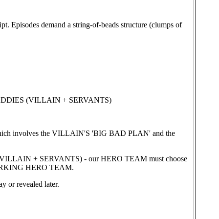
pt. Episodes demand a string-of-beads structure (clumps of
BADDIES (VILLAIN + SERVANTS)
ch involves the VILLAIN'S 'BIG BAD PLAN' and the
LLAIN + SERVANTS) - our HERO TEAM must choose
a WORKING HERO TEAM.
or revealed later.