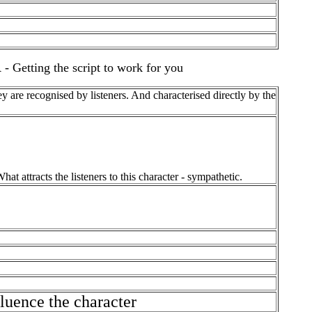
ing the script to work for you
are recognised by listeners. And characterised directly by the
at attracts the listeners to this character - sympathetic.
uence the character