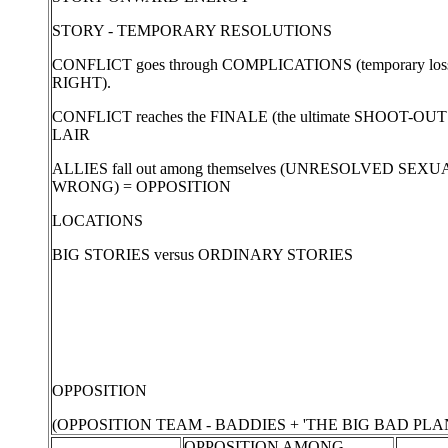
STORY - TEMPORARY RESOLUTIONS
CONFLICT goes through COMPLICATIONS (temporary lo
RIGHT).
CONFLICT reaches the FINALE (the ultimate SHOOT-OUT 
LAIR
ALLIES fall out among themselves (UNRESOLVED S
WRONG) = OPPOSITION
LOCATIONS
BIG STORIES versus ORDINARY STORIES
OPPOSITION
(OPPOSITION TEAM - BADDIES + 'THE BIG BAD PLAN
OPPOSITION AMONG