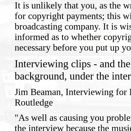
It is unlikely that you, as the wr
for copyright payments; this wil
broadcasting company. It is wis
informed as to whether copyrig
necessary before you put up yo
Interviewing clips - and the
background, under the inte
Jim Beaman, Interviewing for
Routledge
"As well as causing you proble
the interview because the musi