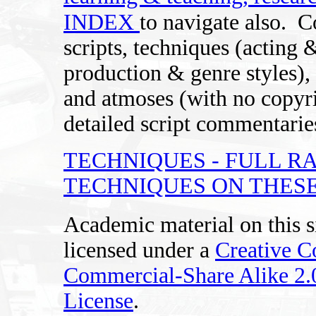
INDEX
to navigate also.
C
scripts, techniques (acting 
production & genre styles), 
and atmoses (with no copyri
detailed script commentaries
TECHNIQUES - FULL R
TECHNIQUES ON THESE
Academic material on this s
licensed under a
Creative 
Commercial-Share Alike 2
License
.