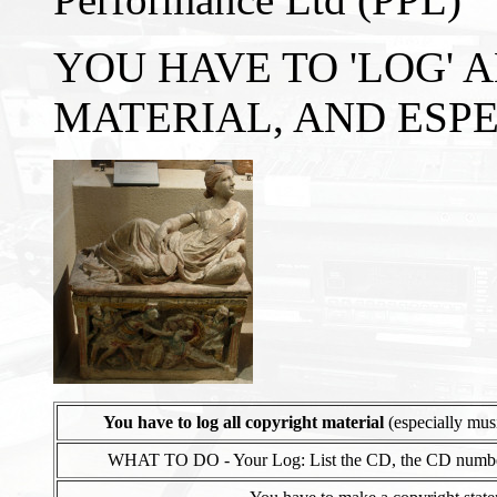
YOU HAVE TO 'LOG' 
MATERIAL, AND ESP
You have to log all copyright material
(especially musi
WHAT TO DO - Your Log: List the CD, the CD number, the