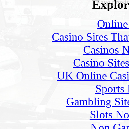
Explore
Page prov
Online
Casino Sites Th
Casinos 
Casino Site
UK Online Cas
Sports
Gambling Sit
Slots N
Non Gam