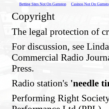
Betting Sites Not On Gamstop
Casinos Not On Gamsto
Copyright
The legal protection of cr
For discussion, see Lind
Commercial Radio Journa
Press.
Radio station's
'needle t
Performing Right Societ
Performance Ltd (PPL)