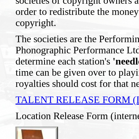
societies of copyright owners as
order to redistribute the mon
copyright.
The societies are the Performi
Phonographic Performance Ltd
determine each station's
'needl
time can be given over to play
royalties should cost for that n
TALENT RELEASE FORM (
Location Release Form (intern