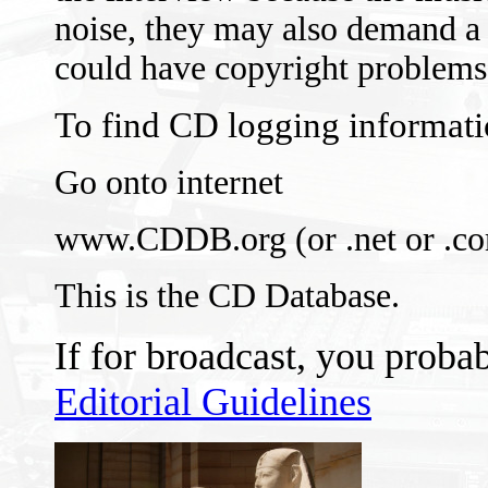
noise, they may also demand a
could have copyright problems
To find CD logging informati
Go onto internet
www.CDDB.org (or .net or .c
This is the CD Database.
If for broadcast, you proba
Editorial Guidelines