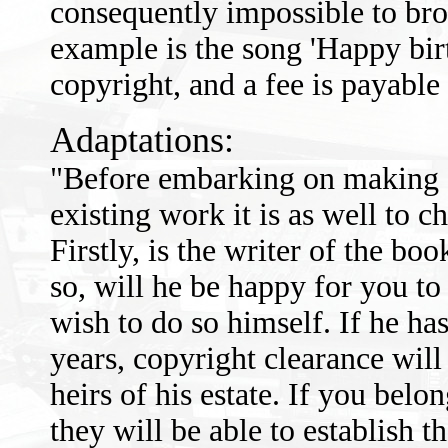
consequently impossible to bro
example is the song 'Happy birt
copyright, and a fee is payable 
Adaptations:
"Before embarking on making a
existing work it is as well to 
Firstly, is the writer of the book
so, will he be happy for you t
wish to do so himself. If he has
years, copyright clearance will
heirs of his estate. If you belo
they will be able to establish t