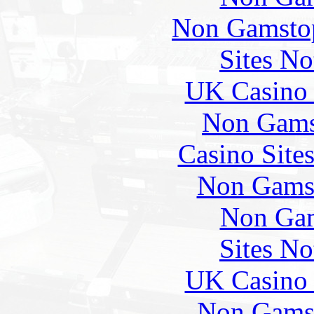
Non Gamstop
Sites N
UK Casino
Non Gams
Casino Site
Non Gams
Non Gam
Sites N
UK Casino
Non Gams