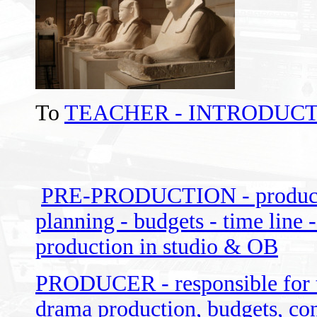
To
TEACHER - INTRODUCT
PRE-PRODUCTION - producer -
planning - budgets - time line -
production in studio & OB
PRODUCER - responsible for th
drama production, budgets, con