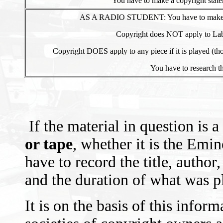
You have to make a copyright statem
AS A RADIO STUDENT: You have to make a co
Copyright does NOT apply to Labor
Copyright DOES apply to any piece if it is played (thou
You have to research th
If the material in question is a
or tape
, whether it is the Emi
have to record the title, author
and the duration of what was pl
It is on the basis of this infor