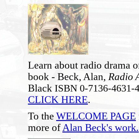
Learn about radio drama on
book - Beck, Alan,
Radio 
Black
ISBN 0-7136-4631-
CLICK HERE
.
To the
WELCOME PAGE
more of
Alan Beck's work
.