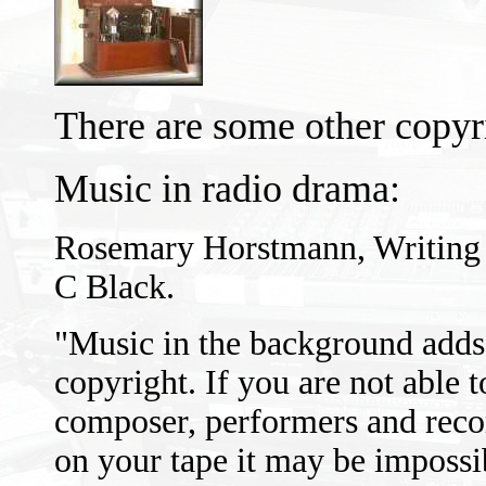
There are some other copyr
Music in radio drama:
Rosemary Horstmann, Writing 
C Black.
"Music in the background adds 
copyright. If you are not able t
composer, performers and reco
on your tape it may be impossib