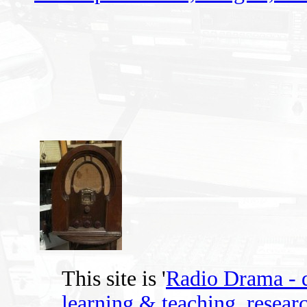
This site is '
Radio Drama - di
learning & teaching, researc