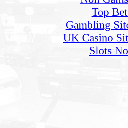
Top Bet
Gambling Sit
UK Casino Si
Slots N