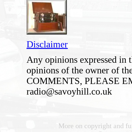
Disclaimer
Any opinions expressed in th
opinions of the owner of t
COMMENTS, PLEASE EM
radio@savoyhill.co.uk
More on copyright and fu