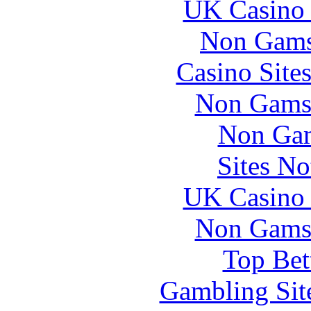
UK Casino
Non Gams
Casino Site
Non Gams
Non Gam
Sites N
UK Casino
Non Gams
Top Bet
Gambling Sit