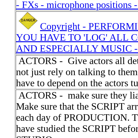
- FXs - microphone positions -
Copyright - PERFOR
YOU HAVE TO 'LOG' ALL 
AND ESPECIALLY MUSIC - 'n
ACTORS - Give actors all deta
not just rely on talking to th
have to depend on the actors t
ACTORS - make sure they li
Make sure that the SCRIPT arr
each day of PRODUCTION. Tr
have studied the SCRIPT before