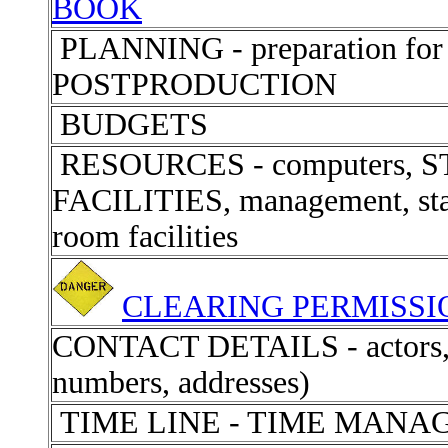
BOOK
PLANNING - preparation f
POSTPRODUCTION
BUDGETS
RESOURCES - computers,
FACILITIES, management, stati
room facilities
CLEARING PERMISSI
CONTACT DETAILS - actors, te
numbers, addresses)
TIME LINE - TIME MAN