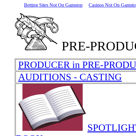
Betting Sites Not On Gamstop
Casinos Not On Gamsto
PRE-PRODU
PRODUCER in PRE-PROD
AUDITIONS - CASTING
SPOTLIGH