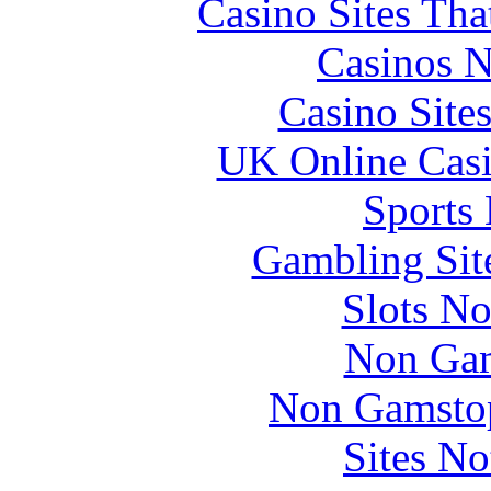
Casino Sites Th
Casinos 
Casino Site
UK Online Cas
Sports
Gambling Sit
Slots N
Non Gam
Non Gamstop
Sites N