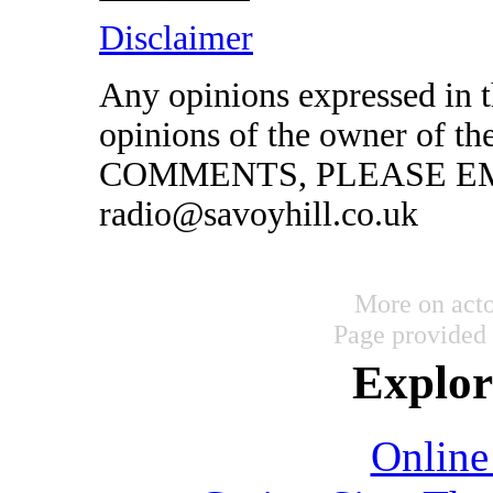
Disclaimer
Any opinions expressed in th
opinions of the owner of t
COMMENTS, PLEASE EM
radio@savoyhill.co.uk
More on acto
Page provided
Explore
Online