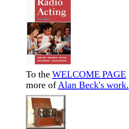
To the
WELCOME PAGE
more of
Alan Beck's work
.