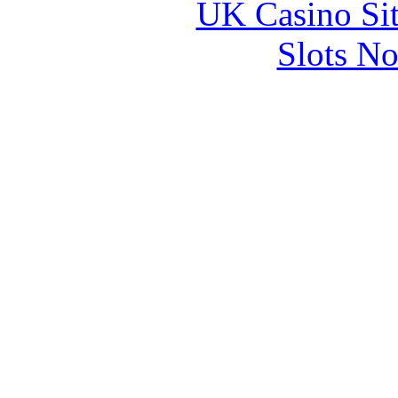
UK Casino Si
Slots N