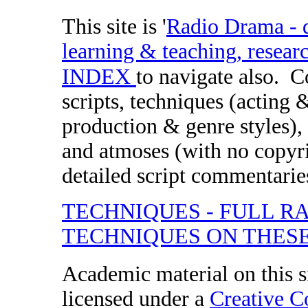
This site is '
Radio Drama - di
learning & teaching, researc
INDEX
to navigate also.
C
scripts, techniques (acting 
production & genre styles), 
and atmoses (with no copyri
detailed script commentaries
TECHNIQUES - FULL R
TECHNIQUES ON THESE
Academic material on this s
licensed under a
Creative 