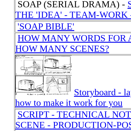
SOAP (SERIAL DRAMA) -
THE 'IDEA' - TEAM-WORK 
'SOAP BIBLE'
HOW MANY WORDS FOR A
HOW MANY SCENES?
Storyboard - la
how to make it work for you
SCRIPT - TECHNICAL NO
SCENE - PRODUCTION-POS