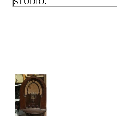
STUDIO.