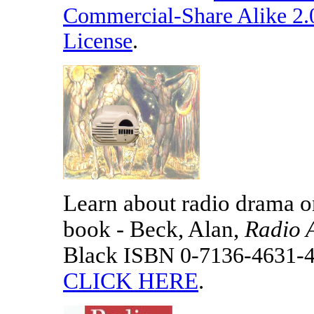
Commercial-Share Alike 2
License
.
Learn about radio drama on
book - Beck, Alan,
Radio 
Black
ISBN 0-7136-4631-
CLICK HERE
.