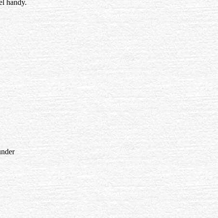
el handy.
under