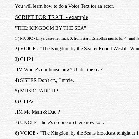
You will learn how to do a Voice Text for an actor.
SCRIPT FOR TRAIL.- example
"THE: KINGDOM BY THE SEA"
1 ) MUSIC - Enya cassette, track 6, from start. Establish music for 4" and 
2) VOICE - "The Kingdom by the Sea by Robert Westall. Winne
3) CLIP1
JIM Where's our house now? Under the sea?
4) SISTER Don't cry, Jimmie.
5) MUSIC FADE UP
6) CLIP2
JIM Me Mam & Dad ?
7) UNCLE There's no-one up there now son.
8) VOICE - "The Kingdom by the Sea is broadcast tonight at 