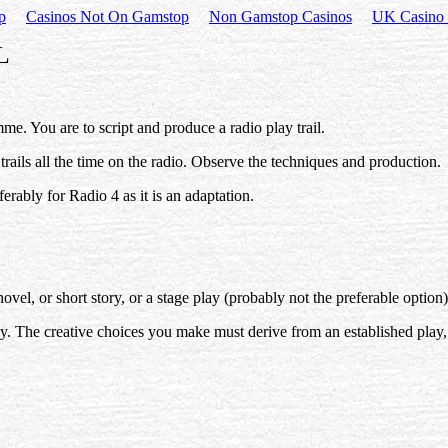
p
Casinos Not On Gamstop
Non Gamstop Casinos
UK Casino 
L
me. You are to script and produce a radio play trail.
r trails all the time on the radio. Observe the techniques and production.
ferably for Radio 4 as it is an adaptation.
, or short story, or a stage play (probably not the preferable option)
ay. The creative choices you make must derive from an established play, 