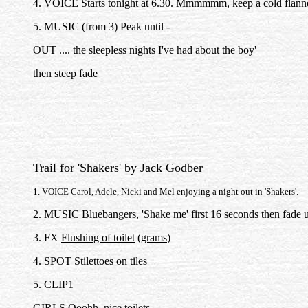
4. VOICE Starts tonight at 6.30. Mmmmmm, keep a cold flann
5. MUSIC (from 3) Peak until -
OUT .... the sleepless nights I've had about the boy'
then steep fade
Trail for 'Shakers' by Jack Godber
1. VOICE Carol, Adele, Nicki and Mel enjoying a night out in 'Shakers'.
2. MUSIC Bluebangers, 'Shake me' first 16 seconds then fade 
3. FX
Flushing of toilet
(
grams
)
4. SPOT Stilettoes on tiles
5. CLIP1
GIRLS Ooohh, nice toilets.