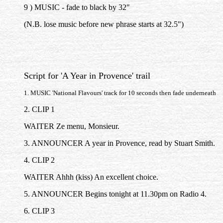
9 ) MUSIC - fade to black by 32"
(N.B. lose music before new phrase starts at 32.5")
Script for 'A Year in Provence' trail
1. MUSIC 'National Flavours' track for 10 seconds then fade underneath
2. CLIP 1
WAITER Ze menu, Monsieur.
3. ANNOUNCER A year in Provence, read by Stuart Smith.
4. CLIP 2
WAITER Ahhh (kiss) An excellent choice.
5. ANNOUNCER Begins tonight at 11.30pm on Radio 4.
6. CLIP 3