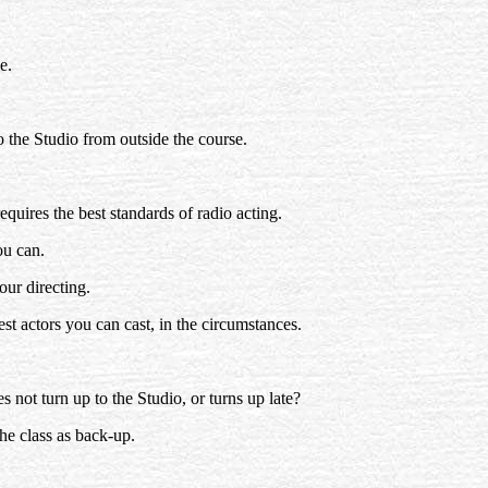
e.
to the Studio from outside the course.
requires the best standards of radio acting.
ou can.
our directing.
st actors you can cast, in the circumstances.
s not turn up to the Studio, or turns up late?
the class as back-up.