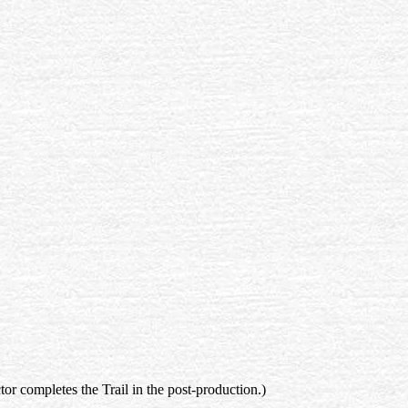
ctor completes the Trail in the post-production.)