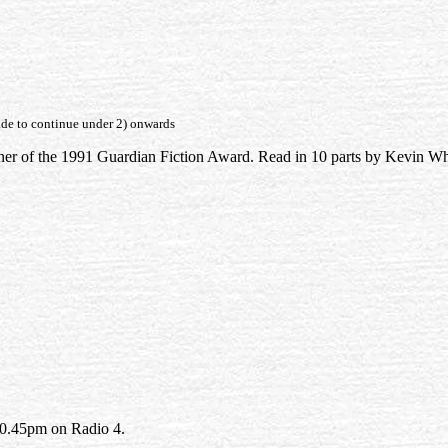
fade to continue under 2) onwards
r of the 1991 Guardian Fiction Award. Read in 10 parts by Kevin Wh
10.45pm on Radio 4.