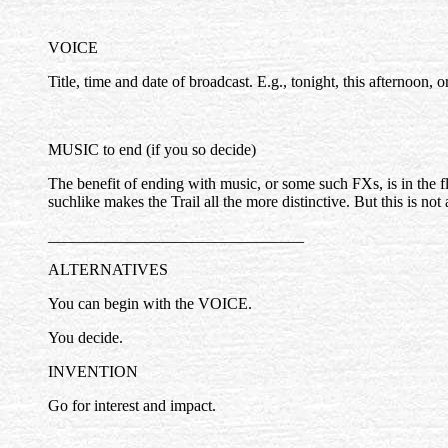
VOICE
Title, time and date of broadcast. E.g., tonight, this afternoon, 
MUSIC to end (if you so decide)
The benefit of ending with music, or some such FXs, is in the fl
suchlike makes the Trail all the more distinctive. But this is not a
________________________________
ALTERNATIVES
You can begin with the VOICE.
You decide.
INVENTION
Go for interest and impact.