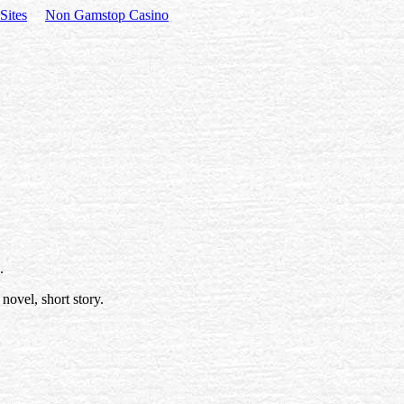
Sites
Non Gamstop Casino
.
novel, short story.