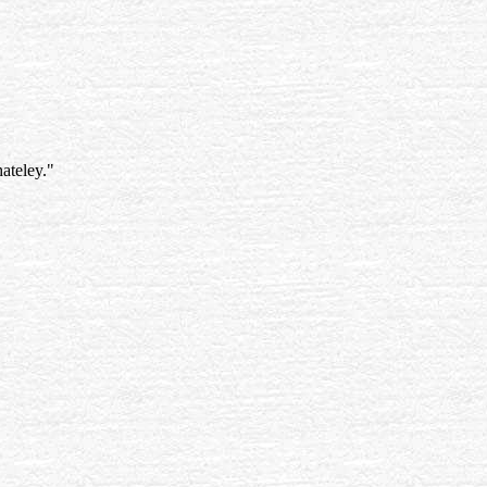
ateley."