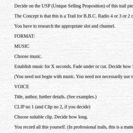
Decide on the USP (Unique Selling Proposition) of this trail piec
The Concept is that this is a Trail for B.B.C. Radio 4 or 3 or 2 o
You have to research the appropriate slot and channel.
FORMAT:
MUSIC
Choose music.
Establish music for X seconds. Fade under or cut. Decide how l
(You need not begin with music. You need not necessarily use 
VOICE
Title, author, further details. (See examples.)
CLIP no 1 (and Clip no 2, if you decide)
Choose suitable clip. Decide how long.
You record all this yourself. (In professional trails, this is a m