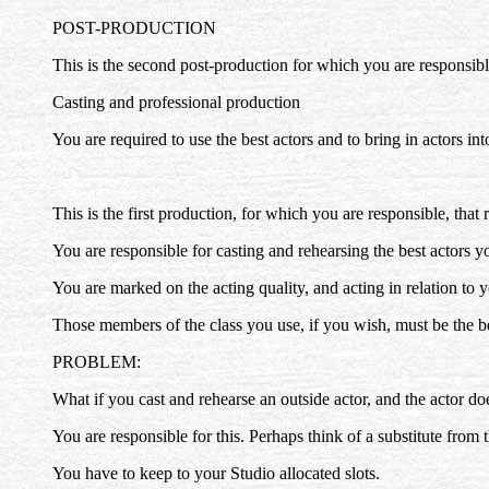
POST-PRODUCTION
This is the second post-production for which you are responsibl
Casting and professional production
You are required to use the best actors and to bring in actors in
This is the first production, for which you are responsible, that 
You are responsible for casting and rehearsing the best actors y
You are marked on the acting quality, and acting in relation to y
Those members of the class you use, if you wish, must be the be
PROBLEM:
What if you cast and rehearse an outside actor, and the actor doe
You are responsible for this. Perhaps think of a substitute from 
You have to keep to your Studio allocated slots.