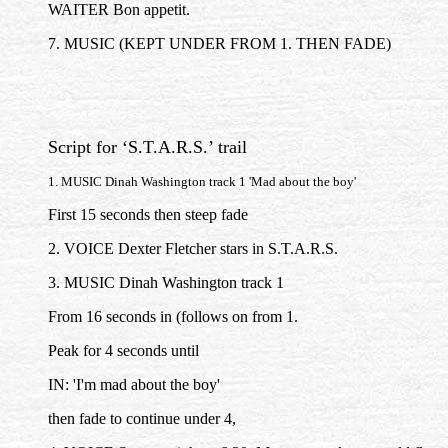
WAITER Bon appetit.
7. MUSIC (KEPT UNDER FROM 1. THEN FADE)
Script for ‘S.T.A.R.S.’ trail
1. MUSIC Dinah Washington track 1 'Mad about the boy'
First 15 seconds then steep fade
2. VOICE Dexter Fletcher stars in S.T.A.R.S.
3. MUSIC Dinah Washington track 1
From 16 seconds in (follows on from 1.
Peak for 4 seconds until
IN: 'I'm mad about the boy'
then fade to continue under 4,