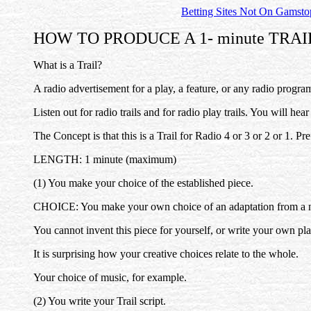
Betting Sites Not On Gamsto
HOW TO PRODUCE A 1- minute TRAI
What is a Trail?
A radio advertisement for a play, a feature, or any radio program
Listen out for radio trails and for radio play trails. You will hea
The Concept is that this is a Trail for Radio 4 or 3 or 2 or 1. Pre
LENGTH: 1 minute (maximum)
(1) You make your choice of the established piece.
CHOICE: You make your own choice of an adaptation from a novel
You cannot invent this piece for yourself, or write your own pl
It is surprising how your creative choices relate to the whole.
Your choice of music, for example.
(2) You write your Trail script.