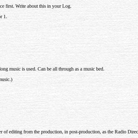
e first. Write about this in your Log.
r 1.
ong music is used. Can be all through as a music bed.
music.)
atter of editing from the production, in post-production, as the Radio Dire