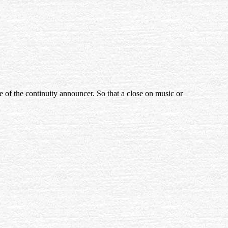
e of the continuity announcer. So that a close on music or