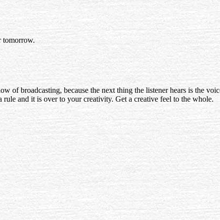
or tomorrow.
ow of broadcasting, because the next thing the listener hears is the voic
 rule and it is over to your creativity. Get a creative feel to the whole.