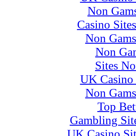
Non Gams
Casino Site
Non Gams
Non Gam
Sites N
UK Casino
Non Gams
Top Bet
Gambling Sit
UK Casino Si