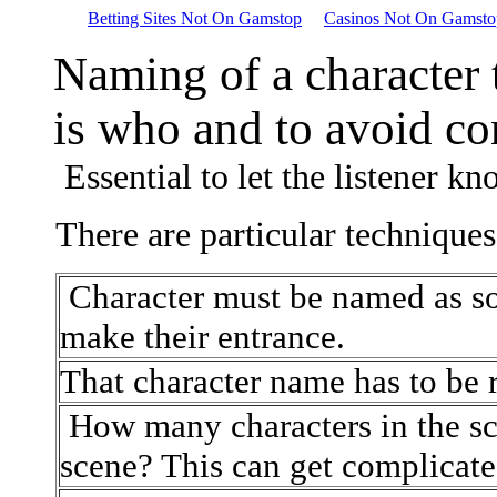
Betting Sites Not On Gamstop
Casinos Not On Gamsto
Naming of a character 
is who and to avoid co
Essential to let the listener kn
There are particular techniques
Character must be named as so
make their entrance.
That character name has to be 
How many characters in the s
scene? This can get complicate