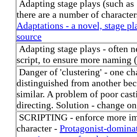
Adapting stage plays (such as S
there are a number of character
Adaptations - a novel, stage pla
source
Adapting stage plays - often n
script, to ensure more naming (
Danger of 'clustering' - one cha
distinguished from another beca
similar. A problem of poor cast
directing. Solution - change one
SCRIPTING - enforce more imp
character -
Protagonist-dominat