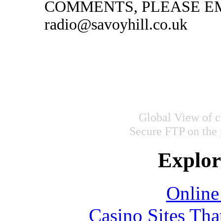
COMMENTS, PLEASE EM
radio@savoyhill.co.uk
Global View of c
Secure FTP on the
Explore
Online
Casino Sites Th