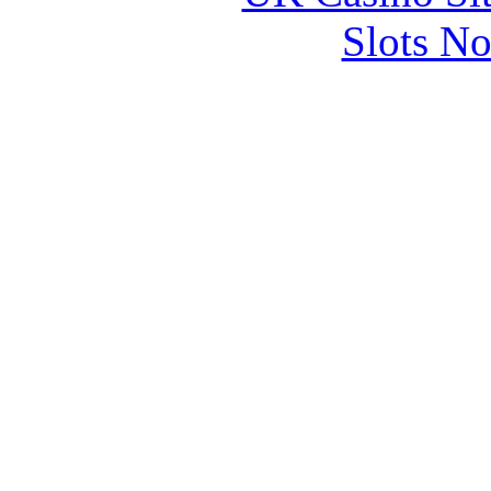
Slots N