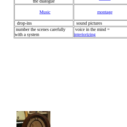
the dialogue
Music
montage
drop-ins
sound pictures
number the scenes carefully
voice in the mind =
with a system
interiorizing