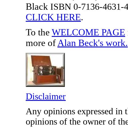
Black
ISBN 0-7136-4631-
CLICK HERE
.
To the
WELCOME PAGE
more of
Alan Beck's work
.
Disclaimer
Any opinions expressed in th
opinions of the owner of t