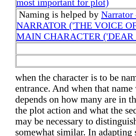
most important for plot)
Naming is helped by
Narrato
NARRATOR ('THE VOICE OF
MAIN CHARACTER ('DEAR 
when the character is to be na
entrance. And when that name w
depends on how many are in th
the plot action and what the seq
may be necessary to distinguish
somewhat similar. In adapting s