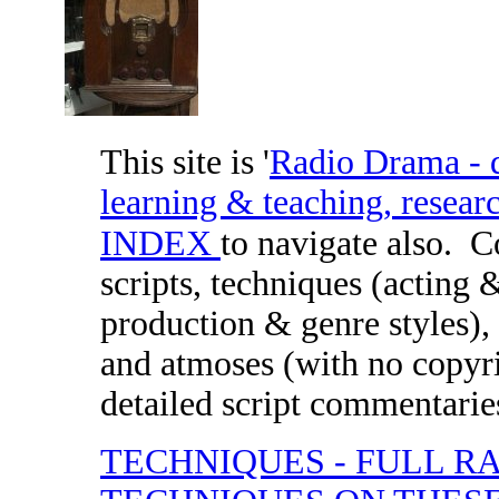
This site is '
Radio Drama - di
learning & teaching, researc
INDEX
to navigate also.
C
scripts, techniques (acting 
production & genre styles), 
and atmoses (with no copyri
detailed script commentaries
TECHNIQUES - FULL R