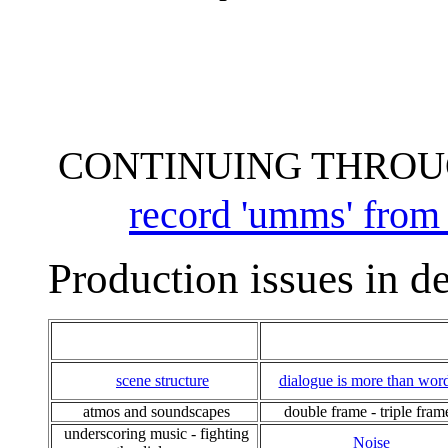
CONTINUING THROU
record 'umms' from a
Production issues in de
scene structure
dialogue is more than wor
atmos and soundscapes
double frame - triple fram
underscoring music - fighting
Noise