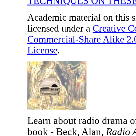
TECHNIQUES ON THESE
Academic material on this s
licensed under a
Creative 
Commercial-Share Alike 2
License
.
Learn about radio drama on
book - Beck, Alan,
Radio 