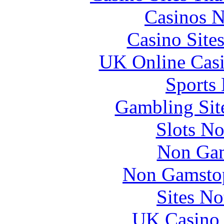
Casinos 
Casino Site
UK Online Cas
Sports
Gambling Sit
Slots N
Non Gam
Non Gamstop
Sites N
UK Casino