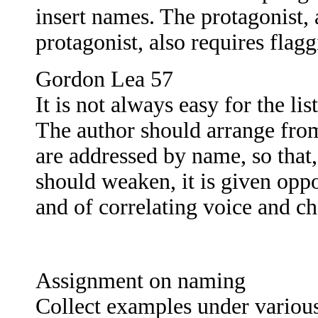
insert names. The protagonist, 
protagonist, also requires flag
Gordon Lea 57
It is not always easy for the l
The author should arrange from
are addressed by name, so that,
should weaken, it is given oppo
and of correlating voice and ch
Assignment on naming
Collect examples under various