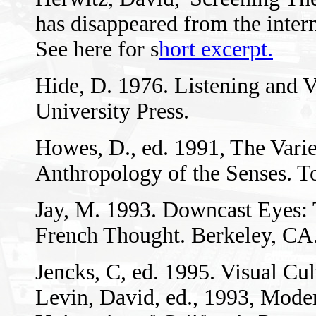
has disappeared from the intern
See here for s
hort excerpt.
Hide, D. 1976. Listening and 
University Press.
Howes, D., ed. 1991, The Varie
Anthropology of the Senses. To
Jay, M. 1993. Downcast Eyes: 
French Thought. Berkeley, CA.:
Jencks, C, ed. 1995. Visual Cu
Levin, David, ed., 1993, Mode