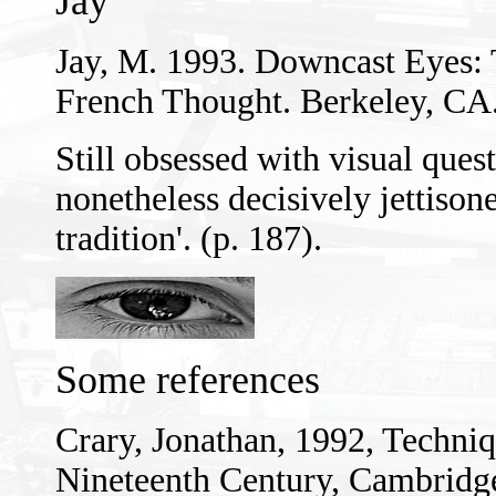
Jay
Jay, M. 1993. Downcast Eyes: 
French Thought. Berkeley, CA.:
Still obsessed with visual ques
nonetheless decisively jettison
tradition'. (p. 187).
Some references
Crary, Jonathan, 1992, Techniq
Nineteenth Century, Cambridg