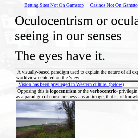
Betting Sites Not On Gamstop
Casinos Not On Gamsto
Oculocentrism or ocul
seeing in our senses
The eyes have it.
A visually-based paradigm used to explain the nature of all ex
worldview centered on the 'view'.
Vision has been privileged in Western culture. (below)
Opposing this is
logocentrism
or the
verbocentric
- privilegi
as a paradigm of consciousness - as an image, that is, of knowl