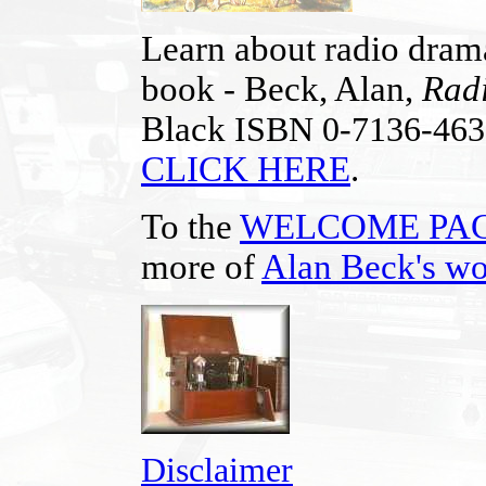
Learn about radio drama
book - Beck, Alan,
Radi
Black
ISBN 0-7136-46
CLICK HERE
.
To the
WELCOME PA
more of
Alan Beck's w
Disclaimer