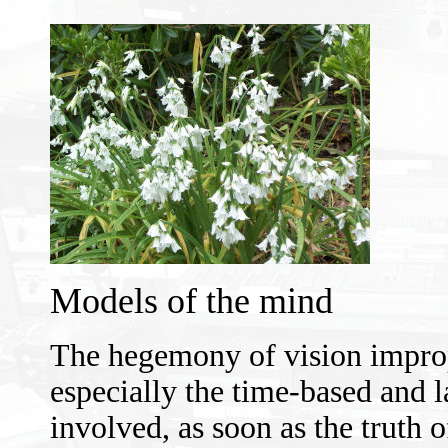
Models of the mind
The hegemony of vision imprope
especially the time-based and 
involved, as soon as the truth o