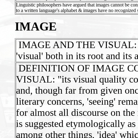
Linguistic philosophers have argued that images cannot be co
to a written language's alphabet & images have no recognized 
IMAGE
IMAGE AND THE VISUAL: 'Ima
'visual' both in its root and its 
DEFINITION OF IMAGE C
VISUAL: "its visual quality com
and, though far from given onc
literary concerns, 'seeing' rem
for almost all discourse on the
is suggested etymologically as
among other things, 'idea' whi