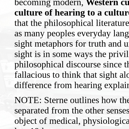
becoming modern,
Western cu
culture of hearing to a cultur
that the philosophical literatu
as many peoples everyday langu
sight metaphors for truth and u
sight is in some ways the priv
philosophical discourse since t
fallacious to think that sight a
difference from hearing explai
NOTE: Sterne outlines how the
separated from the other senses
object of medical, physiologica