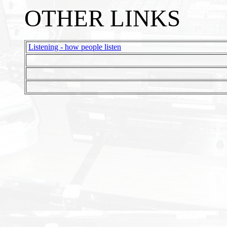
OTHER LINKS
Listening - how people listen