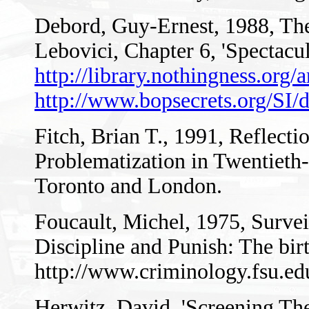
Debord, Guy-Ernest, 1988, The 
Lebovici, Chapter 6, 'Spectacul
http://library.nothingness.org/
http://www.bopsecrets.org/SI/
Fitch, Brian T., 1991, Reflecti
Problematization in Twentieth-
Toronto and London.
Foucault, Michel, 1975, Surveil
Discipline and Punish: The bir
http://www.criminology.fsu.ed
Herwitz, David, 'Screening The 