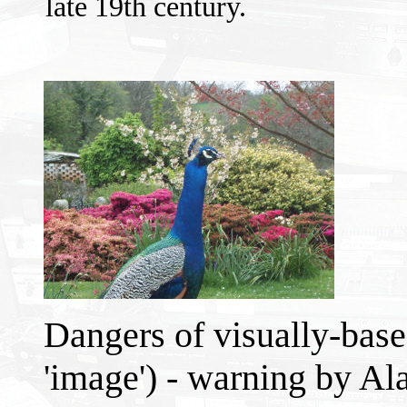
late 19th century.
Dangers of visually-base
'image') - warning by Al