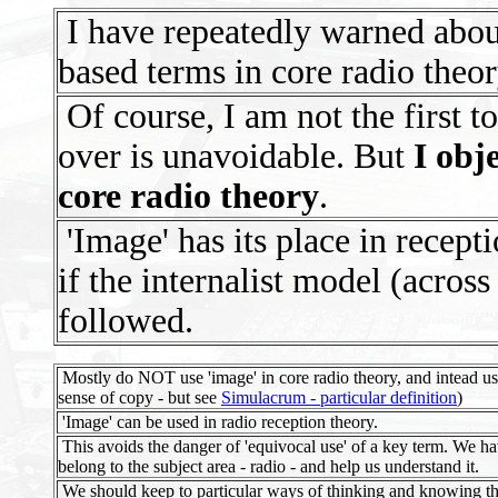
I have repeatedly warned about
based terms in core radio theor
Of course, I am not the first t
over is unavoidable. But
I obj
core radio theory
.
'Image' has its place in recepti
if the internalist model (across 
followed.
Mostly do NOT use 'image' in core radio theory, and intead us
sense of copy - but see
Simulacrum - particular definition
)
'Image' can be used in radio reception theory.
This avoids the danger of 'equivocal use' of a key term. We ha
belong to the subject area - radio - and help us understand it.
We should keep to particular ways of thinking and knowing tha