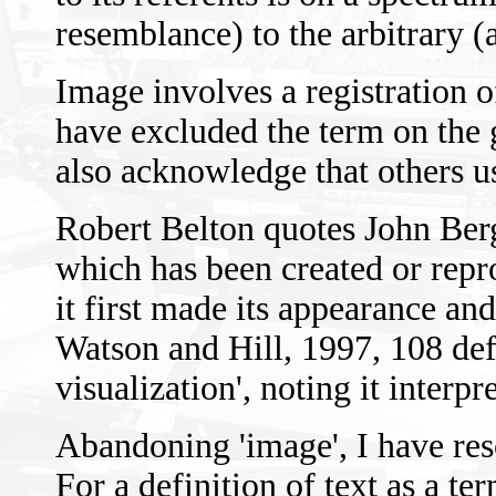
resemblance) to the arbitrary (a
Image involves a registration o
have excluded the term on the
also acknowledge that others us
Robert Belton quotes John Berg
which has been created or repr
it first made its appearance and
Watson and Hill, 1997, 108 defi
visualization', noting it interp
Abandoning 'image', I have reso
For a definition of text as a t