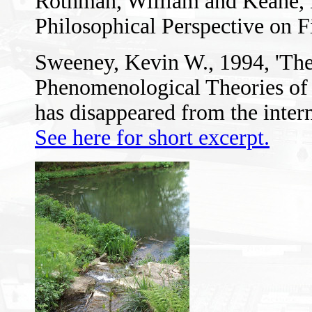
Rothman, William and Keane, 
Philosophical Perspective on F
Sweeney, Kevin W., 1994, 'The
Phenomenological Theories of F
has disappeared from the intern
See here for short excerpt.