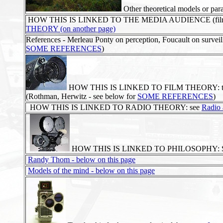
Other theoretical models or pa
HOW THIS IS LINKED TO THE MEDIA AUDIENCE (film, TV, r
THEORY (on another page)
References - Merleau Ponty on perception, Foucault on surveil
SOME REFERENCES
)
HOW THIS IS LINKED TO FILM THEORY: the appar
(Rothman, Herwitz - see below for
SOME REFERENCES
)
HOW THIS IS LINKED TO RADIO THEORY: see
Radio 
HOW THIS IS LINKED TO PHILOSOPHY: 
Randy Thom - below on this page
Models of the mind - below on this page