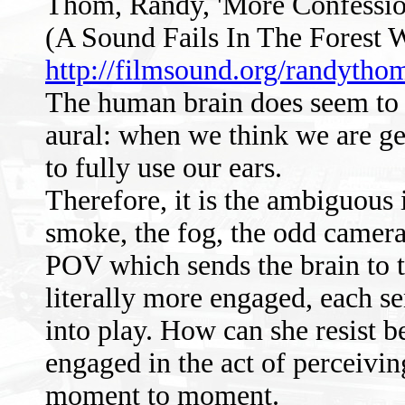
Thom, Randy, 'More Confession
(A Sound Fails In The Forest 
http://filmsound.org/randytho
The human brain does seem to a
aural: when we think we are ge
to fully use our ears.
Therefore, it is the ambiguous 
smoke, the fog, the odd camera a
POV which sends the brain to th
literally more engaged, each se
into play. How can she resist
engaged in the act of perceivin
moment to moment.