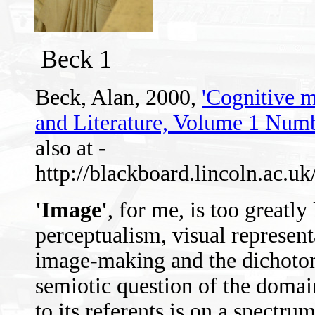
Beck 1
Beck, Alan, 2000,
'Cognitive m
and Literature, Volume 1 Numb
also at -
http://blackboard.lincoln.ac.
'Image'
, for me, is too greatly
perceptualism, visual represent
image-making and the dichotomy
semiotic question of the domai
to its referents is on a spectru