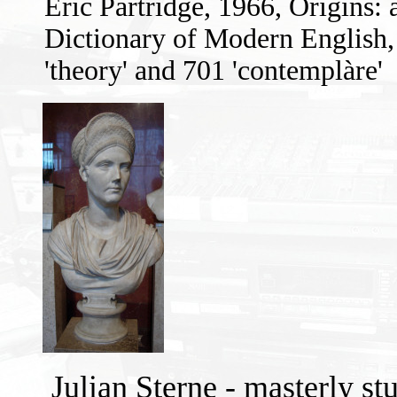
Eric Partridge, 1966, Origins:
Dictionary of Modern English
'theory' and 701 'contemplàre'
Julian Sterne - masterly st