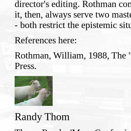
director's editing. Rothman co
it, then, always serve two mas
- both restrict the epistemic sit
References here:
Rothman, William, 1988, The 
Press.
Randy Thom