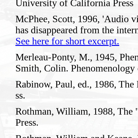
University of California Press
McPhee, Scott, 1996, 'Audio vis
has disappeared from the intern
See here for short excerpt.
Merleau-Ponty, M., 1945, Phen
Smith, Colin. Phenomenology 
Rabinow, Paul, ed., 1986, The
ss.
Rothman, William, 1988, The 
Press.