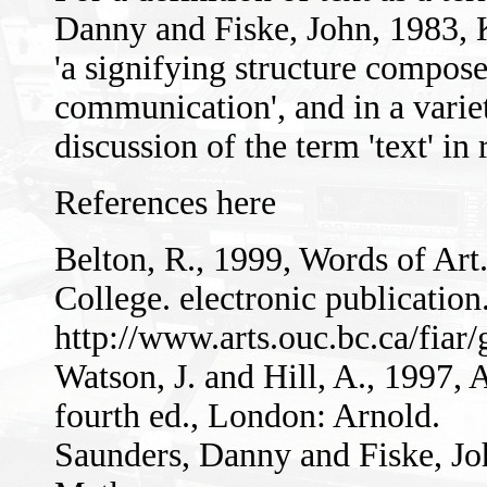
Danny and Fiske, John, 1983,
'a signifying structure compose
communication', and in a variet
discussion of the term 'text' in 
References here
Belton, R., 1999, Words of Art
College. electronic publication
http://www.arts.ouc.bc.ca/fiar
Watson, J. and Hill, A., 1997
fourth ed., London: Arnold.
Saunders, Danny and Fiske, J