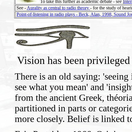
To take this further as academic debate - see
Inter
See -
Aurality as central to radio theory
- for the study of hear
Point-of-listening in radio plays - Beck, Alan, 1998, Sound Jo
Vision has been privileged
There is an old saying: 'seeing i
see what you mean' and 'insigh
from the ancient Greek, théori
partitioned in parts or categor
more closely. Belief is linked 