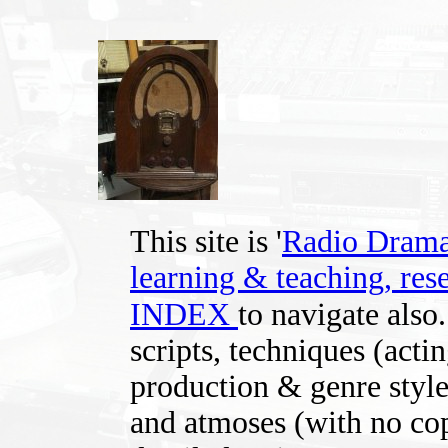
This site is '
Radio Drama -
learning & teaching, rese
INDEX
to navigate also
scripts, techniques (acti
production & genre styles
and atmoses (with no cop