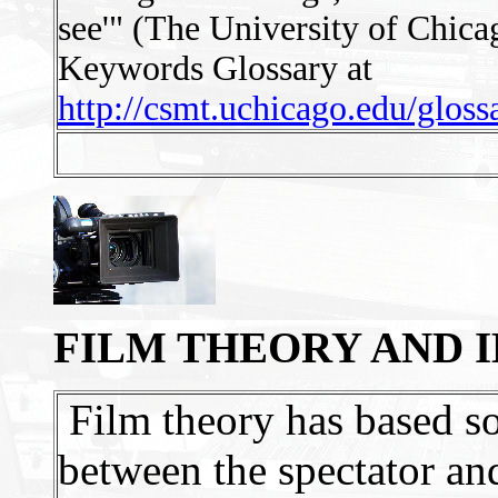
see'" (The University of Chica
Keywords Glossary at
http://csmt.uchicago.edu/glos
FILM THEORY AND 
Film theory has based so
between the spectator and