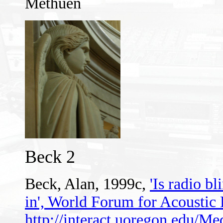
Methuen
Beck 2
Beck, Alan, 1999c,
'Is radio bl
in', World Forum for Acousti
http://interact.uoregon.edu/Me