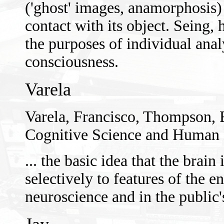
('ghost' images, anamorphosis) 
contact with its object. Seing, 
the purposes of individual anal
consciousness.
Varela
Varela, Francisco, Thompson,
Cognitive Science and Human 
... the basic idea that the brai
selectively to features of the
neuroscience and in the public'