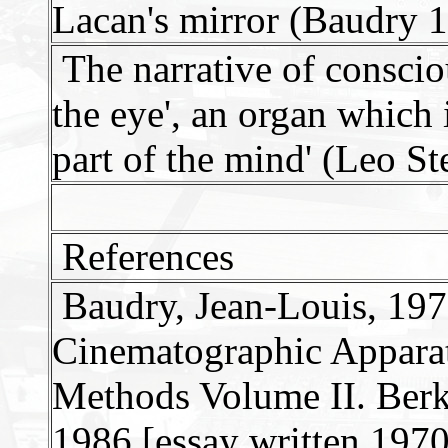
Lacan's mirror (Baudry 
The narrative of consciou
the eye', an organ which 
part of the mind' (Leo St
References
Baudry, Jean-Louis, 1970
Cinematographic Apparat
Methods Volume II. Berke
1986 [essay written 1970