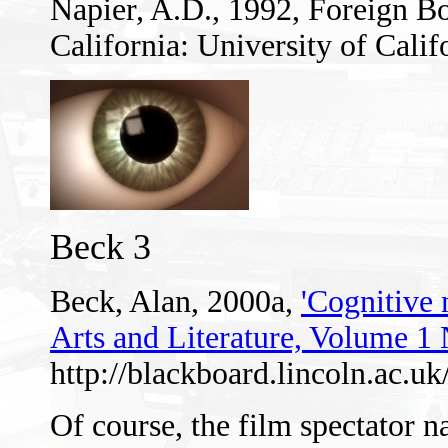
Napier, A.D., 1992, Foreign B
California: University of Calif
Beck 3
Beck, Alan, 2000a,
'Cognitive
Arts and Literature, Volume 1
http://blackboard.lincoln.ac.
Of course, the film spectator n