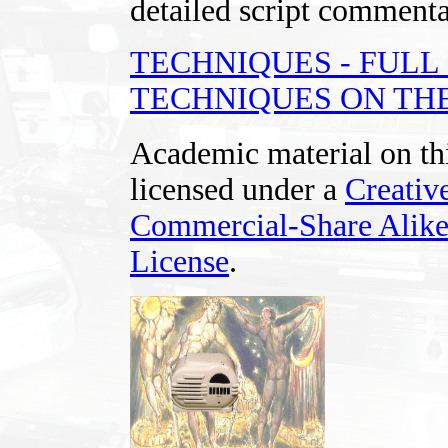
detailed script commentar
TECHNIQUES - FUL
TECHNIQUES ON THE
Academic material on thi
licensed under a
Creativ
Commercial-Share Alike
License
.