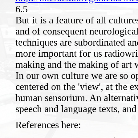
6.5
But it is a feature of all cult
and of consequent neurological
techniques are subordinated and
more important for us radiowri
making and the making of art 
In our own culture we are so o
centered on the 'view', at the e
human sensorium. An alternativ
speech and language texts, and 
References here: