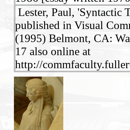
Lester, Paul, 'Syntactic
published in Visual Com
(1995) Belmont, CA: Wa
17 also online at
http://commfaculty.fulle