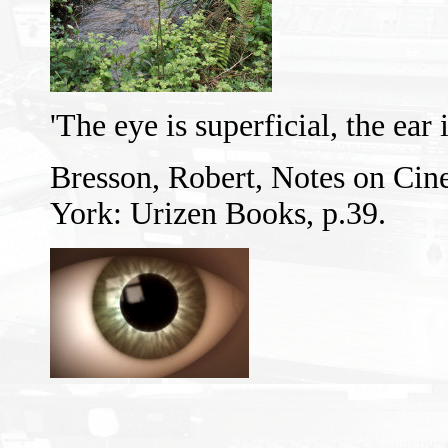
'The eye is superficial, the ear
Bresson, Robert, Notes on Cin
York: Urizen Books, p.39.