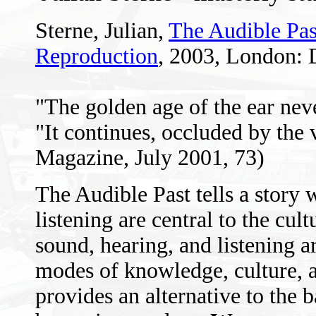
Sterne, Julian,
The Audible Pas
Reproduction
, 2003, London: 
"The golden age of the ear nev
"It continues, occluded by the
Magazine, July 2001, 73)
The Audible Past tells a story
listening are central to the cul
sound, hearing, and listening 
modes of knowledge, culture, an
provides an alternative to the ba