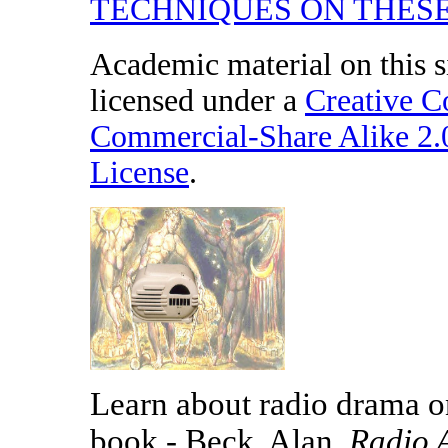
TECHNIQUES ON THESE
Academic material on this s
licensed under a
Creative 
Commercial-Share Alike 2
License
.
Learn about radio drama on
book - Beck, Alan,
Radio 