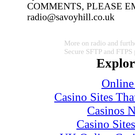
COMMENTS, PLEASE EM
radio@savoyhill.co.uk
More on radio and furth
Secure SFTP and FTPS 
Explore
Online
Casino Sites Th
Casinos 
Casino Site