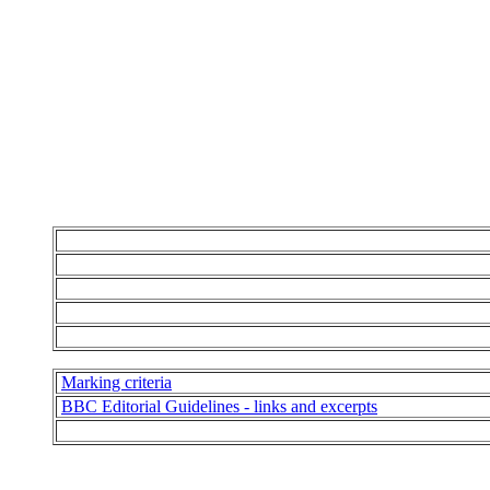
Marking criteria
BBC Editorial Guidelines - links and excerpts