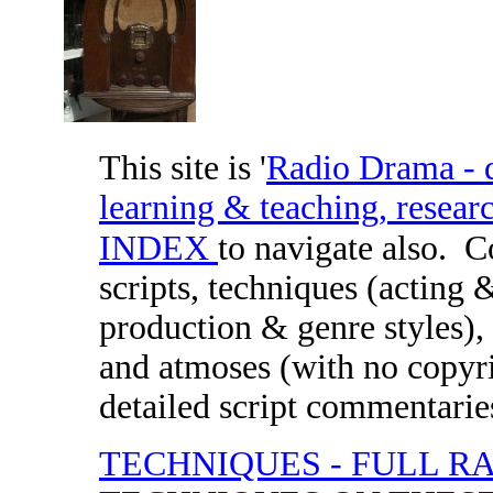
This site is '
Radio Drama - di
learning & teaching, researc
INDEX
to navigate also.
C
scripts, techniques (acting 
production & genre styles), 
and atmoses (with no copyri
detailed script commentaries
TECHNIQUES - FULL R