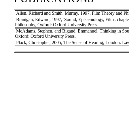
Allen, Richard and Smith, Murray, 1997, Film Theory and Phi
Branigan, Edward, 1997, 'Sound, Epistemology, Film', chapte
Philosophy, Oxford: Oxford University Press.
McAdams, Stephen, and Bigand, Emmanuel, Thinking in Soun
Oxford: Oxford University Press.
Plack, Christopher, 2005, The Sense of Hearing, London: Law