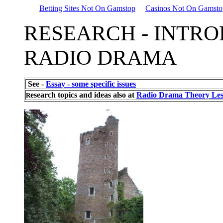
Betting Sites Not On Gamstop
Casinos Not On Gamsto
RESEARCH - INTRO
RADIO DRAMA
See -
Essay - some specific issues
esearch topics and ideas also at
Radio Drama Theory Les
R