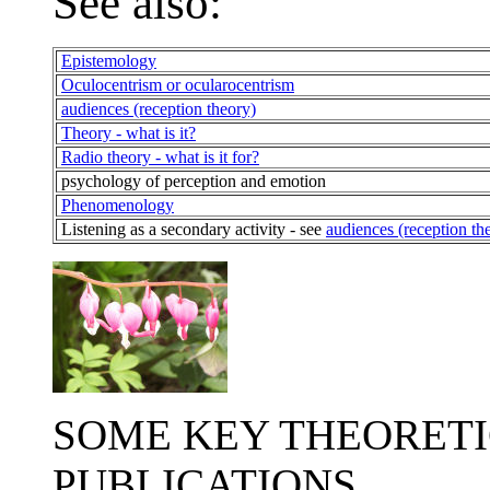
See also:
Epistemology
Oculocentrism or ocularocentrism
audiences (reception theory)
Theory - what is it?
Radio theory - what is it for?
psychology of perception and emotion
Phenomenology
Listening as a secondary activity - see
audiences (reception th
SOME KEY THEORETI
PUBLICATIONS