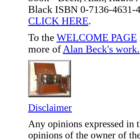
Black
ISBN 0-7136-4631-
CLICK HERE
.
To the
WELCOME PAGE
more of
Alan Beck's work
.
Disclaimer
Any opinions expressed in th
opinions of the owner of t