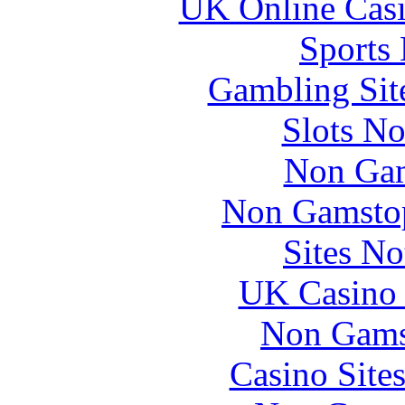
UK Online Cas
Sports
Gambling Sit
Slots N
Non Gam
Non Gamstop
Sites N
UK Casino
Non Gams
Casino Site