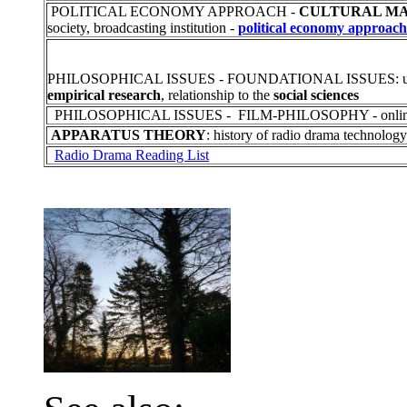
POLITICAL ECONOMY APPROACH -
CULTURAL MA
society, broadcasting institution -
political economy approach
PHILOSOPHICAL ISSUES - FOUNDATIONAL ISSUES: u
empirical research
, relationship to the
social sciences
PHILOSOPHICAL ISSUES - FILM-PHILOSOPHY - online
APPARATUS THEORY
: history of radio drama technology
Radio Drama Reading List