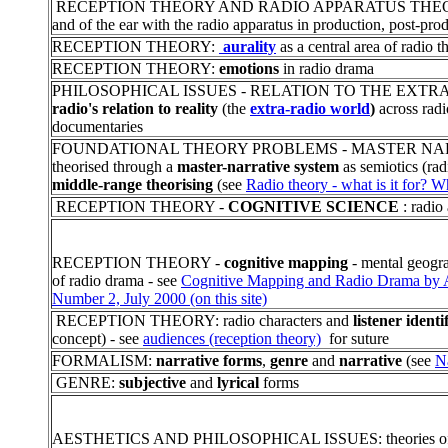
RECEPTION THEORY AND RADIO APPARATUS THEORY: t
and of the ear with the radio apparatus in production, post-pr
RECEPTION THEORY:
aurality
as a central area of radio t
RECEPTION THEORY:
emotions
in radio drama
PHILOSOPHICAL ISSUES - RELATION TO THE EXTRA-RADIO
radio's relation to reality
(the
extra-radio world
)
across radi
documentaries
FOUNDATIONAL THEORY PROBLEMS - MASTER NARRA
theorised through a
master-narrative system
as semiotics (ra
middle-range theorising
(see
Radio theory - what is it for? Wh
RECEPTION THEORY -
COGNITIVE SCIENCE
: radio
RECEPTION THEORY -
cognitive mapping
- mental geograp
of radio drama - see
Cognitive Mapping and Radio Drama by Al
Number 2, July 2000 (on this site)
RECEPTION THEORY: radio characters and
listener identi
concept) - see
audiences (reception theory)
for suture
FORMALISM:
narrative forms
,
genre
and
narrative
(see
N
GENRE:
subjective
and
lyrical
forms
AESTHETICS AND PHILOSOPHICAL ISSUES: theories o