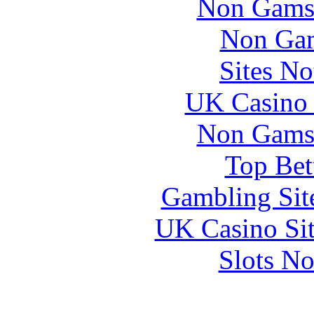
Non Gams
Non Gam
Sites N
UK Casino
Non Gams
Top Bet
Gambling Sit
UK Casino Si
Slots N