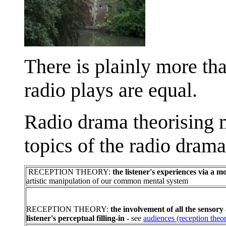
There is plainly more tha
radio plays are equal.
Radio drama theorising m
topics of the radio drama
RECEPTION THEORY:
the listener's experiences via a
artistic manipulation of our common mental system
RECEPTION THEORY:
the involvement of all the sensory
listener's perceptual filling-in
- see
audiences (reception theo