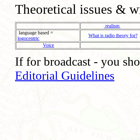
Theoretical issues & w
realism
language based =
What is radio theory for?
logocentric
Voice
If for broadcast - you sh
Editorial Guidelines