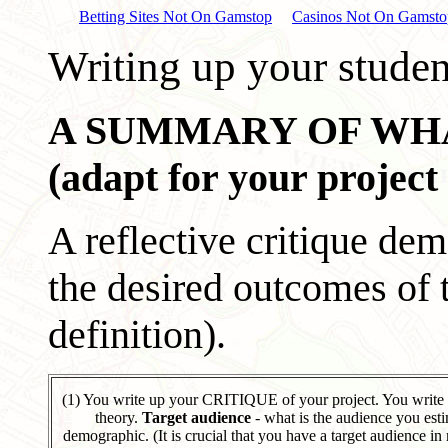
Betting Sites Not On Gamstop
Casinos Not On Gamsto
Writing up your studen
A SUMMARY OF WHAT
(adapt for your project
A reflective critique de
the desired outcomes of t
definition).
(1) You write up your CRITIQUE of your project. You write
theory.
Target audience
- what is the audience you esti
demographic. (It is crucial that you have a target audience in