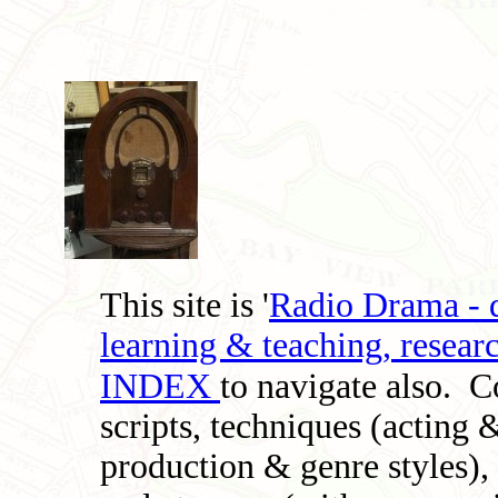
This site is '
Radio Drama - di
learning & teaching, researc
INDEX
to navigate also.
C
scripts, techniques (acting 
production & genre styles), 