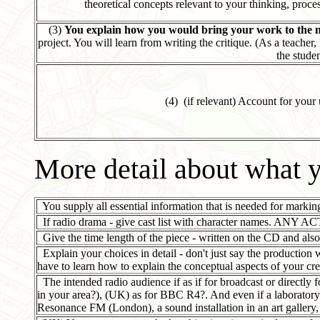
theoretical concepts relevant to your thinking, proce
(3)
You explain how you would bring your work to the ne
project. You will learn from writing the critique. (As a teacher, 
the studen
(4) (if relevant) Account for your
More detail about what y
You supply all essential information that is needed for marking
If radio drama - give cast list with character names. ANY AC
Give the time length of the piece - written on the CD and also
Explain your choices in detail - don't just say the productio
have to learn how to explain the conceptual aspects of your cre
The intended radio audience if as if for broadcast or directly 
in your area?), (UK) as for BBC R4?. And even if a laboratory p
Resonance FM (London), a sound installation in an art gallery, 