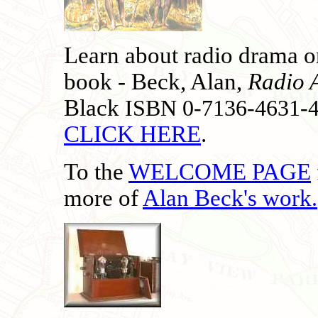
Learn about radio drama on
book - Beck, Alan,
Radio 
Black
ISBN 0-7136-4631-
CLICK HERE
.
To the
WELCOME PAGE
more of
Alan Beck's work
.