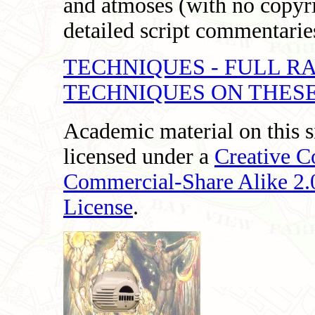
and atmoses (with no copyri
detailed script commentaries
TECHNIQUES - FULL R
TECHNIQUES ON THESE
Academic material on this s
licensed under a
Creative 
Commercial-Share Alike 2
License
.