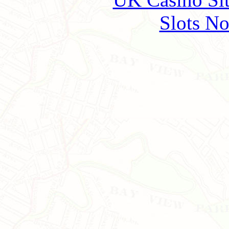
Slots N