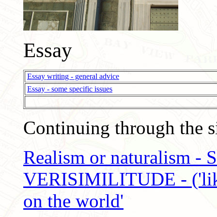
Essay
Essay writing - general advice
Essay - some specific issues
Continuing through the si
Realism or naturalism -
VERISIMILITUDE - ('like-
on the world'