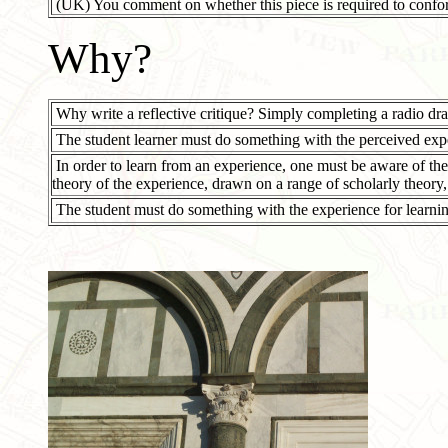
(UK) You comment on whether this piece is required to conf
Why?
Why write a reflective critique? Simply completing a radio dra
The student learner must do something with the perceived exp
In order to learn from an experience, one must be aware of the
theory of the experience, drawn on a range of scholarly theory,
The student must do something with the experience for learnin