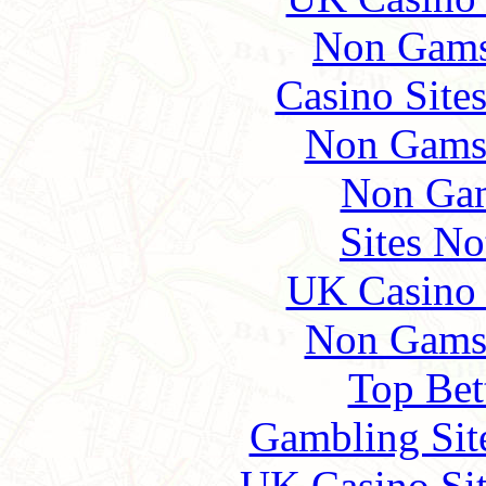
Non Gams
Casino Site
Non Gams
Non Gam
Sites N
UK Casino
Non Gams
Top Bet
Gambling Sit
UK Casino Si