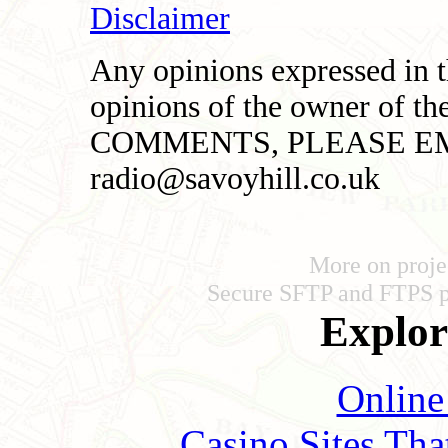
Disclaimer
Any opinions expressed in th
opinions of the owner of t
COMMENTS, PLEASE EM
radio@savoyhill.co.uk
More on proje
Secure SFTP and FTPS 
Explore
Online
Casino Sites Th