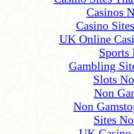
Casinos 
Casino Site
UK Online Cas
Sports
Gambling Sit
Slots N
Non Gam
Non Gamstop
Sites N
UK Casino