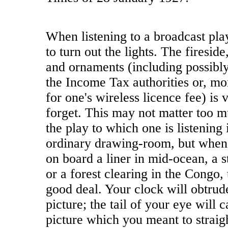
When listening to a broadcast play
to turn out the lights. The fireside
and ornaments (including possibly
the Income Tax authorities or, mor
for one's wireless licence fee) is v
forget. This may not matter too m
the play to which one is listening i
ordinary drawing-room, but when 
on board a liner in mid-ocean, a 
or a forest clearing in the Congo, 
good deal. Your clock will obtrude 
picture; the tail of your eye will 
picture which you meant to straig