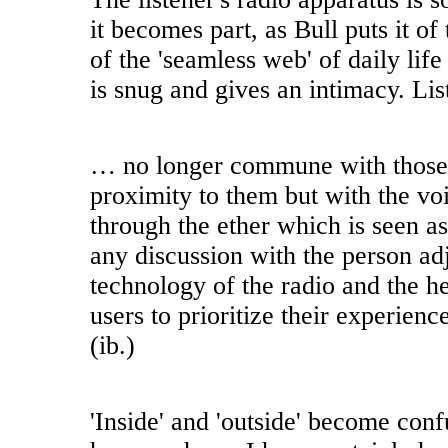
it becomes part, as Bull puts it of
of the 'seamless web' of daily life 
is snug and gives an intimacy. Lis
… no longer commune with those 
proximity to them but with the vo
through the ether which is seen as
any discussion with the person ad
technology of the radio and the 
users to prioritize their experience
(ib.)
'Inside' and 'outside' become conf