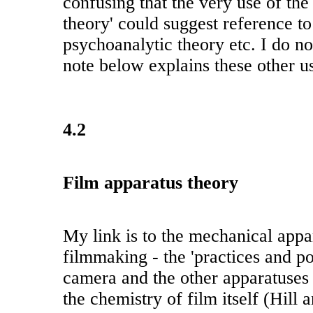
confusing that the very use of the
theory' could suggest reference to
psychoanalytic theory etc. I do no
note below explains these other u
4.2
Film apparatus theory
My link is to the mechanical appa
filmmaking - the 'practices and pos
camera and the other apparatuses
the chemistry of film itself (Hill