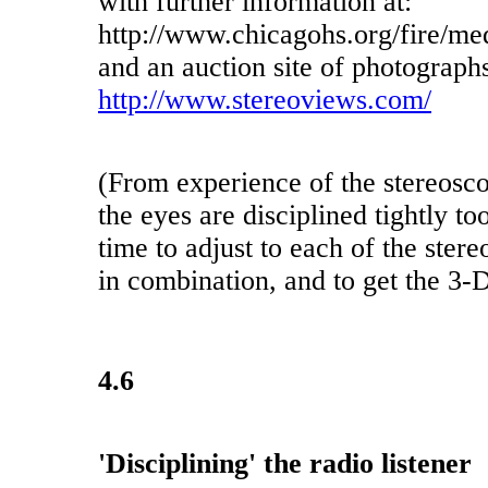
with further information at:
http://www.chicagohs.org/fire/me
and an auction site of photographs
http://www.stereoviews.com/
(From experience of the stereosc
the eyes are disciplined tightly to
time to adjust to each of the ste
in combination, and to get the 3-D
4.6
'Disciplining' the radio listener