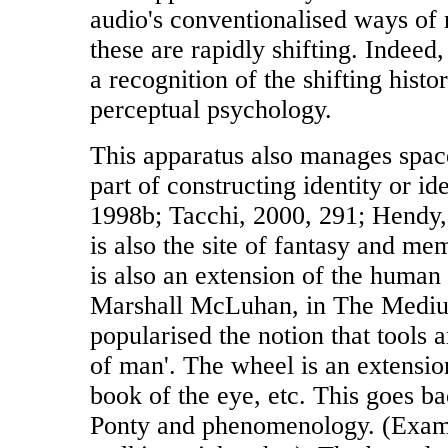
audio's conventionalised ways of 
these are rapidly shifting. Indeed
a recognition of the shifting histo
perceptual psychology.
This apparatus also manages space
part of constructing identity or id
1998b; Tacchi, 2000, 291; Hendy,
is also the site of fantasy and m
is also an extension of the human 
Marshall McLuhan, in The Mediu
popularised the notion that tools a
of man'. The wheel is an extension
book of the eye, etc. This goes b
Ponty and phenomenology. (Exam