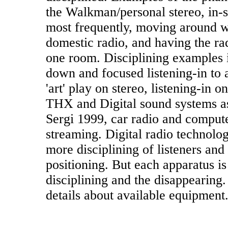
the Walkman/personal stereo, in-s
most frequently, moving around wh
domestic radio, and having the ra
one room. Disciplining examples i
down and focused listening-in to 
'art' play on stereo, listening-in
THX and Digital sound systems a
Sergi 1999, car radio and compute
streaming. Digital radio technolo
more disciplining of listeners and
positioning. But each apparatus is
disciplining and the disappearing
details about available equipment