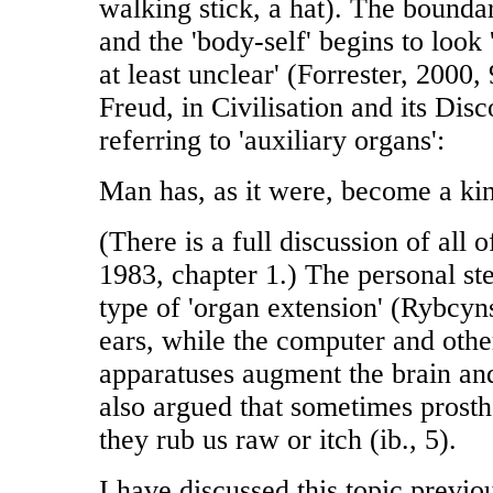
walking stick, a hat). The boundar
and the 'body-self' begins to loo
at least unclear' (Forrester, 2000
Freud, in Civilisation and its Disc
referring to 'auxiliary organs':
Man has, as it were, become a kin
(There is a full discussion of all 
1983, chapter 1.) The personal ste
type of 'organ extension' (Rybcyns
ears, while the computer and othe
apparatuses augment the brain an
also argued that sometimes prosthe
they rub us raw or itch (ib., 5).
I have discussed this topic previou