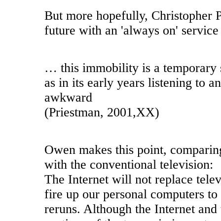
But more hopefully, Christopher P
future with an 'always on' service
… this immobility is a temporary st
as in its early years listening to 
awkward
(Priestman, 2001,XX)
Owen makes this point, comparing 
with the conventional television:
The Internet will not replace telev
fire up our personal computers to 
reruns. Although the Internet and 