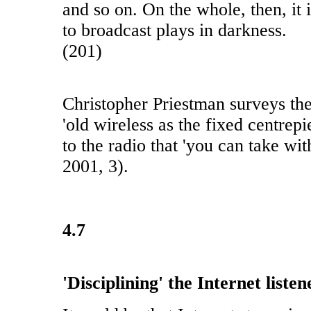
and so on. On the whole, then, it i
to broadcast plays in darkness.
(201)
Christopher Priestman surveys th
'old wireless as the fixed centrepi
to the radio that 'you can take wi
2001, 3).
4.7
'Disciplining' the Internet listen