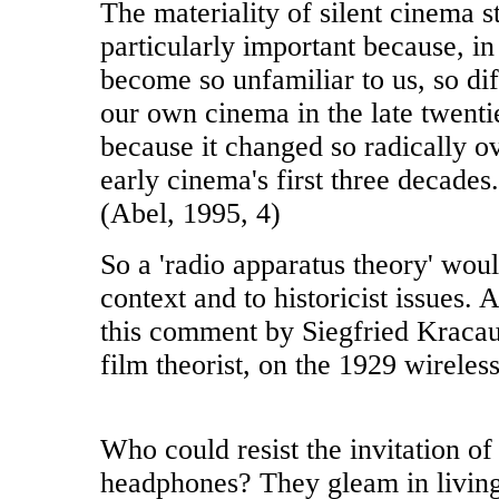
The materiality of silent cinema s
particularly important because, i
become so unfamiliar to us, so dif
our own cinema in the late twenti
because it changed so radically ov
early cinema's first three decades.
(Abel, 1995, 4)
So a 'radio apparatus theory' woul
context and to historicist issues. A
this comment by Siegfried Kraca
film theorist, on the 1929 wireles
Who could resist the invitation of
headphones? They gleam in livin