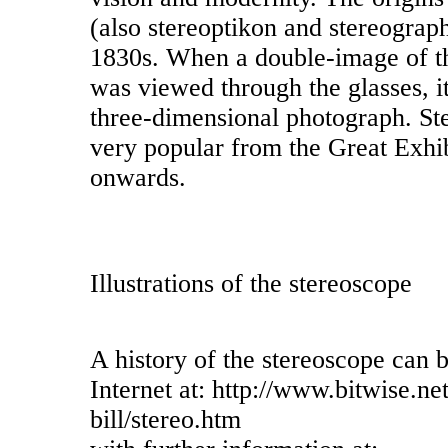
(also stereoptikon and stereograp
1830s. When a double-image of t
was viewed through the glasses, i
three-dimensional photograph. S
very popular from the Great Exhi
onwards.
Illustrations of the stereoscope
A history of the stereoscope can 
Internet at: http://www.bitwise.ne
bill/stereo.htm