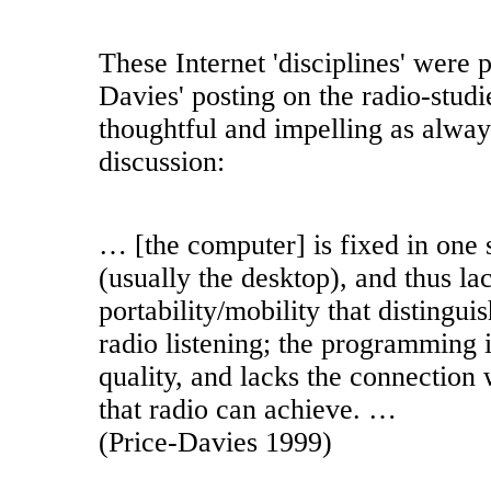
These Internet 'disciplines' were p
Davies' posting on the radio-studi
thoughtful and impelling as alway
discussion:
… [the computer] is fixed in one s
(usually the desktop), and thus la
portability/mobility that distingu
radio listening; the programming i
quality, and lacks the connection
that radio can achieve. …
(Price-Davies 1999)