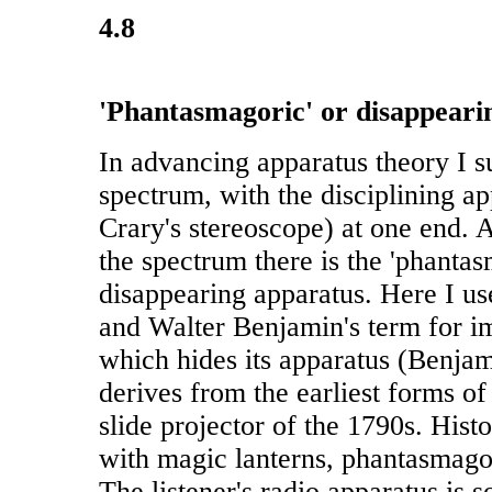
4.8
'Phantasmagoric' or disappeari
In advancing apparatus theory I s
spectrum, with the disciplining ap
Crary's stereoscope) at one end. A
the spectrum there is the 'phantas
disappearing apparatus. Here I u
and Walter Benjamin's term for i
which hides its apparatus (Benjam
derives from the earliest forms of
slide projector of the 1790s. Histo
with magic lanterns, phantasmago
The listener's radio apparatus is s