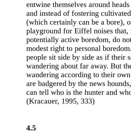
entwine themselves around heads 
and instead of fostering cultivate
(which certainly can be a bore),
playground for Eiffel noises that, 
potentially active boredom, do no
modest right to personal boredom. 
people sit side by side as if their
wandering about far away. But the
wandering according to their own
are badgered by the news hounds
can tell who is the hunter and who
(Kracauer, 1995, 333)
4.5