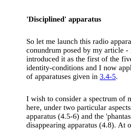
'Disciplined' apparatus
So let me launch this radio appara
conundrum posed by my article - r
introduced it as the first of the fi
identity-conditions and I now appl
of apparatuses given in
3.4-5
.
I wish to consider a spectrum of 
here, under two particular aspects 
apparatus (4.5-6) and the 'phanta
disappearing apparatus (4.8). At o