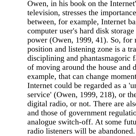
Owen, in his book on the Internet'
television, stresses the importance
between, for example, Internet ba
computer user's hard disk storage
power (Owen, 1999, 41). So, for r
position and listening zone is a t
disciplining and phantasmagoric fa
of moving around the house and d
example, that can change momen
Internet could be regarded as a '
service' (Owen, 1999, 218), or th
digital radio, or not. There are als
and those of government regulatio
analogue switch-off. At some futu
radio listeners will be abandoned.