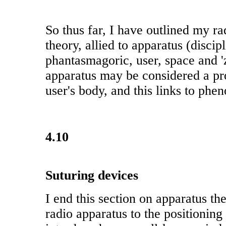
So thus far, I have outlined my ra
theory, allied to apparatus (discip
phantasmagoric, user, space and '
apparatus may be considered a pro
user's body, and this links to ph
4.10
Suturing devices
I end this section on apparatus th
radio apparatus to the positioning o