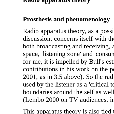
Prosthesis and phenomenology
Radio apparatus theory, as a possi
discussion, concerns itself with t
both broadcasting and receiving, 
space, 'listening zone' and 'consu
for me, it is impelled by Bull's es
contributions in his work on the p
2001, as in 3.5 above). So the ra
used by the listener as a 'critical t
boundaries around the self as well
(Lembo 2000 on TV audiences, in
This apparatus theory is also tied 