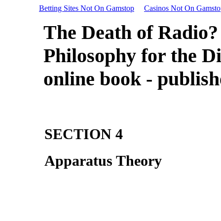
Betting Sites Not On Gamstop
Casinos Not On Gamsto
The Death of Radio?
Philosophy for the Di
online book - publis
SECTION 4
Apparatus Theory