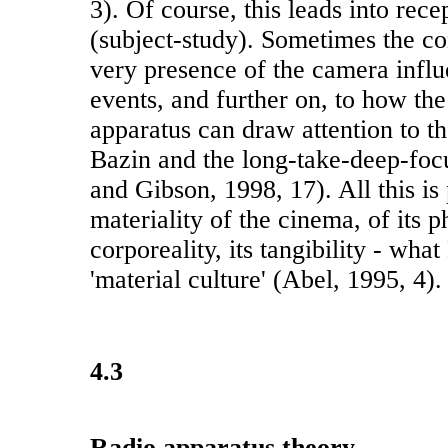
3). Of course, this leads into rece
(subject-study). Sometimes the co
very presence of the camera influ
events, and further on, to how th
apparatus can draw attention to t
Bazin and the long-take-deep-focu
and Gibson, 1998, 17). All this is 
materiality of the cinema, of its ph
corporeality, its tangibility - what
'material culture' (Abel, 1995, 4).
4.3
Radio apparatus theory