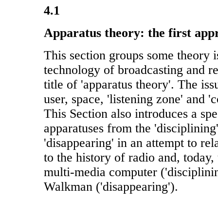
4.1
Apparatus theory: the first app
This section groups some theory i
technology of broadcasting and r
title of 'apparatus theory'. The iss
user, space, 'listening zone' and 
This Section also introduces a sp
apparatuses from the 'disciplining'
'disappearing' in an attempt to re
to the history of radio and, today, 
multi-media computer ('disciplini
Walkman ('disappearing').