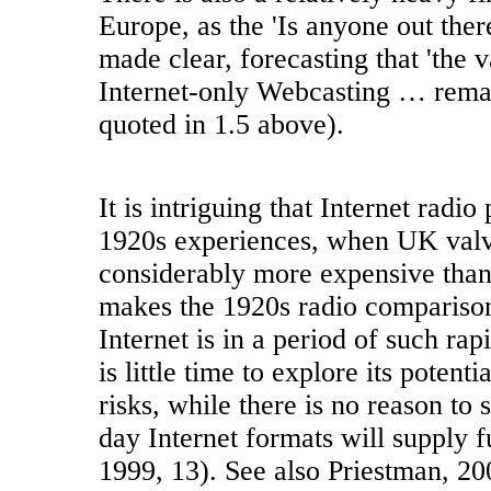
Europe, as the 'Is anyone out there
made clear, forecasting that 'the 
Internet-only Webcasting … remai
quoted in 1.5 above).
It is intriguing that Internet radio 
1920s experiences, when UK valv
considerably more expensive tha
makes the 1920s radio comparison
Internet is in a period of such ra
is little time to explore its potent
risks, while there is no reason to 
day Internet formats will supply 
1999, 13). See also Priestman, 20