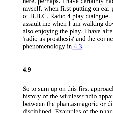
here, perhaps. I have certainly ha
myself, when first putting on ear-
of B.B.C. Radio 4 play dialogue.
assault me when I am walking dow
also enjoying the play. I have alr
'radio as prosthesis' and the conn
phenomenology in
4.3
.
4.9
So to sum up on this first approa
history of the wireless/radio appar
between the phantasmagoric or di
disciplined. Examples of the pha