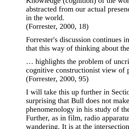
Knowledge (cognition) of the wor
abstracted from our actual prese
in the world.
(Forrester, 2000, 18)
Forrester's discussion continues i
that this way of thinking about the
… highlights the problem of uncri
cognitive constructionist view of 
(Forrester, 2000, 95)
I will take this up further in Sectio
surprising that Bull does not make
phenomenology in his study of the
Further, as in film, radio apparat
wandering. It is at the intersecti