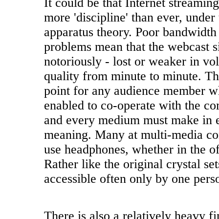
It could be that Internet streamin
more 'discipline' than ever, under 
apparatus theory. Poor bandwidth
problems mean that the webcast si
notoriously - lost or weaker in v
quality from minute to minute. Th
point for any audience member w
enabled to co-operate with the c
and every medium must make in e
meaning. Many at multi-media co
use headphones, whether in the off
Rather like the original crystal set
accessible often only by one perso
There is also a relatively heavy f