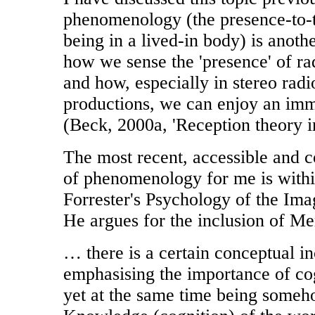
phenomenology (the presence-to-
being in a lived-in body) is anot
how we sense the 'presence' of ra
and how, especially in stereo rad
productions, we can enjoy an imm
(Beck, 2000a, 'Reception theory in
The most recent, accessible and c
of phenomenology for me is with
Forrester's Psychology of the Ima
He argues for the inclusion of Me
… there is a certain conceptual i
emphasising the importance of co
yet at the same time being someho