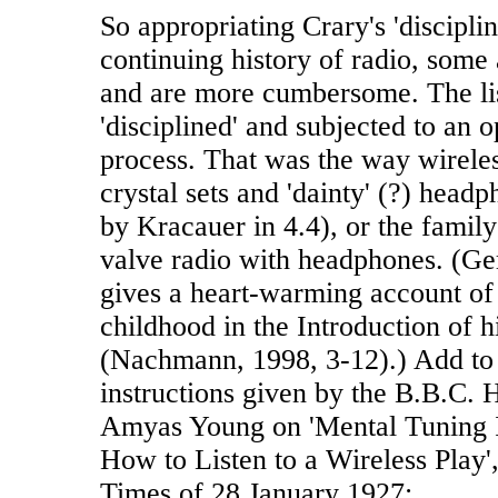
So appropriating Crary's 'discipli
continuing history of radio, some
and are more cumbersome. The lis
'disciplined' and subjected to an o
process. That was the way wirele
crystal sets and 'dainty' (?) headp
by Kracauer in 4.4), or the family
valve radio with headphones. (G
gives a heart-warming account of 
childhood in the Introduction of 
(Nachmann, 1998, 3-12).) Add to t
instructions given by the B.B.C. He
Amyas Young on 'Mental Tuning 
How to Listen to a Wireless Play'
Times of 28 January 1927: