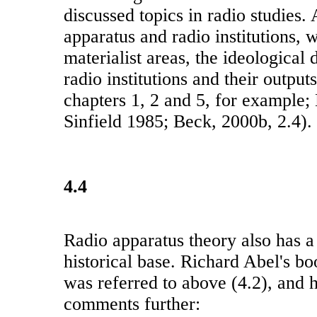
discussed topics in radio studies.
apparatus and radio institutions, w
materialist areas, the ideological 
radio institutions and their outpu
chapters 1, 2 and 5, for example;
Sinfield 1985; Beck, 2000b, 2.4).
4.4
Radio apparatus theory also has a
historical base. Richard Abel's bo
was referred to above (4.2), and h
comments further: