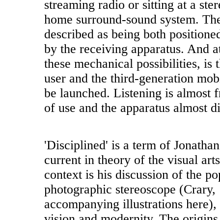
streaming radio or sitting at a st
home surround-sound system. The 
described as being both positioned
by the receiving apparatus. And at
these mechanical possibilities, is 
user and the third-generation mob
be launched. Listening is almost 
of use and the apparatus almost d
'Disciplined' is a term of Jonathan
current in theory of the visual art
context is his discussion of the p
photographic stereoscope (Crary,
accompanying illustrations here), 
vision and modernity. The origins