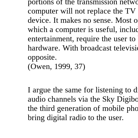
portions of the transmission netw
computer will not replace the TV 
device. It makes no sense. Most of
which a computer is useful, includ
entertainment, require the user to 
hardware. With broadcast televisio
opposite.
(Owen, 1999, 37)
I argue the same for listening to d
audio channels via the Sky Digibo
the third generation of mobile ph
bring digital radio to the user.