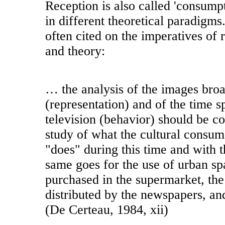
Reception is also called 'consumpt
in different theoretical paradigms
often cited on the imperatives of 
and theory:
… the analysis of the images broa
(representation) and of the time 
television (behavior) should be 
study of what the cultural consu
"does" during this time and with 
same goes for the use of urban sp
purchased in the supermarket, the
distributed by the newspapers, an
(De Certeau, 1984, xii)