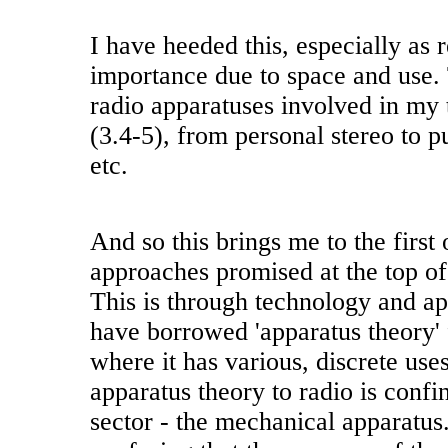
I have heeded this, especially as 
importance due to space and use. 
radio apparatuses involved in my
(3.4-5), from personal stereo to p
etc.
And so this brings me to the first 
approaches promised at the top o
This is through technology and ap
have borrowed 'apparatus theory' 
where it has various, discrete use
apparatus theory to radio is confi
sector - the mechanical apparatus. 