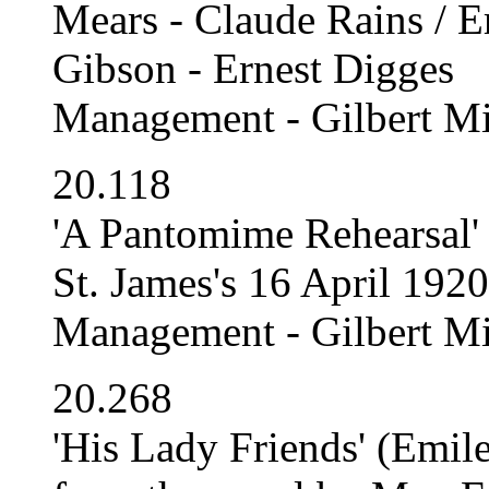
Mears - Claude Rains / E
Gibson - Ernest Digges
Management - Gilbert Mi
20.118
'A Pantomime Rehearsal' 
St. James's 16 April 192
Management - Gilbert Mi
20.268
'His Lady Friends' (Emil