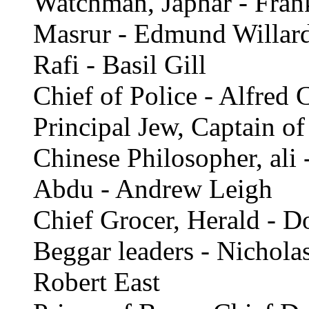
Watchman, Japhar - Fran
Masrur - Edmund Willar
Rafi - Basil Gill
Chief of Police - Alfred 
Principal Jew, Captain of
Chinese Philosopher, ali 
Abdu - Andrew Leigh
Chief Grocer, Herald - D
Beggar leaders - Nichola
Robert East