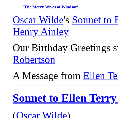
'
The Merry Wives of Windsor
'
Oscar Wilde
's
Sonnet to E
Henry Ainley
Our Birthday Greetings 
Robertson
A Message from
Ellen Te
Sonnet to Ellen Terry
(
Oscar Wilde
)