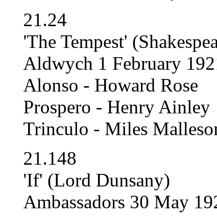
21.24
'The Tempest' (Shakespea
Aldwych 1 February 192
Alonso - Howard Rose
Prospero - Henry Ainley
Trinculo - Miles Malleso
21.148
'If' (Lord Dunsany)
Ambassadors 30 May 192