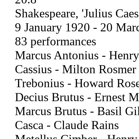
Shakespeare, 'Julius Caesa
9 January 1920 - 20 Mar
83 performances
Marcus Antonius - Henry
Cassius - Milton Rosmer
Trebonius - Howard Ros
Decius Brutus - Ernest M
Marcus Brutus - Basil Gil
Casca - Claude Rains
Metellus Cimber - Henry