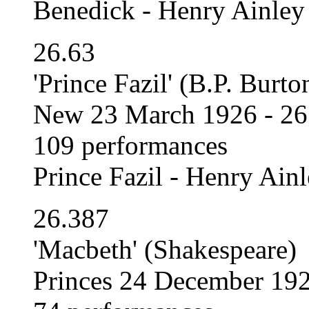
Benedick - Henry Ainley
26.63
'Prince Fazil' (B.P. Bur
New 23 March 1926 - 26
109 performances
Prince Fazil - Henry Ain
26.387
'Macbeth' (Shakespeare)
Princes 24 December 192