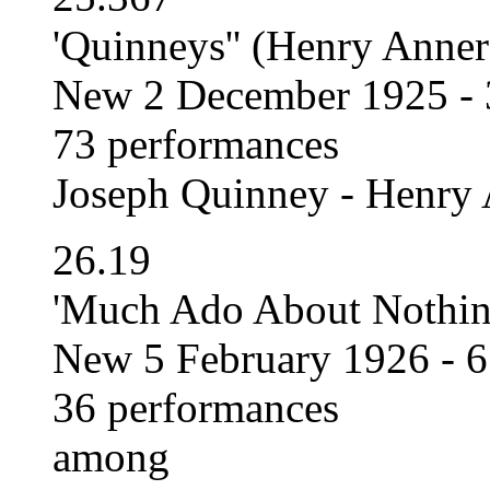
'Quinneys'' (Henry Anner
New 2 December 1925 - 
73 performances
Joseph Quinney - Henry 
26.19
'Much Ado About Nothing
New 5 February 1926 - 
36 performances
among