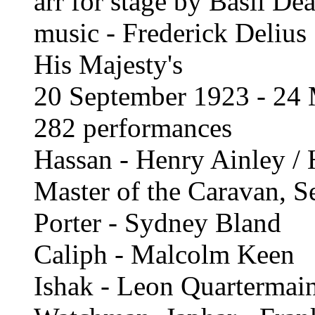
arr for stage by Basil De
music - Frederick Delius
His Majesty's
20 September 1923 - 24
282 performances
Hassan - Henry Ainley / 
Master of the Caravan, S
Porter - Sydney Bland
Caliph - Malcolm Keen
Ishak - Leon Quartermai