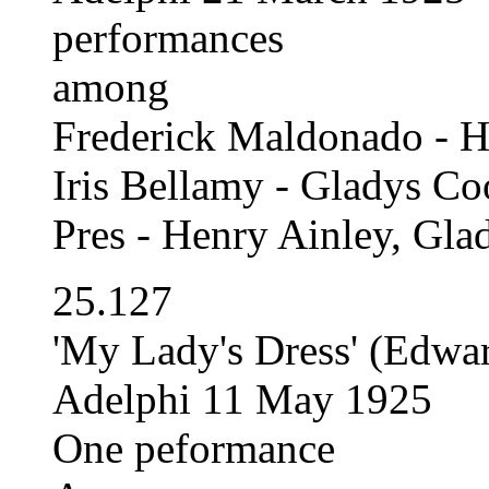
performances
among
Frederick Maldonado - H
Iris Bellamy - Gladys Co
Pres - Henry Ainley, Gl
25.127
'My Lady's Dress' (Edwa
Adelphi 11 May 1925
One peformance