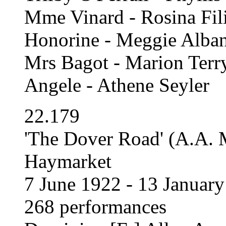
Mme Vinard - Rosina Fil
Honorine - Meggie Alban
Mrs Bagot - Marion Terr
Angele - Athene Seyler
22.179
'The Dover Road' (A.A. 
Haymarket
7 June 1922 - 13 Januar
268 performances