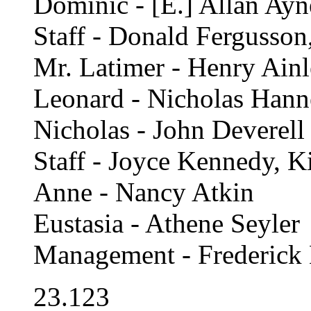
Dominic - [E.] Allan Ay
Staff - Donald Fergusson
Mr. Latimer - Henry Ain
Leonard - Nicholas Han
Nicholas - John Deverell
Staff - Joyce Kennedy, K
Anne - Nancy Atkin
Eustasia - Athene Seyler
Management - Frederick 
23.123