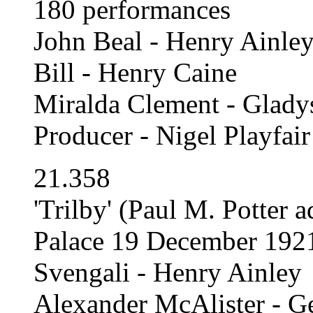
180 performances
John Beal - Henry Ainle
Bill - Henry Caine
Miralda Clement - Glady
Producer - Nigel Playfair
21.358
'Trilby' (Paul M. Potter
Palace 19 December 192
Svengali - Henry Ainley
Alexander McAlister - G