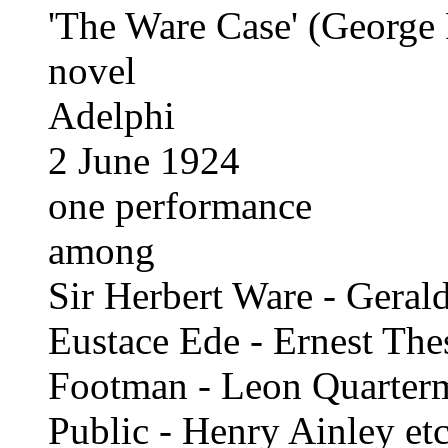
'The Ware Case' (George 
novel
Adelphi
2 June 1924
one performance
among
Sir Herbert Ware - Geral
Eustace Ede - Ernest The
Footman - Leon Quarter
Public - Henry Ainley etc