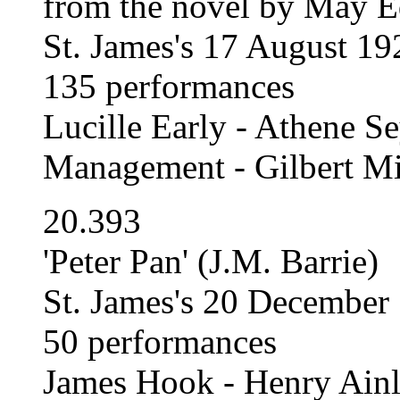
from the novel by May E
St. James's 17 August 1
135 performances
Lucille Early - Athene Se
Management - Gilbert Mi
20.393
'Peter Pan' (J.M. Barrie)
St. James's 20 December
50 performances
James Hook - Henry Ain