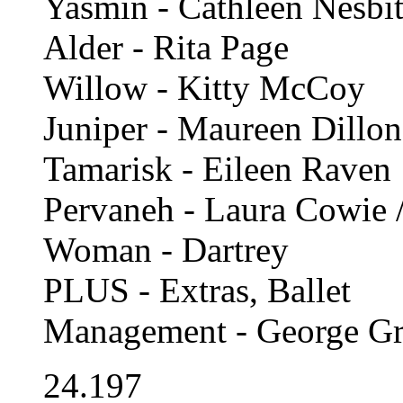
Yasmin - Cathleen Nesbit
Alder - Rita Page
Willow - Kitty McCoy
Juniper - Maureen Dillon
Tamarisk - Eileen Raven
Pervaneh - Laura Cowie 
Woman - Dartrey
PLUS - Extras, Ballet
Management - George Gr
24.197