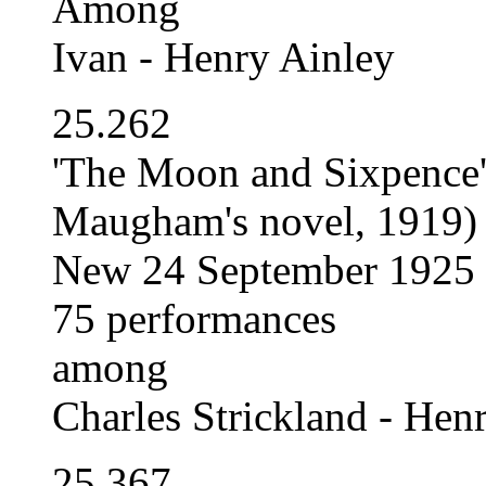
Among
Ivan - Henry Ainley
25.262
'The Moon and Sixpence' 
Maugham's novel, 1919)
New 24 September 1925
75 performances
among
Charles Strickland - Hen
25.367