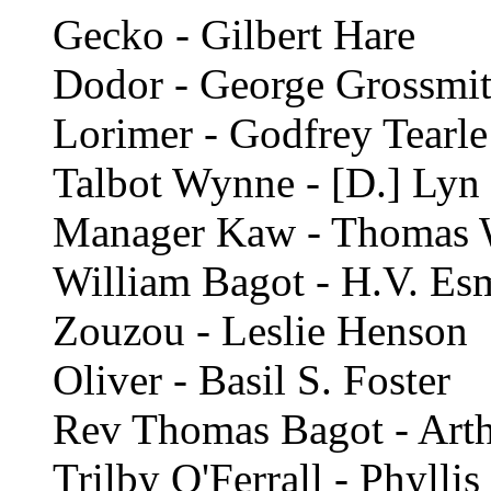
Gecko - Gilbert Hare
Dodor - George Grossmi
Lorimer - Godfrey Tearle
Talbot Wynne - [D.] Lyn
Manager Kaw - Thomas 
William Bagot - H.V. E
Zouzou - Leslie Henson
Oliver - Basil S. Foster
Rev Thomas Bagot - Art
Trilby O'Ferrall - Phylli