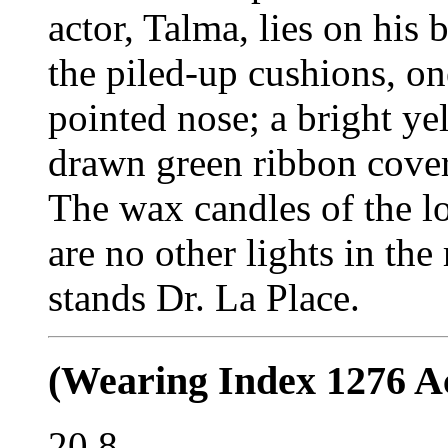
actor, Talma, lies on his
the piled-up cushions, on
pointed nose; a bright ye
drawn green ribbon cover
The wax candles of the l
are no other lights in the
stands Dr. La Place.
(Wearing Index 1276 Ac
20.8