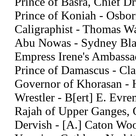
Prince of Basra, Chief D
Prince of Koniah - Osbor
Caligraphist - Thomas Wa
Abu Nowas - Sydney Bl
Empress Irene's Ambassa
Prince of Damascus - Cl
Governor of Khorasan - 
Wrestler - B[ert] E. Evr
Rajah of Upper Ganges, 
Dervish - [A.] Caton Woo