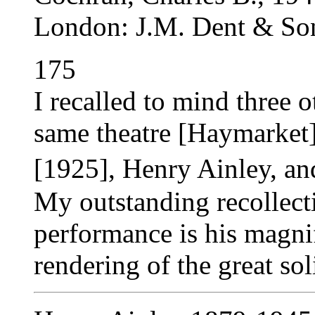
London: J.M. Dent & Son
175
I recalled to mind three 
same theatre [Haymarket]
[1925], Henry Ainley, a
My outstanding recollect
performance is his magnif
rendering of the great sol