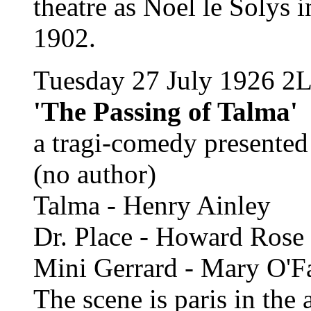
theatre as Noel le Solys i
1902.
Tuesday 27 July 1926 2
'The Passing of Talma'
a tragi-comedy presente
(no author)
Talma - Henry Ainley
Dr. Place - Howard Rose
Mini Gerrard - Mary O'Fa
The scene is paris in the