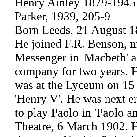
Henry Ainley 1879-1945
Parker, 1939, 205-9
Born Leeds, 21 August 
He joined F.R. Benson, ma
Messenger in 'Macbeth' 
company for two years. H
was at the Lyceum on 15 
'Henry V'. He was next 
to play Paolo in 'Paolo an
Theatre, 6 March 1902. H