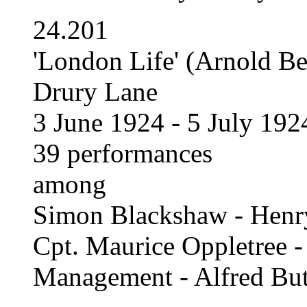
24.201
'London Life' (Arnold B
Drury Lane
3 June 1924 - 5 July 192
39 performances
among
Simon Blackshaw - Henr
Cpt. Maurice Oppletree
Management - Alfred But