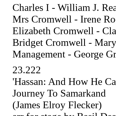
Charles I - William J. Re
Mrs Cromwell - Irene R
Elizabeth Cromwell - Cla
Bridget Cromwell - Mary
Management - George Gr
23.222
'Hassan: And How He C
Journey To Samarkand
(James Elroy Flecker)