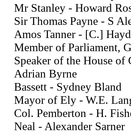
Mr Stanley - Howard Ro
Sir Thomas Payne - S Al
Amos Tanner - [C.] Hayd
Member of Parliament, Ge
Speaker of the House of 
Adrian Byrne
Bassett - Sydney Bland
Mayor of Ely - W.E. Lan
Col. Pemberton - H. Fish
Neal - Alexander Sarner