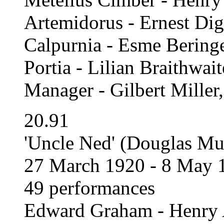
Artemidorus - Ernest Di
Calpurnia - Esme Bering
Portia - Lilian Braithwait
Manager - Gilbert Miller
20.91
'Uncle Ned' (Douglas Mur
27 March 1920 - 8 May 
49 performances
Edward Graham - Henry 