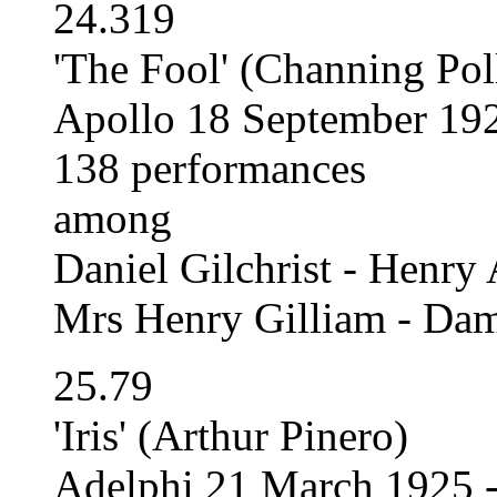
24.319
'The Fool' (Channing Pol
Apollo 18 September 192
138 performances
among
Daniel Gilchrist - Henry
Mrs Henry Gilliam - Da
25.79
'Iris' (Arthur Pinero)
Adelphi 21 March 1925 -