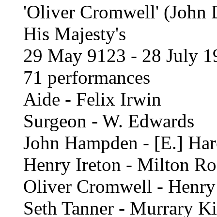
'Oliver Cromwell' (John 
His Majesty's
29 May 9123 - 28 July 1
71 performances
Aide - Felix Irwin
Surgeon - W. Edwards
John Hampden - [E.] Har
Henry Ireton - Milton R
Oliver Cromwell - Henry
Seth Tanner - Murrary Ki