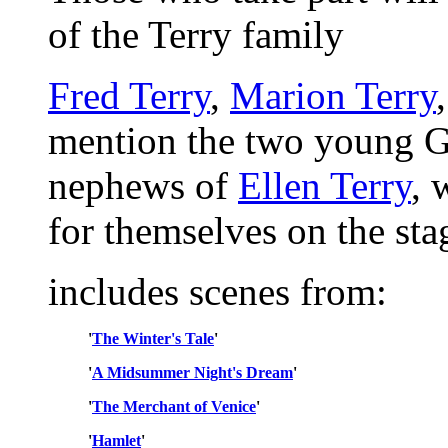
of the Terry family
Fred Terry
,
Marion Terry
mention the two young G
nephews of
Ellen Terry
, 
for themselves on the sta
includes scenes from:
'
The Winter's Tale
'
'
A Midsummer Night's Dream
'
'
The Merchant of Venice
'
'
Hamlet
'