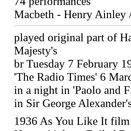
74 performances
Macbeth - Henry Ainley /
played original part of H
Majesty's
br Tuesday 7 February 1
'The Radio Times' 6 Mar
in a night in 'Paolo and F
in Sir George Alexander'
1936 As You Like It film