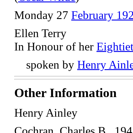
Monday 27
February 19
Ellen Terry
In Honour of her
Eightie
spoken by
Henry Ainl
Other Information
Henry Ainley
Cochran, Charles B., 1