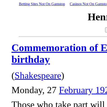
Betting Sites Not On Gamstop
Casinos Not On Gamsto
Hen
Commemoration of Ell
birthday
(
Shakespeare
)
Monday, 27
February 19
Those who take part will