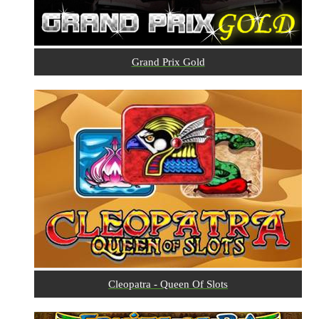
Grand Prix Gold
Cleopatra - Queen Of Slots