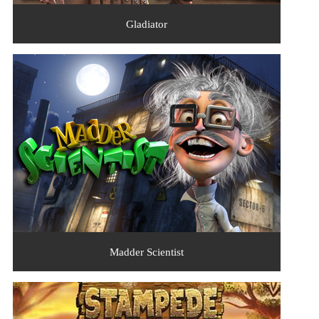
Gladiator
Madder Scientist