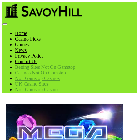
Home
Casino Picks
Games
News
Privacy Policy
Contact Us
Betting Sites Not On Gamstop
Casinos Not On Gamstop
Non Gamstop Casinos
UK Casino Sites
Non Gamstop Casino