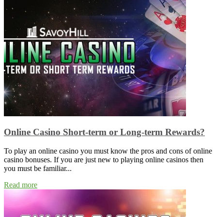
Online Casino Short-term or Long-term Rewards?
To play an online casino you must know the pros and cons of online
casino bonuses. If you are just new to playing online casinos then
you must be familiar...
Read more