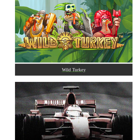
Wild Turkey