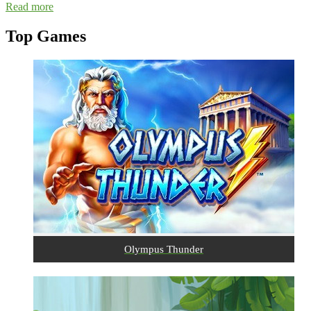
Read more
Top Games
Olympus Thunder