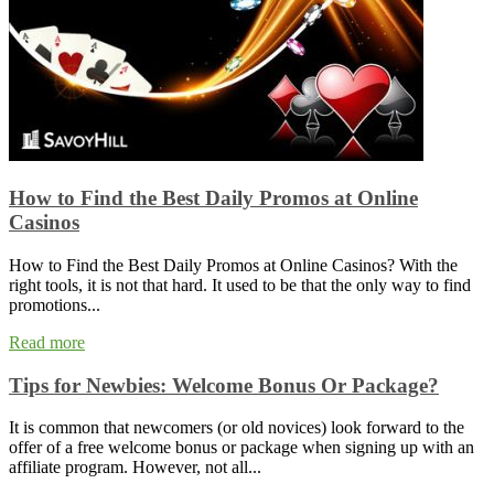
How to Find the Best Daily Promos at Online
Casinos
How to Find the Best Daily Promos at Online Casinos? With the
right tools, it is not that hard. It used to be that the only way to find
promotions...
Read more
Tips for Newbies: Welcome Bonus Or Package?
It is common that newcomers (or old novices) look forward to the
offer of a free welcome bonus or package when signing up with an
affiliate program. However, not all...