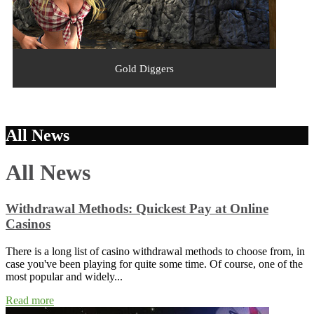
Gold Diggers
All News
All News
Withdrawal Methods: Quickest Pay at Online
Casinos
There is a long list of casino withdrawal methods to choose from, in
case you've been playing for quite some time. Of course, one of the
most popular and widely...
Read more