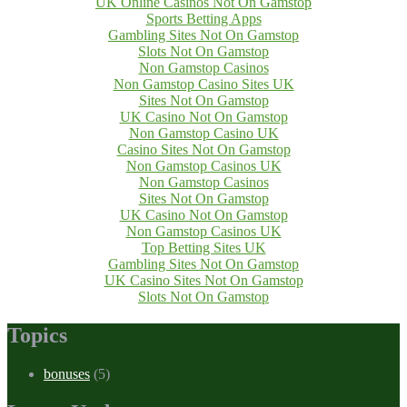
UK Online Casinos Not On Gamstop
Sports Betting Apps
Gambling Sites Not On Gamstop
Slots Not On Gamstop
Non Gamstop Casinos
Non Gamstop Casino Sites UK
Sites Not On Gamstop
UK Casino Not On Gamstop
Non Gamstop Casino UK
Casino Sites Not On Gamstop
Non Gamstop Casinos UK
Non Gamstop Casinos
Sites Not On Gamstop
UK Casino Not On Gamstop
Non Gamstop Casinos UK
Top Betting Sites UK
Gambling Sites Not On Gamstop
UK Casino Sites Not On Gamstop
Slots Not On Gamstop
Topics
bonuses
(5)