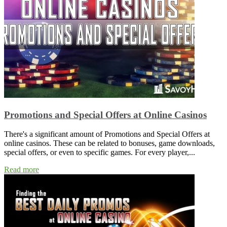
Promotions and Special Offers at Online Casinos
There's a significant amount of Promotions and Special Offers at
online casinos. These can be related to bonuses, game downloads,
special offers, or even to specific games. For every player,...
Read more