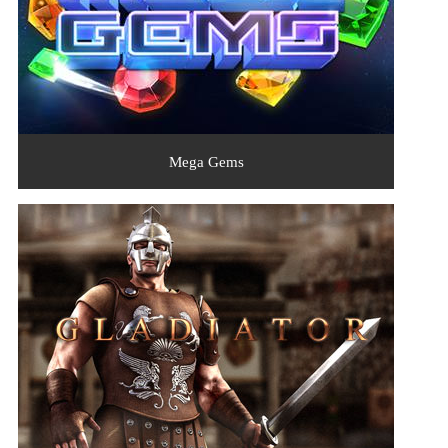
Mega Gems