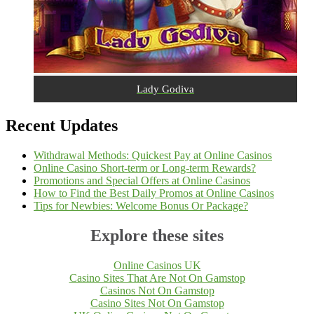
Lady Godiva
Recent Updates
Withdrawal Methods: Quickest Pay at Online Casinos
Online Casino Short-term or Long-term Rewards?
Promotions and Special Offers at Online Casinos
How to Find the Best Daily Promos at Online Casinos
Tips for Newbies: Welcome Bonus Or Package?
Explore these sites
Online Casinos UK
Casino Sites That Are Not On Gamstop
Casinos Not On Gamstop
Casino Sites Not On Gamstop