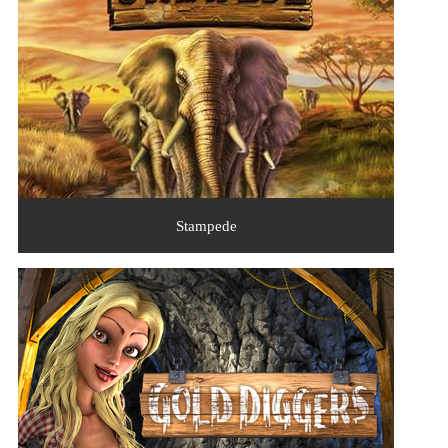
Stampede