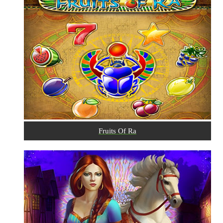
Fruits Of Ra