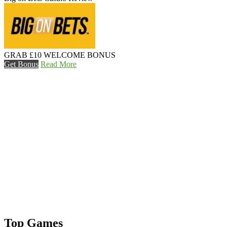
GRAB £10 WELCOME BONUS
Get Bonus
Read More
Top Games