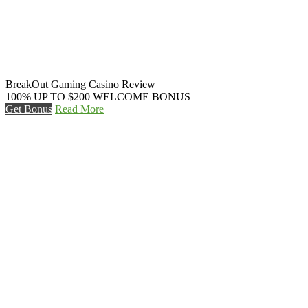
BreakOut Gaming Casino Review
100% UP TO $200 WELCOME BONUS
Get Bonus
Read More