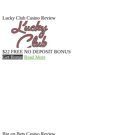
Lucky Club Casino Review
$22 FREE NO DEPOSIT BONUS
Get Bonus
Read More
Big on Bets Casino Review