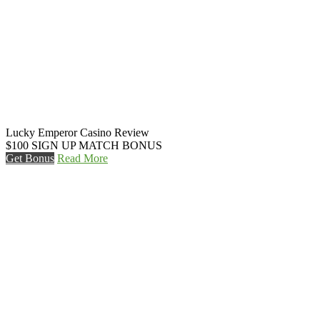
Lucky Emperor Casino Review
$100 SIGN UP MATCH BONUS
Get Bonus
Read More