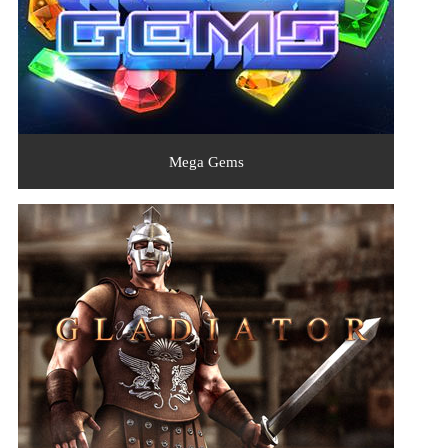
Mega Gems