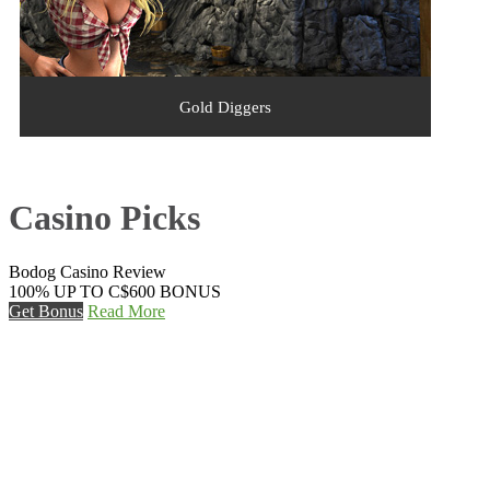
Gold Diggers
Casino Picks
Bodog Casino Review
100% UP TO C$600 BONUS
Get Bonus
Read More