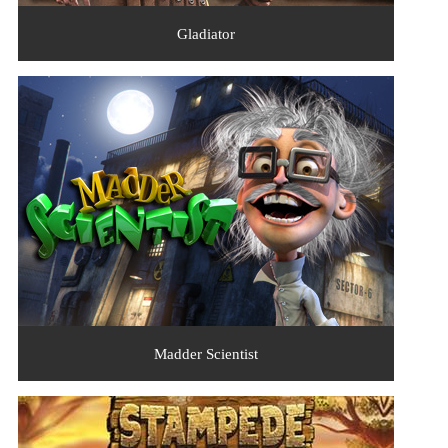
Gladiator
Madder Scientist