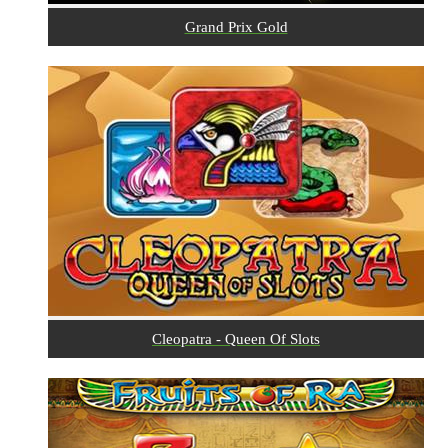
Grand Prix Gold
Cleopatra - Queen Of Slots