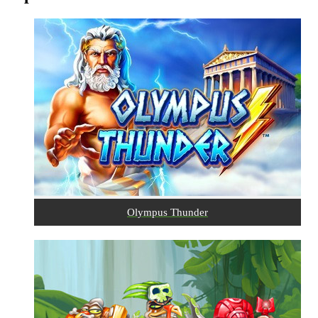
Olympus Thunder