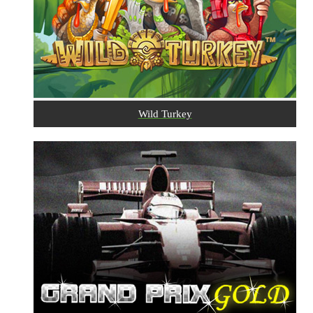
Wild Turkey