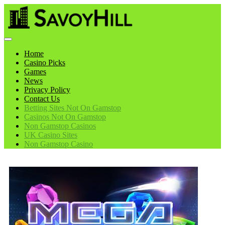
Home
Casino Picks
Games
News
Privacy Policy
Contact Us
Betting Sites Not On Gamstop
Casinos Not On Gamstop
Non Gamstop Casinos
UK Casino Sites
Non Gamstop Casino