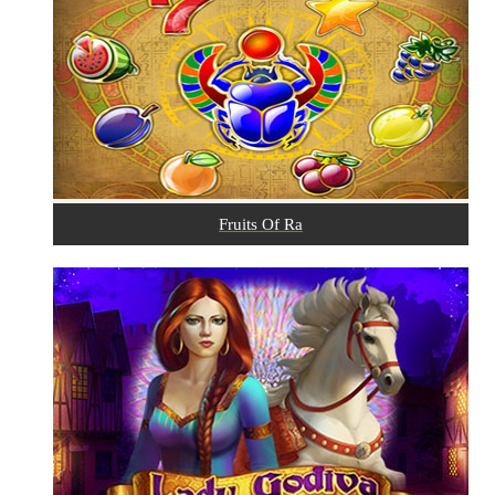
Fruits Of Ra