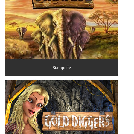
Stampede