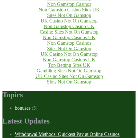
Non Gamstop Casinos
Non Gamstop Casino Sites UK
Sites Not On Gamstop
UK Casino Not On Gamstop
Non Gamstop Casino UK
Casino Sites Not On Gamstop
Non Gamstop Casinos UK
Non Gamstop Casinos
Sites Not On Gamstop
UK Casino Not On Gamstop
Non Gamstop Casinos UK
Top Betting Sites UK
Gambling Sites Not On Gamstop
UK Casino Sites Not On Gamstop
Slots Not On Gamstop
Topics
bonuses
(5)
Latest Updates
Withdrawal Methods: Quickest Pay at Online Casinos