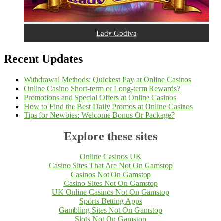
Lady Godiva
Recent Updates
Withdrawal Methods: Quickest Pay at Online Casinos
Online Casino Short-term or Long-term Rewards?
Promotions and Special Offers at Online Casinos
How to Find the Best Daily Promos at Online Casinos
Tips for Newbies: Welcome Bonus Or Package?
Explore these sites
Online Casinos UK
Casino Sites That Are Not On Gamstop
Casinos Not On Gamstop
Casino Sites Not On Gamstop
UK Online Casinos Not On Gamstop
Sports Betting Apps
Gambling Sites Not On Gamstop
Slots Not On Gamstop