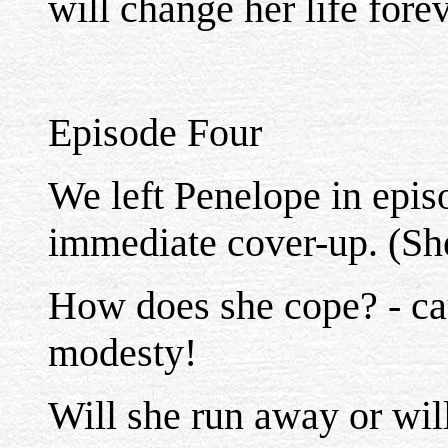
will change her life forev
Episode Four
We left Penelope in epis
immediate cover-up. (She'
How does she cope? - ca
modesty!
Will she run away or will