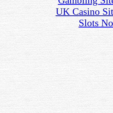
Gambling Sit
UK Casino Si
Slots N