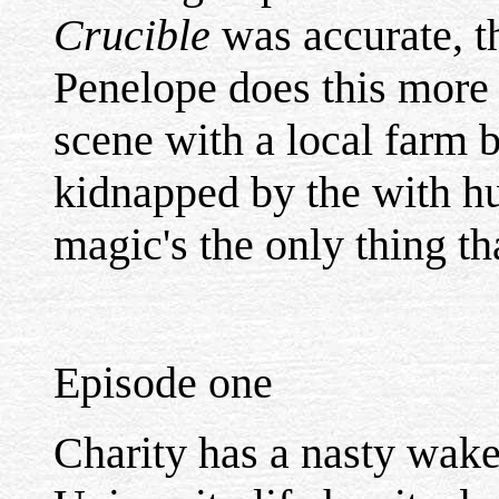
Crucible
was accurate, th
Penelope does this more 
scene with a local farm 
kidnapped by the with hu
magic's the only thing th
Episode one
Charity has a nasty wake