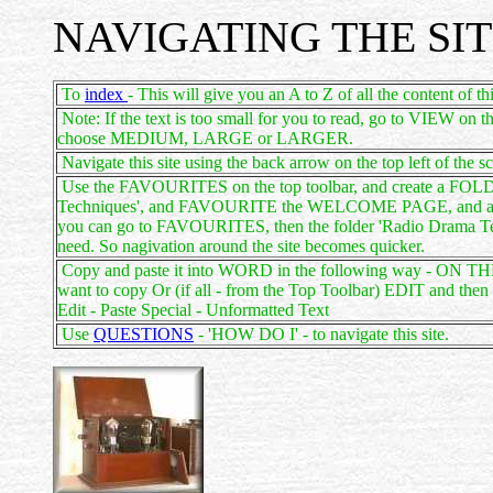
NAVIGATING THE SI
To
index
- This will give you an A to Z of all the content of thi
Note: If the text is too small for you to read, go to VIEW on 
choose MEDIUM, LARGE or LARGER.
Navigate this site using the back arrow on the top left of the s
Use the FAVOURITES on the top toolbar, and create a FOLDE
Techniques', and FAVOURITE the WELCOME PAGE, and also v
you can go to FAVOURITES, then the folder 'Radio Drama Tec
need. So nagivation around the site becomes quicker.
Copy and paste it into WORD in the following way - ON T
want to copy Or (if all - from the Top Toolbar) EDIT an
Edit - Paste Special - Unformatted Text
Use
QUESTIONS
- 'HOW DO I' - to navigate this site.