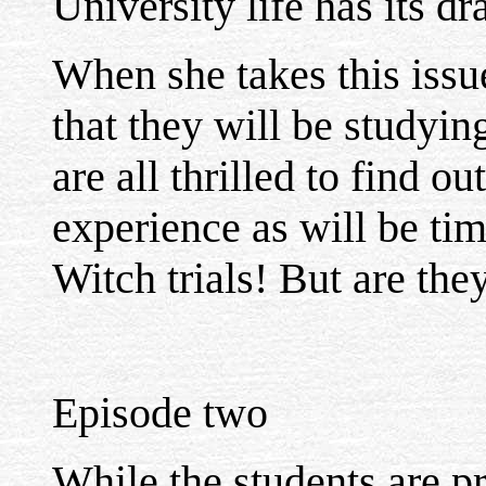
University life has its d
When she takes this issue 
that they will be studyin
are all thrilled to find ou
experience as will be tim
Witch trials! But are the
Episode two
While the students are pr