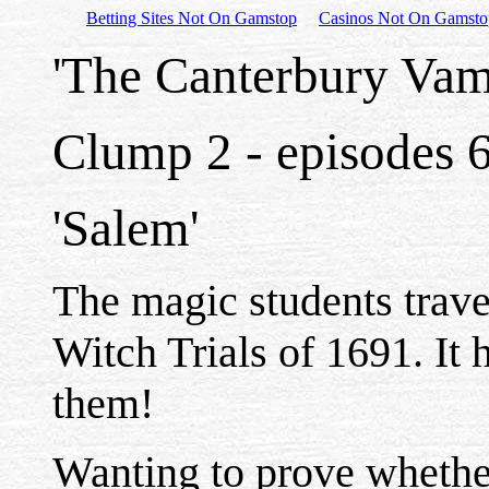
Betting Sites Not On Gamstop
Casinos Not On Gamsto
'The Canterbury Vam
Clump 2 - episodes 
'Salem'
The magic students trave
Witch Trials of 1691. It h
them!
Wanting to prove whethe