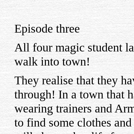
Episode three
All four magic student l
walk into town!
They realise that they hav
through! In a town that h
wearing trainers and Arm
to find some clothes and