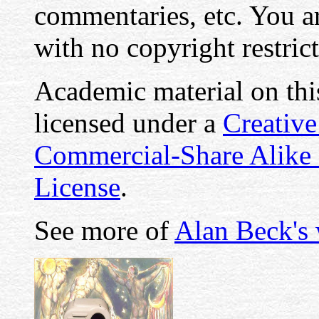
commentaries, etc. You ar
with no copyright restrict
Academic material on this
licensed under a
Creativ
Commercial-Share Alike
License
.
See more of
Alan Beck's