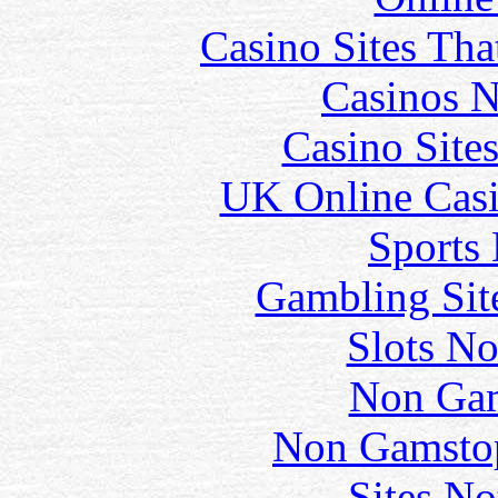
Casino Sites Th
Casinos 
Casino Site
UK Online Cas
Sports
Gambling Sit
Slots N
Non Gam
Non Gamstop
Sites N