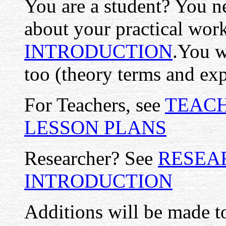
You are a student? You ne
about your practical work
INTRODUCTION
.You 
too (theory terms and exp
For Teachers, see
TEACH
LESSON PLANS
Researcher? See
RESEA
INTRODUCTION
Additions will be made to 