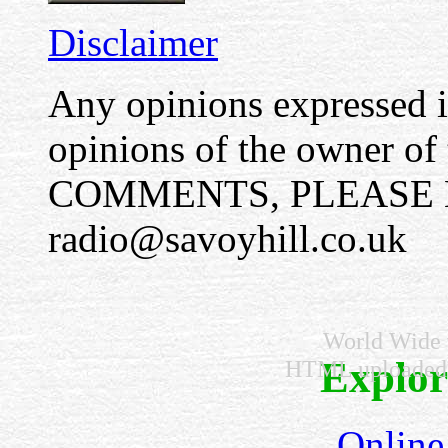
Disclaimer
Any opinions expressed in
opinions of the owner o
COMMENTS, PLEASE E
radio@savoyhill.co.uk
World Wide v
Explore
HTML uploaded
Online