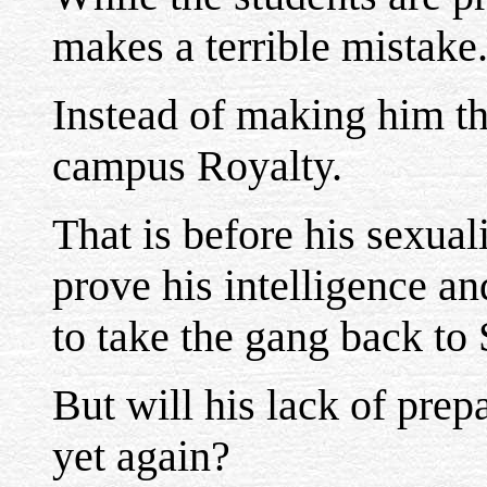
makes a terrible mistake
Instead of making him th
campus Royalty.
That is before his sexual
prove his intelligence an
to take the gang back to
But will his lack of prep
yet again?