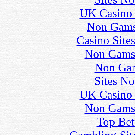
UK Casino
Non Gams
Casino Site
Non Gams
Non Gam
Sites N
UK Casino
Non Gams
Top Bet