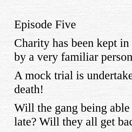
Episode Five
Charity has been kept in
by a very familiar person 
A mock trial is undertake
death!
Will the gang being able 
late? Will they all get b