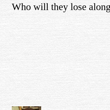
Who will they lose alon