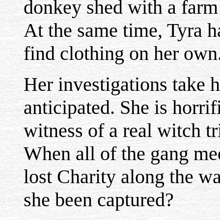
donkey shed with a farm
At the same time, Tyra ha
find clothing on her own
Her investigations take 
anticipated. She is horrif
witness of a real witch tr
When all of the gang mee
lost Charity along the w
she been captured?