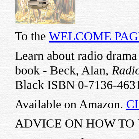
To the
WELCOME PAG
Learn about radio drama 
book - Beck, Alan,
Radio
Black
ISBN 0-7136-463
Available on Amazon.
C
ADVICE ON HOW TO U