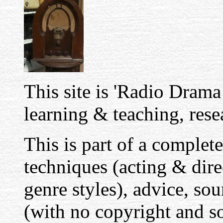
This site is 'Radio Drama 
learning & teaching, resea
This is part of a complete
techniques (acting & dir
genre styles), advice, sou
(with no copyright and so 