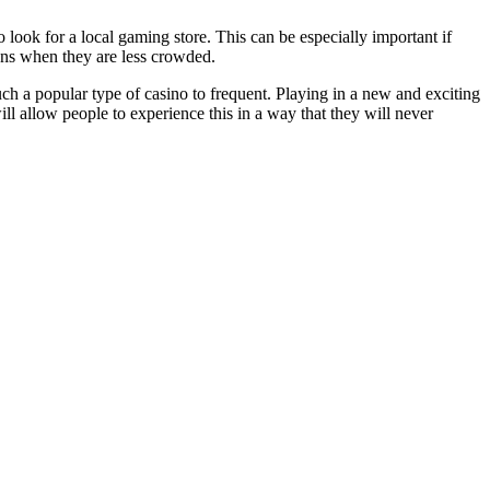
 look for a local gaming store. This can be especially important if
ions when they are less crowded.
such a popular type of casino to frequent. Playing in a new and exciting
 allow people to experience this in a way that they will never