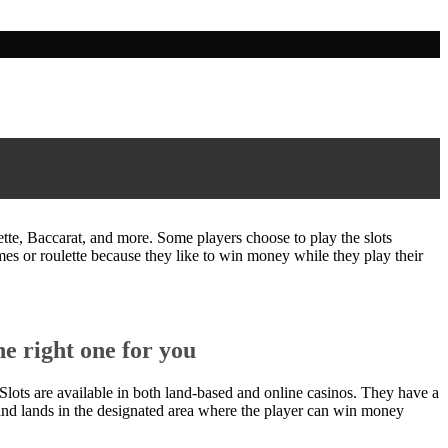
te, Baccarat, and more. Some players choose to play the slots
games or roulette because they like to win money while they play their
he right one for you
. Slots are available in both land-based and online casinos. They have a
t and lands in the designated area where the player can win money