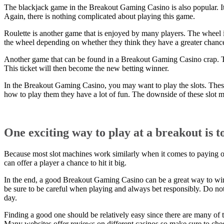
The blackjack game in the Breakout Gaming Casino is also popular. It
Again, there is nothing complicated about playing this game.
Roulette is another game that is enjoyed by many players. The wheel is 
the wheel depending on whether they think they have a greater chanc
Another game that can be found in a Breakout Gaming Casino crap. This
This ticket will then become the new betting winner.
In the Breakout Gaming Casino, you may want to play the slots. These 
how to play them they have a lot of fun. The downside of these slot m
One exciting way to play at a breakout is t
Because most slot machines work similarly when it comes to paying ou
can offer a player a chance to hit it big.
In the end, a good Breakout Gaming Casino can be a great way to win
be sure to be careful when playing and always bet responsibly. Do not 
day.
Finding a good one should be relatively easy since there are many of th
Many websites offer reviews on different casinos so make sure to che