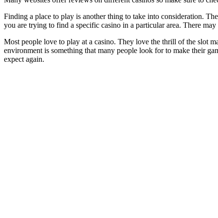
Finding a place to play is another thing to take into consideration. Th
you are trying to find a specific casino in a particular area. There m
Most people love to play at a casino. They love the thrill of the slot 
environment is something that many people look for to make their gam
expect again.