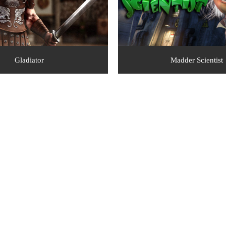
Gladiator
Madder Scientist