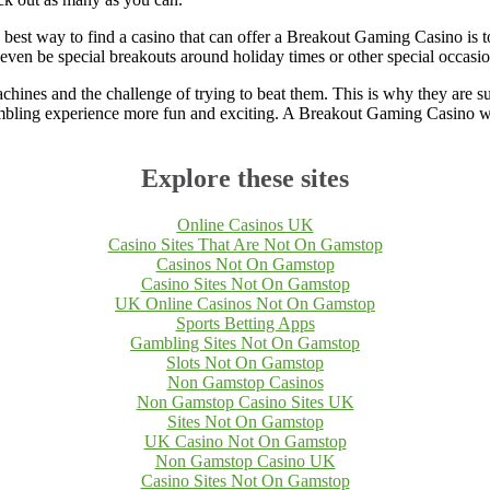
e best way to find a casino that can offer a Breakout Gaming Casino is to
ay even be special breakouts around holiday times or other special occas
machines and the challenge of trying to beat them. This is why they are 
bling experience more fun and exciting. A Breakout Gaming Casino will
Explore these sites
Online Casinos UK
Casino Sites That Are Not On Gamstop
Casinos Not On Gamstop
Casino Sites Not On Gamstop
UK Online Casinos Not On Gamstop
Sports Betting Apps
Gambling Sites Not On Gamstop
Slots Not On Gamstop
Non Gamstop Casinos
Non Gamstop Casino Sites UK
Sites Not On Gamstop
UK Casino Not On Gamstop
Non Gamstop Casino UK
Casino Sites Not On Gamstop