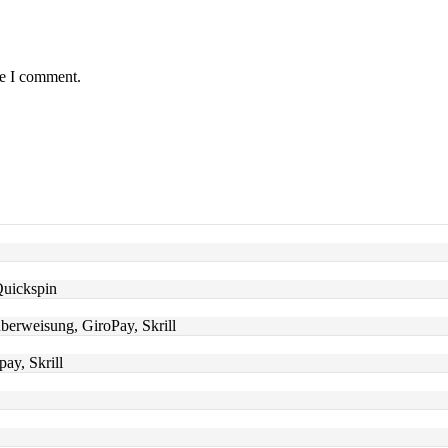
me I comment.
Quickspin
berweisung, GiroPay, Skrill
ay, Skrill