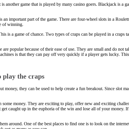
 is another game that is played by many casino goers. Blackjack is a g
an important part of the game. There are four-wheel slots in a Roulette t
e of winning.
 is a game of chance. Two types of craps can be played in a craps table.
are popular because of their ease of use. They are small and do not tak
achines is that they can pay off very quickly if a player gets lucky. Th
o play the craps
t money, they can be used to help create a fun breakout. Since slot m
 some money. They are exciting to play, offer new and exciting challe
get caught up in the euphoria of the win and lose all of your money. If 
em around. One of the best places to find one is to look on the internet
ck out as many as you can.