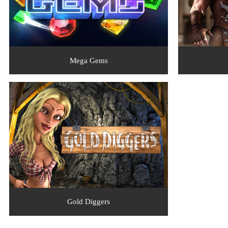
Mega Gems
Gold Diggers