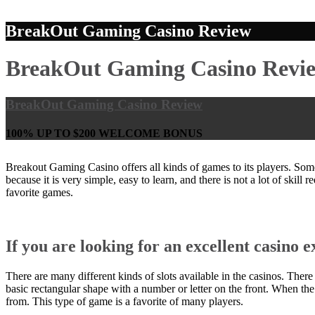
BreakOut Gaming Casino Review
BreakOut Gaming Casino Revi
BreakOut Gaming Casino Review
100% UP TO $200 WELCOME BONUS
Breakout Gaming Casino offers all kinds of games to its players. Som
because it is very simple, easy to learn, and there is not a lot of ski
favorite games.
If you are looking for an excellent casino 
There are many different kinds of slots available in the casinos. There
basic rectangular shape with a number or letter on the front. When the
from. This type of game is a favorite of many players.