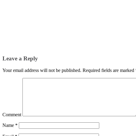
Leave a Reply
Your email address will not be published.
Required fields are marked
Comment
Name
*