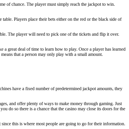
ame of chance. The player must simply reach the jackpot to win.
able. Players place their bets either on the red or the black side of
 The player will need to pick one of the tickets and flip it over.
e a great deal of time to learn how to play. Once a player has learned
is means that a person may only play with a small amount.
achines have a fixed number of predetermined jackpot amounts, they
nges, and offer plenty of ways to make money through gaming. Just
you do so there is a chance that the casino may close its doors for the
 since this is where most people are going to go for their information.