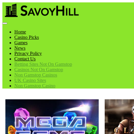
Home
Casino Picks
Games
News
Privacy Policy
Contact Us
Betting Sites Not On Gamstop
Casinos Not On Gamstop
Non Gamstop Casinos
UK Casino Sites
Non Gamstop Casino