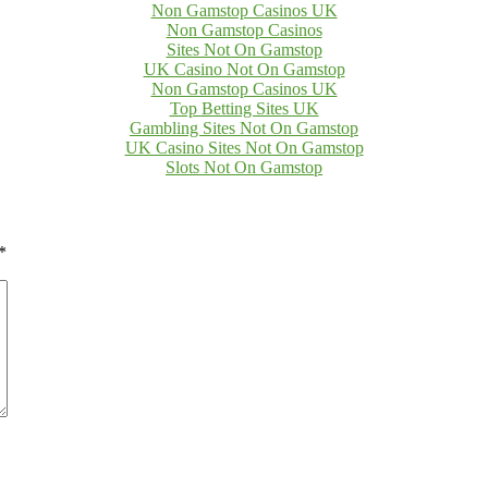
Non Gamstop Casinos UK
Non Gamstop Casinos
Sites Not On Gamstop
UK Casino Not On Gamstop
Non Gamstop Casinos UK
Top Betting Sites UK
Gambling Sites Not On Gamstop
UK Casino Sites Not On Gamstop
Slots Not On Gamstop
*