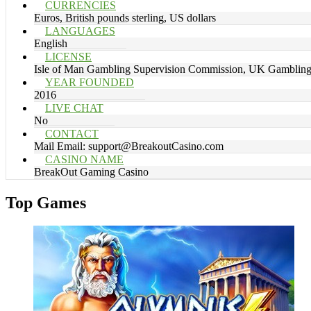
CURRENCIES
Euros, British pounds sterling, US dollars
LANGUAGES
English
LICENSE
Isle of Man Gambling Supervision Commission, UK Gamblin
YEAR FOUNDED
2016
LIVE CHAT
No
CONTACT
Mail Email:
support@BreakoutCasino.com
CASINO NAME
BreakOut Gaming Casino
Top Games