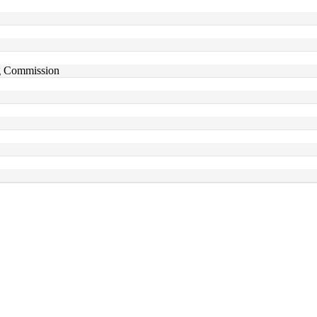
g Commission