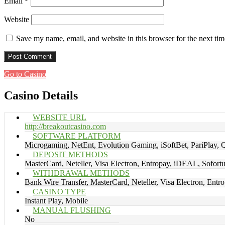
Email
*
Website
Save my name, email, and website in this browser for the next ti
Go to Casino
Casino Details
WEBSITE URL
http://breakoutcasino.com
SOFTWARE PLATFORM
Microgaming, NetEnt, Evolution Gaming, iSoftBet, PariPlay, 
DEPOSIT METHODS
MasterCard, Neteller, Visa Electron, Entropay, iDEAL, Sofortu
WITHDRAWAL METHODS
Bank Wire Transfer, MasterCard, Neteller, Visa Electron, Entrop
CASINO TYPE
Instant Play, Mobile
MANUAL FLUSHING
No