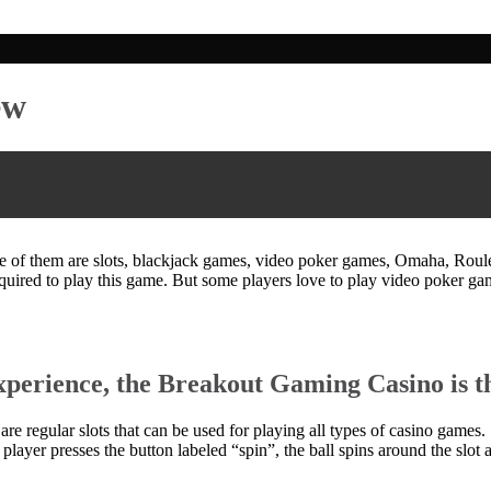
ew
e of them are slots, blackjack games, video poker games, Omaha, Roulet
ll required to play this game. But some players love to play video poker 
experience, the Breakout Gaming Casino is t
 are regular slots that can be used for playing all types of casino games
 player presses the button labeled “spin”, the ball spins around the slo