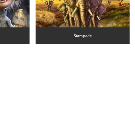
Stampede