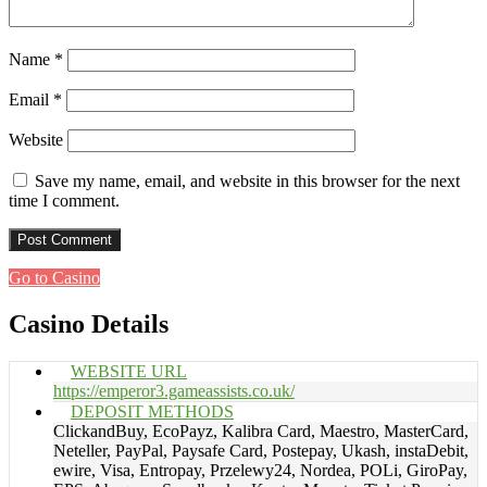
Name
*
Email
*
Website
Save my name, email, and website in this browser for the next
time I comment.
Go to Casino
Casino Details
WEBSITE URL
https://emperor3.gameassists.co.uk/
DEPOSIT METHODS
ClickandBuy, EcoPayz, Kalibra Card, Maestro, MasterCard,
Neteller, PayPal, Paysafe Card, Postepay, Ukash, instaDebit,
ewire, Visa, Entropay, Przelewy24, Nordea, POLi, GiroPay,