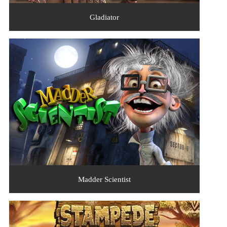
Gladiator
Madder Scientist