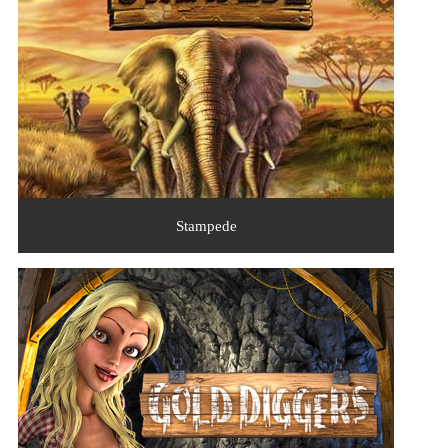
Stampede