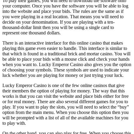
To play their games, you will need to download the software onto
your computer. Once you have the software you will be able to log
into the website and place your bids. The rules are the same as if
you were playing in a real location. That means you will need to
decide on your denomination. If you are playing with a ten-
thousand-dollar limit then you will be using a single card to
represent one thousand dollars.
There is an interactive interface for this online casino that makes
playing this game even easier to handle. This interface is similar to
that which is found in a traditional brick and mortar casino. You will
be able to place your bids with a mouse click and check your hands
when you want to. Lucky Emperor Casino also gives you the option
of choosing your symbols. These symbols are used to indicate your
luck whether you are playing for money or just trying your luck.
Lucky Emperor Casino is one of the few online casinos that give
their members the option of playing for money. The way that this
works is that you can visit the website and place bids either for free
or for real money. There are also several different games for you to
play. If you want to play the slots, you will need to select the “buy”
option from the main menu. When you choose this option then you
will be prompted with a list of all of the available machines for you
to play with.
On the other hand, you can also play for free. When you choose this