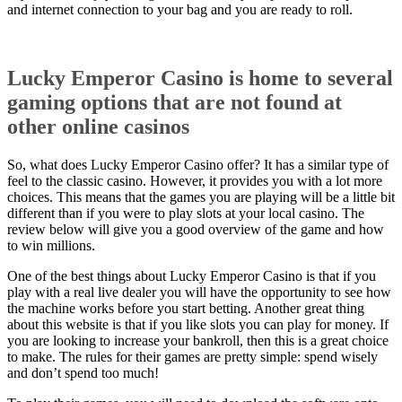
and internet connection to your bag and you are ready to roll.
Lucky Emperor Casino is home to several
gaming options that are not found at
other online casinos
So, what does Lucky Emperor Casino offer? It has a similar type of
feel to the classic casino. However, it provides you with a lot more
choices. This means that the games you are playing will be a little bit
different than if you were to play slots at your local casino. The
review below will give you a good overview of the game and how
to win millions.
One of the best things about Lucky Emperor Casino is that if you
play with a real live dealer you will have the opportunity to see how
the machine works before you start betting. Another great thing
about this website is that if you like slots you can play for money. If
you are looking to increase your bankroll, then this is a great choice
to make. The rules for their games are pretty simple: spend wisely
and don’t spend too much!