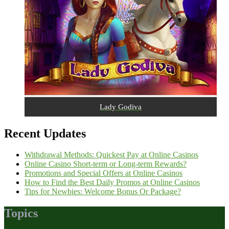
Lady Godiva
Recent Updates
Withdrawal Methods: Quickest Pay at Online Casinos
Online Casino Short-term or Long-term Rewards?
Promotions and Special Offers at Online Casinos
How to Find the Best Daily Promos at Online Casinos
Tips for Newbies: Welcome Bonus Or Package?
Topics