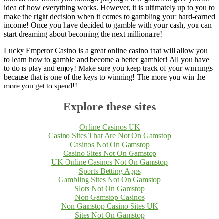
idea of how everything works. However, it is ultimately up to you to
make the right decision when it comes to gambling your hard-earned
income! Once you have decided to gamble with your cash, you can
start dreaming about becoming the next millionaire!
Lucky Emperor Casino is a great online casino that will allow you
to learn how to gamble and become a better gambler! All you have
to do is play and enjoy! Make sure you keep track of your winnings
because that is one of the keys to winning! The more you win the
more you get to spend!!
Explore these sites
Online Casinos UK
Casino Sites That Are Not On Gamstop
Casinos Not On Gamstop
Casino Sites Not On Gamstop
UK Online Casinos Not On Gamstop
Sports Betting Apps
Gambling Sites Not On Gamstop
Slots Not On Gamstop
Non Gamstop Casinos
Non Gamstop Casino Sites UK
Sites Not On Gamstop