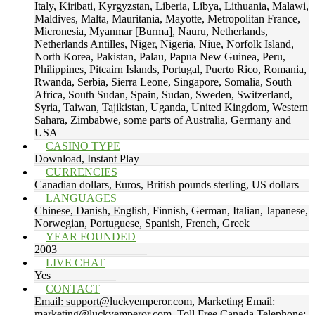
Italy, Kiribati, Kyrgyzstan, Liberia, Libya, Lithuania, Malawi,
Maldives, Malta, Mauritania, Mayotte, Metropolitan France,
Micronesia, Myanmar [Burma], Nauru, Netherlands,
Netherlands Antilles, Niger, Nigeria, Niue, Norfolk Island,
North Korea, Pakistan, Palau, Papua New Guinea, Peru,
Philippines, Pitcairn Islands, Portugal, Puerto Rico, Romania,
Rwanda, Serbia, Sierra Leone, Singapore, Somalia, South
Africa, South Sudan, Spain, Sudan, Sweden, Switzerland,
Syria, Taiwan, Tajikistan, Uganda, United Kingdom, Western
Sahara, Zimbabwe, some parts of Australia, Germany and
USA
CASINO TYPE
Download, Instant Play
CURRENCIES
Canadian dollars, Euros, British pounds sterling, US dollars
LANGUAGES
Chinese, Danish, English, Finnish, German, Italian, Japanese,
Norwegian, Portuguese, Spanish, French, Greek
YEAR FOUNDED
2003
LIVE CHAT
Yes
CONTACT
Email:
support@luckyemperor.com
, Marketing Email:
marketing@luckyemperor.com
, Toll Free Canada Telephone: