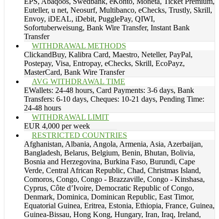
EPS, Abaqoos, Swedbank, eKonto, Moneta, Ticket Premium,
Euteller, u net, Neosurf, Multibanco, eChecks, Trustly, Skrill,
Envoy, iDEAL, iDebit, PugglePay, QIWI,
Sofortuberweisung, Bank Wire Transfer, Instant Bank
Transfer
WITHDRAWAL METHODS
ClickandBuy, Kalibra Card, Maestro, Neteller, PayPal,
Postepay, Visa, Entropay, eChecks, Skrill, EcoPayz,
MasterCard, Bank Wire Transfer
AVG WITHDRAWAL TIME
EWallets: 24-48 hours, Card Payments: 3-6 days, Bank
Transfers: 6-10 days, Cheques: 10-21 days, Pending Time:
24-48 hours
WITHDRAWAL LIMIT
EUR 4,000 per week
RESTRICTED COUNTRIES
Afghanistan, Albania, Angola, Armenia, Asia, Azerbaijan,
Bangladesh, Belarus, Belgium, Benin, Bhutan, Bolivia,
Bosnia and Herzegovina, Burkina Faso, Burundi, Cape
Verde, Central African Republic, Chad, Christmas Island,
Comoros, Congo, Congo - Brazzaville, Congo - Kinshasa,
Cyprus, Côte d’Ivoire, Democratic Republic of Congo,
Denmark, Dominica, Dominican Republic, East Timor,
Equatorial Guinea, Eritrea, Estonia, Ethiopia, France, Guinea,
Guinea-Bissau, Hong Kong, Hungary, Iran, Iraq, Ireland,