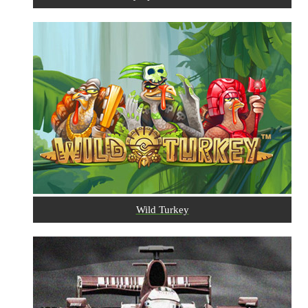
Wild Turkey