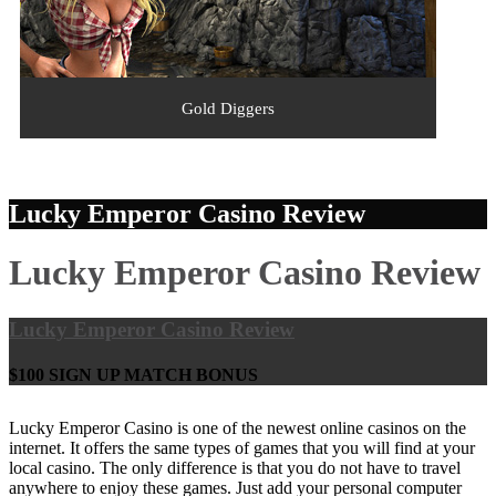
Gold Diggers
Lucky Emperor Casino Review
Lucky Emperor Casino Review
Lucky Emperor Casino Review
$100 SIGN UP MATCH BONUS
Lucky Emperor Casino is one of the newest online casinos on the
internet. It offers the same types of games that you will find at your
local casino. The only difference is that you do not have to travel
anywhere to enjoy these games. Just add your personal computer