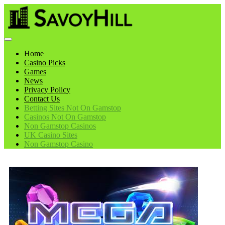
Home
Casino Picks
Games
News
Privacy Policy
Contact Us
Betting Sites Not On Gamstop
Casinos Not On Gamstop
Non Gamstop Casinos
UK Casino Sites
Non Gamstop Casino