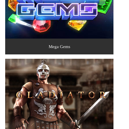
Mega Gems