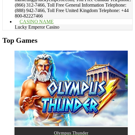
(866) 312-7466, Toll Free General Information Telephone:
(888) 942-7466, Toll Free United Kingdom Telephone: +44
800-82227466
CASINO NAME
Lucky Emperor Casino
Top Games
Olympus Thunder