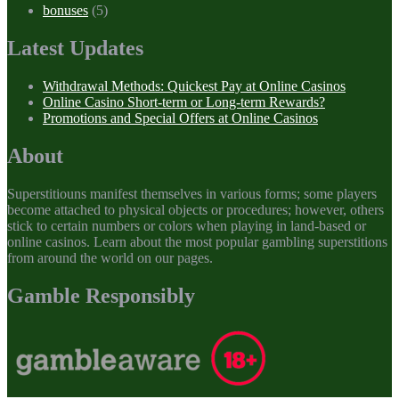
bonuses
(5)
Latest Updates
Withdrawal Methods: Quickest Pay at Online Casinos
Online Casino Short-term or Long-term Rewards?
Promotions and Special Offers at Online Casinos
About
Superstitiouns manifest themselves in various forms; some players
become attached to physical objects or procedures; however, others
stick to certain numbers or colors when playing in land-based or
online casinos. Learn about the most popular gambling superstitions
from around the world on our pages.
Gamble Responsibly