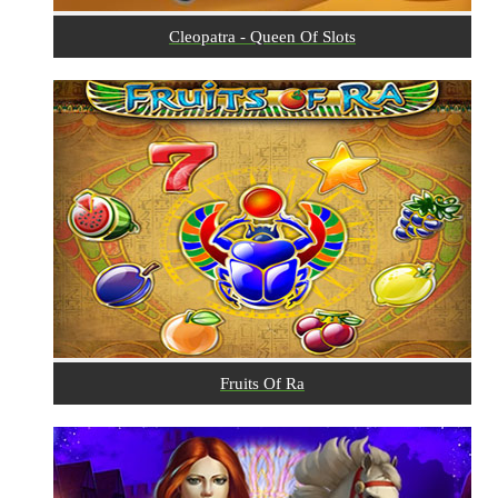
Cleopatra - Queen Of Slots
Fruits Of Ra