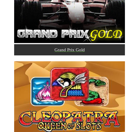
Grand Prix Gold