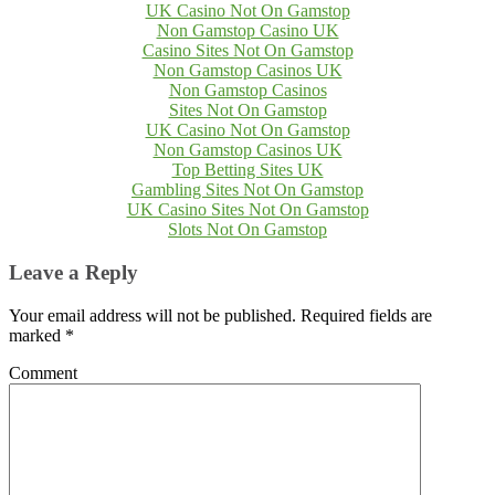
UK Casino Not On Gamstop
Non Gamstop Casino UK
Casino Sites Not On Gamstop
Non Gamstop Casinos UK
Non Gamstop Casinos
Sites Not On Gamstop
UK Casino Not On Gamstop
Non Gamstop Casinos UK
Top Betting Sites UK
Gambling Sites Not On Gamstop
UK Casino Sites Not On Gamstop
Slots Not On Gamstop
Leave a Reply
Your email address will not be published.
Required fields are
marked
*
Comment