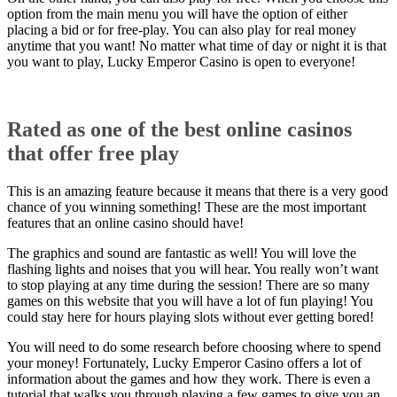
option from the main menu you will have the option of either
placing a bid or for free-play. You can also play for real money
anytime that you want! No matter what time of day or night it is that
you want to play, Lucky Emperor Casino is open to everyone!
Rated as one of the best online casinos
that offer free play
This is an amazing feature because it means that there is a very good
chance of you winning something! These are the most important
features that an online casino should have!
The graphics and sound are fantastic as well! You will love the
flashing lights and noises that you will hear. You really won’t want
to stop playing at any time during the session! There are so many
games on this website that you will have a lot of fun playing! You
could stay here for hours playing slots without ever getting bored!
You will need to do some research before choosing where to spend
your money! Fortunately, Lucky Emperor Casino offers a lot of
information about the games and how they work. There is even a
tutorial that walks you through playing a few games to give you an